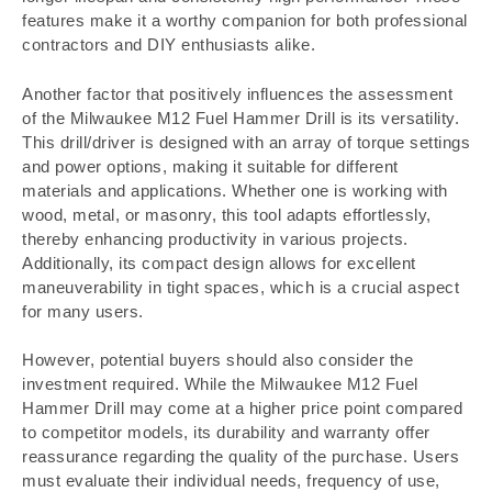
features make it a worthy companion for both professional
contractors and DIY enthusiasts alike.
Another factor that positively influences the assessment
of the Milwaukee M12 Fuel Hammer Drill is its versatility.
This drill/driver is designed with an array of torque settings
and power options, making it suitable for different
materials and applications. Whether one is working with
wood, metal, or masonry, this tool adapts effortlessly,
thereby enhancing productivity in various projects.
Additionally, its compact design allows for excellent
maneuverability in tight spaces, which is a crucial aspect
for many users.
However, potential buyers should also consider the
investment required. While the Milwaukee M12 Fuel
Hammer Drill may come at a higher price point compared
to competitor models, its durability and warranty offer
reassurance regarding the quality of the purchase. Users
must evaluate their individual needs, frequency of use,