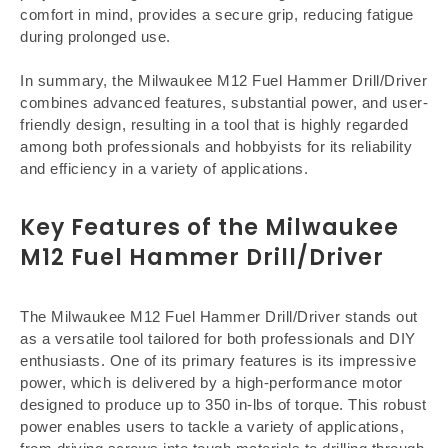
comfort in mind, provides a secure grip, reducing fatigue
during prolonged use.
In summary, the Milwaukee M12 Fuel Hammer Drill/Driver
combines advanced features, substantial power, and user-
friendly design, resulting in a tool that is highly regarded
among both professionals and hobbyists for its reliability
and efficiency in a variety of applications.
Key Features of the Milwaukee
M12 Fuel Hammer Drill/Driver
The Milwaukee M12 Fuel Hammer Drill/Driver stands out
as a versatile tool tailored for both professionals and DIY
enthusiasts. One of its primary features is its impressive
power, which is delivered by a high-performance motor
designed to produce up to 350 in-lbs of torque. This robust
power enables users to tackle a variety of applications,