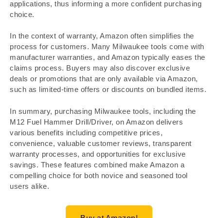
applications, thus informing a more confident purchasing
choice.
In the context of warranty, Amazon often simplifies the
process for customers. Many Milwaukee tools come with
manufacturer warranties, and Amazon typically eases the
claims process. Buyers may also discover exclusive
deals or promotions that are only available via Amazon,
such as limited-time offers or discounts on bundled items.
In summary, purchasing Milwaukee tools, including the
M12 Fuel Hammer Drill/Driver, on Amazon delivers
various benefits including competitive prices,
convenience, valuable customer reviews, transparent
warranty processes, and opportunities for exclusive
savings. These features combined make Amazon a
compelling choice for both novice and seasoned tool
users alike.