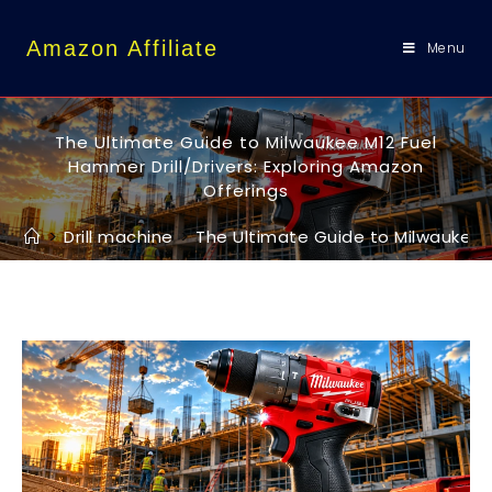
content
Amazon Affiliate
Menu
The Ultimate Guide to Milwaukee M12 Fuel
Hammer Drill/Drivers: Exploring Amazon
Offerings
>
Drill machine
>
The Ultimate Guide to Milwaukee M