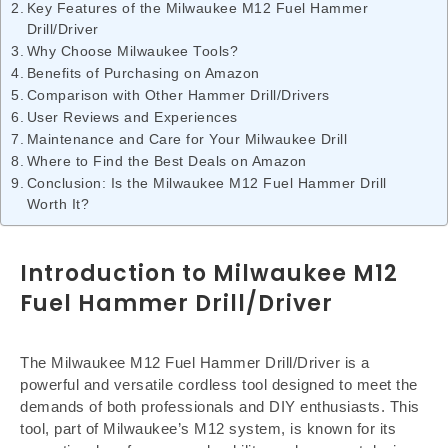
Key Features of the Milwaukee M12 Fuel Hammer
Drill/Driver
Why Choose Milwaukee Tools?
Benefits of Purchasing on Amazon
Comparison with Other Hammer Drill/Drivers
User Reviews and Experiences
Maintenance and Care for Your Milwaukee Drill
Where to Find the Best Deals on Amazon
Conclusion: Is the Milwaukee M12 Fuel Hammer Drill
Worth It?
Introduction to Milwaukee M12
Fuel Hammer Drill/Driver
The Milwaukee M12 Fuel Hammer Drill/Driver is a
powerful and versatile cordless tool designed to meet the
demands of both professionals and DIY enthusiasts. This
tool, part of Milwaukee’s M12 system, is known for its