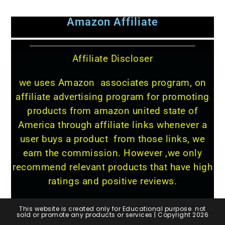
Amazon Affiliate
Affiliate Discloser
we uses Amazon associates program, on
affiliate advertising program for promoting
products from amazon united state of
America through affiliate links whenever a
user buys a product from those links, we
earn the commission. However ,we only
recommend relevant products that have high
ratings and positive reviews.
This website is created only for Educational purpose. not
sold or promote any products or services | Copyright 2026