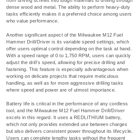
from driving screws into tough materials to drilling through
dense wood and metal. The ability to perform heavy-duty
tasks efficiently makes it a preferred choice among users
who value performance.
Another significant aspect of the Milwaukee M12 Fuel
Hammer Drill/Driver is its variable speed settings, which
offer users optimal control depending on the task at hand.
With a speed range of 0 to 1,750 RPM, users can quickly
adjust the drill’s speed, allowing for precise drilling and
fastening. This feature is especially advantageous when
working on delicate projects that require meticulous
handling, as well as for more aggressive drilling tasks
where speed and power are of utmost importance.
Battery life is critical in the performance of any cordless
tool, and the Milwaukee M12 Fuel Hammer Drill/Driver
excels in this regard. It uses a REDLITHIUM battery,
which not only provides extended use between charges
but also delivers consistent power throughout its lifecycle.
Users can complete lengthy tasks without the frequent