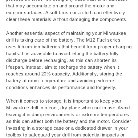
that may accumulate on and around the motor and
exterior surfaces. A soft brush or a cloth can effectively
clear these materials without damaging the components.
Another essential aspect of maintaining your Milwaukee
drill is taking care of the battery. The M12 Fuel series
uses lithium-ion batteries that benefit from proper charging
habits. It is advisable to avoid letting the battery fully
discharge before recharging, as this can shorten its
lifespan. Instead, aim to recharge the battery when it
reaches around 20% capacity. Additionally, storing the
battery at room temperature and avoiding extreme
conditions enhances its performance and longevity.
When it comes to storage, it is important to keep your
Milwaukee drill in a cool, dry place when not in use. Avoid
leaving it in damp environments or extreme temperatures,
as this can affect both the battery and the motor. Consider
investing in a storage case or a dedicated drawer in your
toolbox to safeguard your drill from potential impacts or