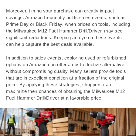
Moreover, timing your purchase can greatly impact
savings. Amazon frequently holds sales events, such as
Prime Day or Black Friday, when prices on tools, including
the Milwaukee M12 Fuel Hammer Drill/Driver, may see
significant reductions. Keeping an eye on these events
can help capture the best deals available.
In addition to sales events, exploring used or refurbished
options on Amazon can offer a cost-effective alternative
without compromising quality. Many sellers provide tools
that are in excellent condition at a fraction of the original
price. By applying these strategies, shoppers can
maximize their chances of obtaining the Milwaukee M12
Fuel Hammer Drill/Driver at a favorable price.