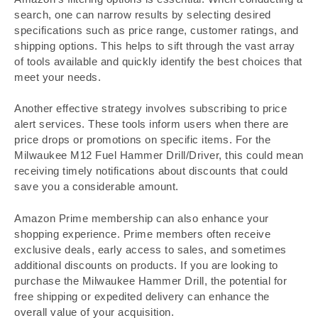
search, one can narrow results by selecting desired
specifications such as price range, customer ratings, and
shipping options. This helps to sift through the vast array
of tools available and quickly identify the best choices that
meet your needs.
Another effective strategy involves subscribing to price
alert services. These tools inform users when there are
price drops or promotions on specific items. For the
Milwaukee M12 Fuel Hammer Drill/Driver, this could mean
receiving timely notifications about discounts that could
save you a considerable amount.
Amazon Prime membership can also enhance your
shopping experience. Prime members often receive
exclusive deals, early access to sales, and sometimes
additional discounts on products. If you are looking to
purchase the Milwaukee Hammer Drill, the potential for
free shipping or expedited delivery can enhance the
overall value of your acquisition.