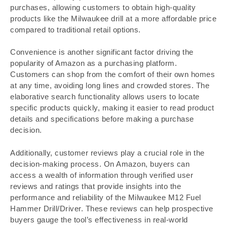
purchases, allowing customers to obtain high-quality
products like the Milwaukee drill at a more affordable price
compared to traditional retail options.
Convenience is another significant factor driving the
popularity of Amazon as a purchasing platform.
Customers can shop from the comfort of their own homes
at any time, avoiding long lines and crowded stores. The
elaborative search functionality allows users to locate
specific products quickly, making it easier to read product
details and specifications before making a purchase
decision.
Additionally, customer reviews play a crucial role in the
decision-making process. On Amazon, buyers can
access a wealth of information through verified user
reviews and ratings that provide insights into the
performance and reliability of the Milwaukee M12 Fuel
Hammer Drill/Driver. These reviews can help prospective
buyers gauge the tool’s effectiveness in real-world