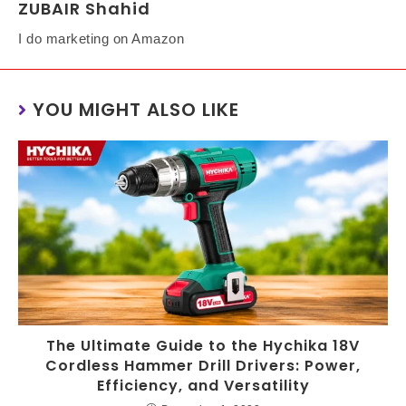
ZUBAIR Shahid
I do marketing on Amazon
YOU MIGHT ALSO LIKE
The Ultimate Guide to the Hychika 18V
Cordless Hammer Drill Drivers: Power,
Efficiency, and Versatility