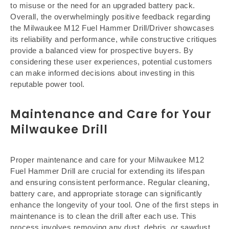
to misuse or the need for an upgraded battery pack.
Overall, the overwhelmingly positive feedback regarding
the Milwaukee M12 Fuel Hammer Drill/Driver showcases
its reliability and performance, while constructive critiques
provide a balanced view for prospective buyers. By
considering these user experiences, potential customers
can make informed decisions about investing in this
reputable power tool.
Maintenance and Care for Your
Milwaukee Drill
Proper maintenance and care for your Milwaukee M12
Fuel Hammer Drill are crucial for extending its lifespan
and ensuring consistent performance. Regular cleaning,
battery care, and appropriate storage can significantly
enhance the longevity of your tool. One of the first steps in
maintenance is to clean the drill after each use. This
process involves removing any dust, debris, or sawdust