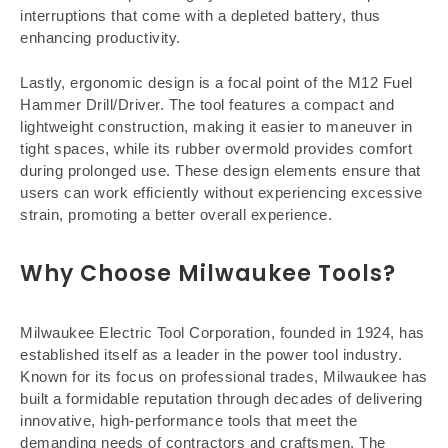
interruptions that come with a depleted battery, thus
enhancing productivity.
Lastly, ergonomic design is a focal point of the M12 Fuel
Hammer Drill/Driver. The tool features a compact and
lightweight construction, making it easier to maneuver in
tight spaces, while its rubber overmold provides comfort
during prolonged use. These design elements ensure that
users can work efficiently without experiencing excessive
strain, promoting a better overall experience.
Why Choose Milwaukee Tools?
Milwaukee Electric Tool Corporation, founded in 1924, has
established itself as a leader in the power tool industry.
Known for its focus on professional trades, Milwaukee has
built a formidable reputation through decades of delivering
innovative, high-performance tools that meet the
demanding needs of contractors and craftsmen. The