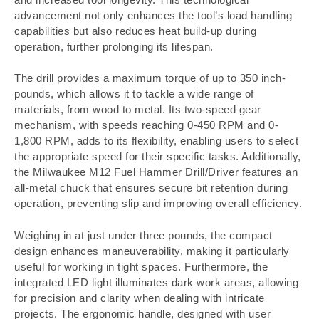
advancement not only enhances the tool’s load handling
capabilities but also reduces heat build-up during
operation, further prolonging its lifespan.
The drill provides a maximum torque of up to 350 inch-
pounds, which allows it to tackle a wide range of
materials, from wood to metal. Its two-speed gear
mechanism, with speeds reaching 0-450 RPM and 0-
1,800 RPM, adds to its flexibility, enabling users to select
the appropriate speed for their specific tasks. Additionally,
the Milwaukee M12 Fuel Hammer Drill/Driver features an
all-metal chuck that ensures secure bit retention during
operation, preventing slip and improving overall efficiency.
Weighing in at just under three pounds, the compact
design enhances maneuverability, making it particularly
useful for working in tight spaces. Furthermore, the
integrated LED light illuminates dark work areas, allowing
for precision and clarity when dealing with intricate
projects. The ergonomic handle, designed with user