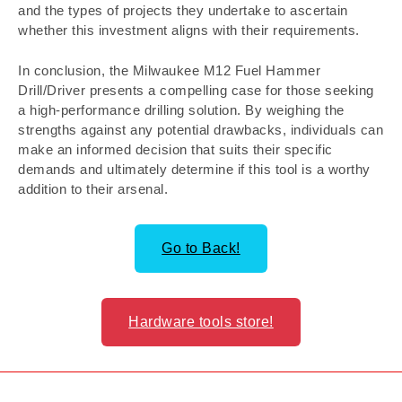
and the types of projects they undertake to ascertain
whether this investment aligns with their requirements.
In conclusion, the Milwaukee M12 Fuel Hammer
Drill/Driver presents a compelling case for those seeking
a high-performance drilling solution. By weighing the
strengths against any potential drawbacks, individuals can
make an informed decision that suits their specific
demands and ultimately determine if this tool is a worthy
addition to their arsenal.
Go to Back!
Hardware tools store!