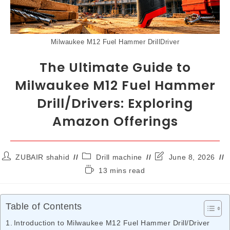
Milwaukee M12 Fuel Hammer DrillDriver
The Ultimate Guide to
Milwaukee M12 Fuel Hammer
Drill/Drivers: Exploring
Amazon Offerings
ZUBAIR shahid
Drill machine
June 8, 2026
13 mins read
Table of Contents
Introduction to Milwaukee M12 Fuel Hammer Drill/Driver