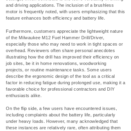
and driving applications. The inclusion of a brushless
motor is frequently noted, with users emphasizing that this
feature enhances both efficiency and battery life.
Furthermore, customers appreciate the lightweight nature
of the Milwaukee M12 Fuel Hammer Drill/Driver,
especially those who may need to work in tight spaces or
overhead. Reviewers often share personal anecdotes
illustrating how the drill has improved their efficiency on
job sites, be it in home renovations, woodworking
projects, or routine maintenance tasks. Some users
describe the ergonomic design of the tool as a critical
factor in reducing fatigue during prolonged use, making it a
favorable choice for professional contractors and DIY
enthusiasts alike.
On the flip side, a few users have encountered issues,
including complaints about the battery life, particularly
under heavy loads. However, many acknowledged that
these instances are relatively rare, often attributing them