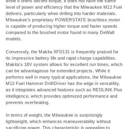
while it offers decent torque, it does not have the same
level of power and efficiency that the Milwaukee M12 Fuel
delivers, particularly when drilling into harder materials.
Milwaukee’s proprietary POWERSTATE brushless motor
is capable of producing higher torque and faster speeds
compared to the brushed motor found in many DeWalt
models.
Conversely, the Makita XFD131 is frequently praised for
its impressive battery life and rapid charge capabilities.
Makita’s 18V system allows for excellent run times, which
can be advantageous for extended projects. While it
performs well in many typical applications, the Milwaukee
M12 Fuel Hammer Drill/Driver has the edge in versatility,
as it integrates advanced features such as REDLINK Plus
intelligence, which provides optimized performance and
prevents overheating.
In terms of weight, the Milwaukee is surprisingly
lightweight, which enhances maneuverability without
sacrificing power. This characteristic is appealing to