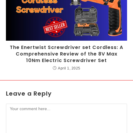
The Enertwist Screwdriver set Cordless: A
Comprehensive Review of the 8V Max
10Nm Electric Screwdriver Set
April 1, 2025
Leave a Reply