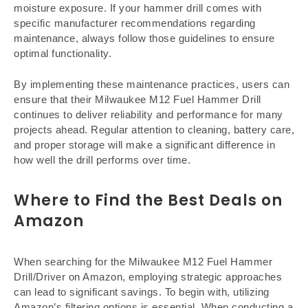
moisture exposure. If your hammer drill comes with
specific manufacturer recommendations regarding
maintenance, always follow those guidelines to ensure
optimal functionality.
By implementing these maintenance practices, users can
ensure that their Milwaukee M12 Fuel Hammer Drill
continues to deliver reliability and performance for many
projects ahead. Regular attention to cleaning, battery care,
and proper storage will make a significant difference in
how well the drill performs over time.
Where to Find the Best Deals on
Amazon
When searching for the Milwaukee M12 Fuel Hammer
Drill/Driver on Amazon, employing strategic approaches
can lead to significant savings. To begin with, utilizing
Amazon’s filtering options is essential. When conducting a