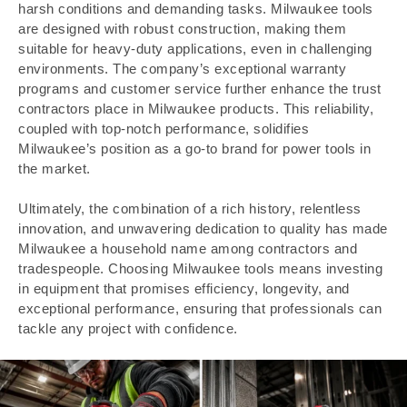
harsh conditions and demanding tasks. Milwaukee tools
are designed with robust construction, making them
suitable for heavy-duty applications, even in challenging
environments. The company’s exceptional warranty
programs and customer service further enhance the trust
contractors place in Milwaukee products. This reliability,
coupled with top-notch performance, solidifies
Milwaukee’s position as a go-to brand for power tools in
the market.
Ultimately, the combination of a rich history, relentless
innovation, and unwavering dedication to quality has made
Milwaukee a household name among contractors and
tradespeople. Choosing Milwaukee tools means investing
in equipment that promises efficiency, longevity, and
exceptional performance, ensuring that professionals can
tackle any project with confidence.