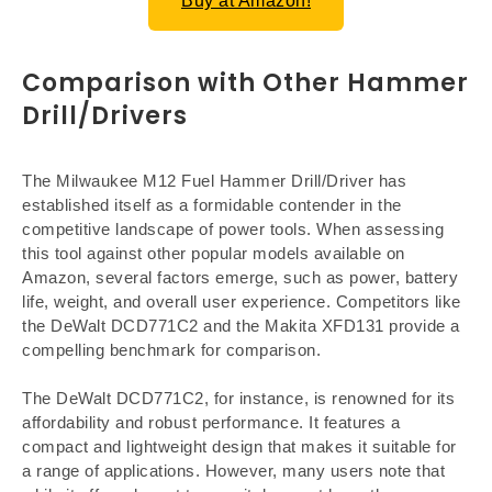
Buy at Amazon!
Comparison with Other Hammer
Drill/Drivers
The Milwaukee M12 Fuel Hammer Drill/Driver has
established itself as a formidable contender in the
competitive landscape of power tools. When assessing
this tool against other popular models available on
Amazon, several factors emerge, such as power, battery
life, weight, and overall user experience. Competitors like
the DeWalt DCD771C2 and the Makita XFD131 provide a
compelling benchmark for comparison.
The DeWalt DCD771C2, for instance, is renowned for its
affordability and robust performance. It features a
compact and lightweight design that makes it suitable for
a range of applications. However, many users note that