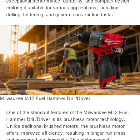
exceptional performance, durability, and compact design,
making it suitable for various applications, including
drilling, fastening, and general construction tasks.
Milwaukee M12 Fuel Hammer Drill/Driver
One of the standout features of the Milwaukee M12 Fuel
Hammer Drill/Driver is its brushless motor technology.
Unlike traditional brushed motors, the brushless motor
offers improved efficiency, resulting in longer run times
and increased tool longevity. This technological