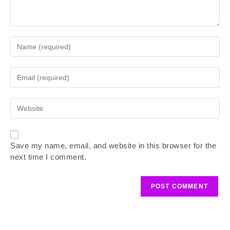
Save my name, email, and website in this browser for the
next time I comment.