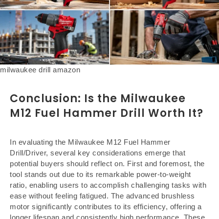
milwaukee drill amazon
Conclusion: Is the Milwaukee
M12 Fuel Hammer Drill Worth It?
In evaluating the Milwaukee M12 Fuel Hammer
Drill/Driver, several key considerations emerge that
potential buyers should reflect on. First and foremost, the
tool stands out due to its remarkable power-to-weight
ratio, enabling users to accomplish challenging tasks with
ease without feeling fatigued. The advanced brushless
motor significantly contributes to its efficiency, offering a
longer lifespan and consistently high performance. These