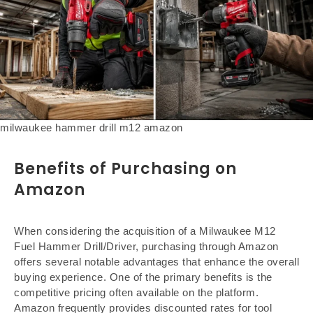
milwaukee hammer drill m12 amazon
Benefits of Purchasing on
Amazon
When considering the acquisition of a Milwaukee M12
Fuel Hammer Drill/Driver, purchasing through Amazon
offers several notable advantages that enhance the overall
buying experience. One of the primary benefits is the
competitive pricing often available on the platform.
Amazon frequently provides discounted rates for tool