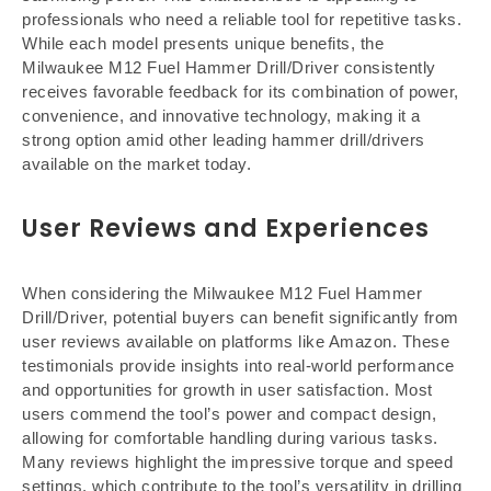
professionals who need a reliable tool for repetitive tasks.
While each model presents unique benefits, the
Milwaukee M12 Fuel Hammer Drill/Driver consistently
receives favorable feedback for its combination of power,
convenience, and innovative technology, making it a
strong option amid other leading hammer drill/drivers
available on the market today.
User Reviews and Experiences
When considering the Milwaukee M12 Fuel Hammer
Drill/Driver, potential buyers can benefit significantly from
user reviews available on platforms like Amazon. These
testimonials provide insights into real-world performance
and opportunities for growth in user satisfaction. Most
users commend the tool’s power and compact design,
allowing for comfortable handling during various tasks.
Many reviews highlight the impressive torque and speed
settings, which contribute to the tool’s versatility in drilling