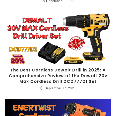
December 1, 2023
The Best Cordless Dewalt Drill in 2025: A
Comprehensive Review of the Dewalt 20v
Max Cordless Drill DCD777D1 Set
September 17, 2025