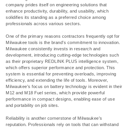
company prides itself on engineering solutions that
enhance productivity, durability, and usability, which
solidifies its standing as a preferred choice among
professionals across various sectors.
One of the primary reasons contractors frequently opt for
Milwaukee tools is the brand’s commitment to innovation.
Milwaukee consistently invests in research and
development, introducing cutting-edge technologies such
as their proprietary REDLINK PLUS intelligence system,
which offers superior performance and protection. This
system is essential for preventing overloads, improving
efficiency, and extending the life of tools. Moreover,
Milwaukee’s focus on battery technology is evident in their
M12 and M18 Fuel series, which provide powerful
performance in compact designs, enabling ease of use
and portability on job sites.
Reliability is another cornerstone of Milwaukee’s
reputation. Professionals rely on tools that can withstand