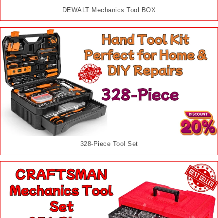
DEWALT Mechanics Tool BOX
328-Piece Tool Set