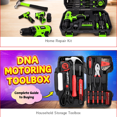
Home Repair Kit
Household Storage Toolbox