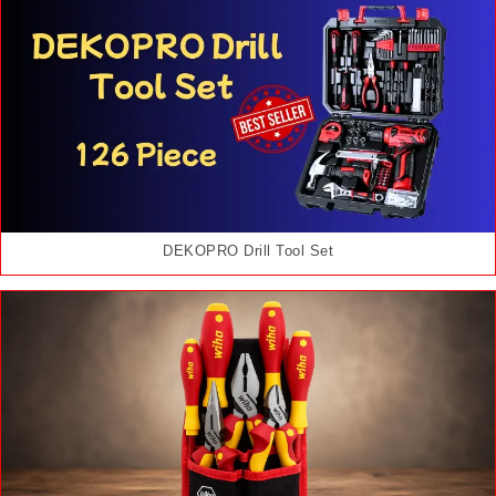
DEKOPRO Drill Tool Set