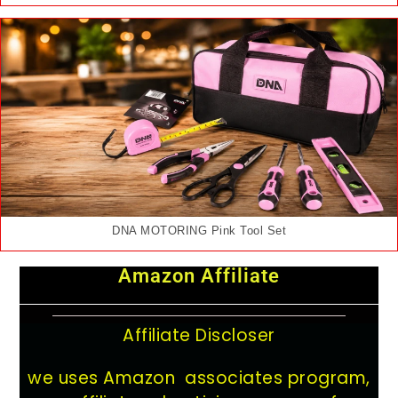
DNA MOTORING Pink Tool Set
Amazon Affiliate
Affiliate Discloser
we uses Amazon associates program,