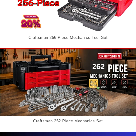
Craftsman 256 Piece Mechanics Tool Set
Craftsman 262 Piece Mechanics Set