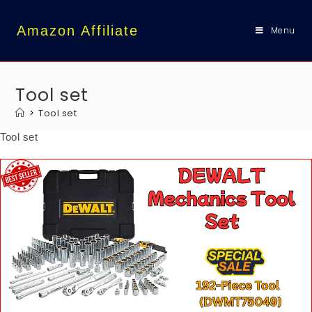
content
Amazon Affiliate
Menu
Tool set
>
Tool set
Tool set