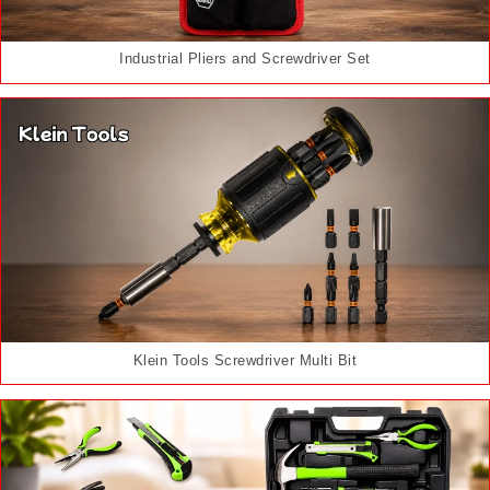
Industrial Pliers and Screwdriver Set
Klein Tools Screwdriver Multi Bit