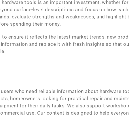
 hardware tools is an important investment, whether fo
eyond surface-level descriptions and focus on how each 
nds, evaluate strengths and weaknesses, and highlight
fore spending their money.
 to ensure it reflects the latest market trends, new pro
formation and replace it with fresh insights so that ou
le.
f users who need reliable information about hardware to
ts, homeowners looking for practical repair and mainte
pment for their daily tasks. We also support workshop
d commercial use. Our content is designed to help everyo