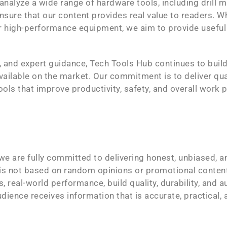
nalyze a wide range of hardware tools, including drill m
nsure that our content provides real value to readers. 
or high-performance equipment, we aim to provide useful
, and expert guidance, Tech Tools Hub continues to bui
vailable on the market. Our commitment is to deliver qua
ools that improve productivity, safety, and overall work
e are fully committed to delivering honest, unbiased, a
 is not based on random opinions or promotional conte
, real-world performance, build quality, durability, and 
audience receives information that is accurate, practical,