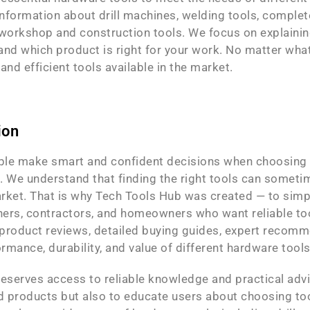
nformation about drill machines, welding tools, complete
orkshop and construction tools. We focus on explaining
nd which product is right for your work. No matter what
nd efficient tools available in the market.
ion
ople make smart and confident decisions when choosing 
 We understand that finding the right tools can sometim
rket. That is why Tech Tools Hub was created — to simpl
ers, contractors, and homeowners who want reliable tool
d product reviews, detailed buying guides, expert reco
ormance, durability, and value of different hardware too
eserves access to reliable knowledge and practical advi
products but also to educate users about choosing tools 