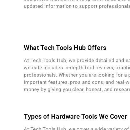
updated information to support professionals,
What Tech Tools Hub Offers
At Tech Tools Hub, we provide detailed and e
website includes in-depth tool reviews, practi
professionals. Whether you are looking for a p
important features, pros and cons, and real-w
money by giving you clear, honest, and resear
Types of Hardware Tools We Cover
At Tech Tools Hub, we cover a wide variety of