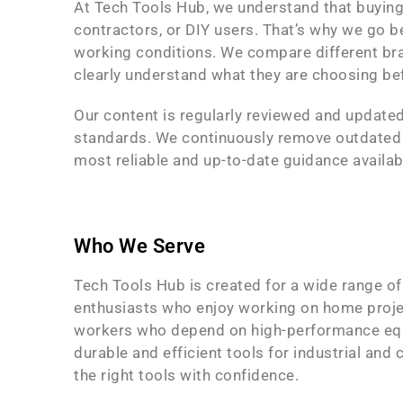
At Tech Tools Hub, we understand that buying
contractors, or DIY users. That’s why we go b
working conditions. We compare different bra
clearly understand what they are choosing be
Our content is regularly reviewed and updated
standards. We continuously remove outdated in
most reliable and up-to-date guidance availab
Who We Serve
Tech Tools Hub is created for a wide range o
enthusiasts who enjoy working on home projec
workers who depend on high-performance equi
durable and efficient tools for industrial an
the right tools with confidence.