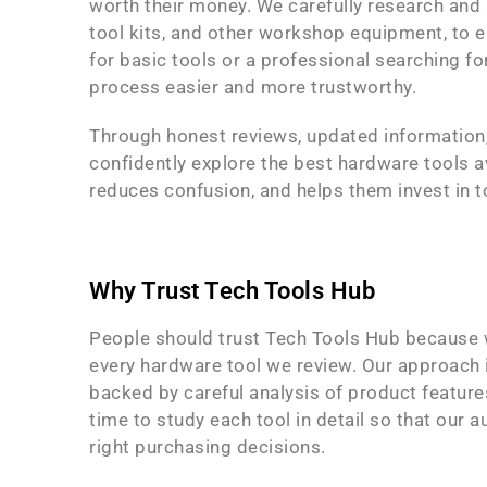
worth their money. We carefully research and a
tool kits, and other workshop equipment, to e
for basic tools or a professional searching f
process easier and more trustworthy.
Through honest reviews, updated information
confidently explore the best hardware tools a
reduces confusion, and helps them invest in t
Why Trust Tech Tools Hub
People should trust Tech Tools Hub because w
every hardware tool we review. Our approach
backed by careful analysis of product features
time to study each tool in detail so that our 
right purchasing decisions.