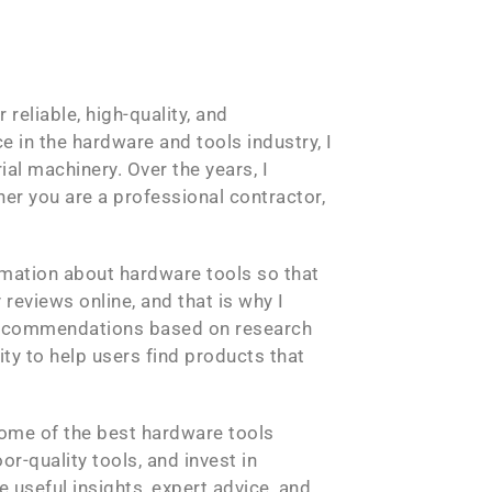
reliable, high-quality, and
 in the hardware and tools industry, I
al machinery. Over the years, I
her you are a professional contractor,
ormation about hardware tools so that
reviews online, and that is why I
l recommendations based on research
ity to help users find products that
some of the best hardware tools
r-quality tools, and invest in
 useful insights, expert advice, and