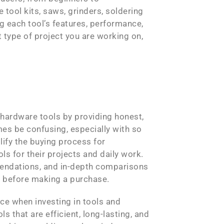
 tool kits, saws, grinders, soldering
 each tool’s features, performance,
 type of project you are working on,
hardware tools by providing honest,
es be confusing, especially with so
ify the buying process for
s for their projects and daily work.
mmendations, and in-depth comparisons
ls before making a purchase.
ce when investing in tools and
that are efficient, long-lasting, and