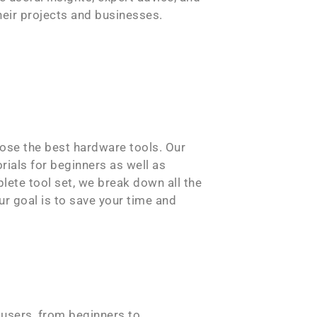
heir projects and businesses.
ose the best hardware tools. Our
rials for beginners as well as
plete tool set, we break down all the
r goal is to save your time and
 users, from beginners to