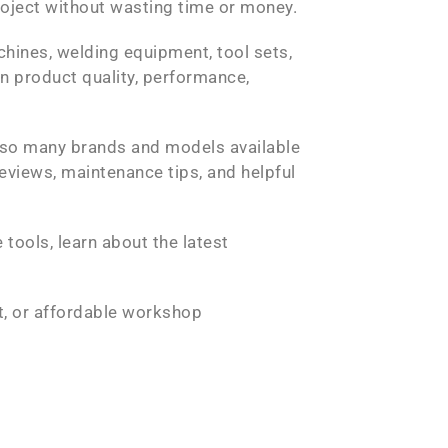
roject without wasting time or money.
chines, welding equipment, tool sets,
n product quality, performance,
 so many brands and models available
eviews, maintenance tips, and helpful
tools, learn about the latest
it, or affordable workshop