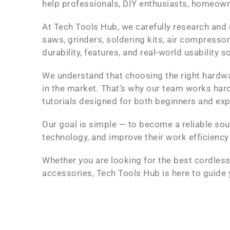
help professionals, DIY enthusiasts, homeown
At Tech Tools Hub, we carefully research and 
saws, grinders, soldering kits, air compresso
durability, features, and real-world usability
We understand that choosing the right hardw
in the market. That’s why our team works hard
tutorials designed for both beginners and ex
Our goal is simple — to become a reliable sou
technology, and improve their work efficiency
Whether you are looking for the best cordless 
accessories, Tech Tools Hub is here to guide 