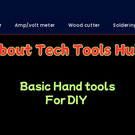
r
Amp/volt meter
Wood cutter
Solderin