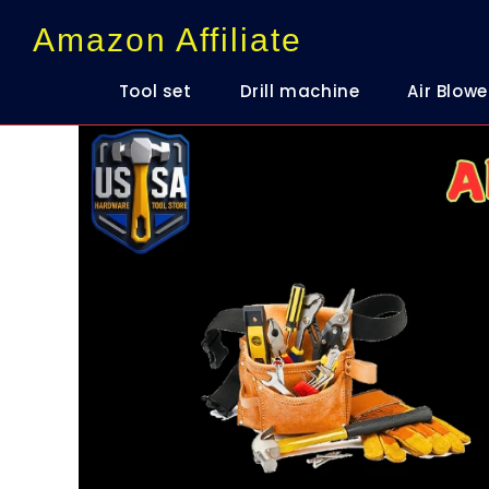
content
Amazon Affiliate
Tool set
Drill machine
Air Blowe