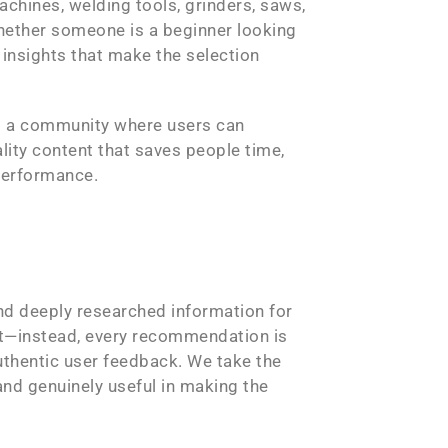
achines, welding tools, grinders, saws,
Whether someone is a beginner looking
 insights that make the selection
ld a community where users can
lity content that saves people time,
 performance.
nd deeply researched information for
nt—instead, every recommendation is
authentic user feedback. We take the
 and genuinely useful in making the