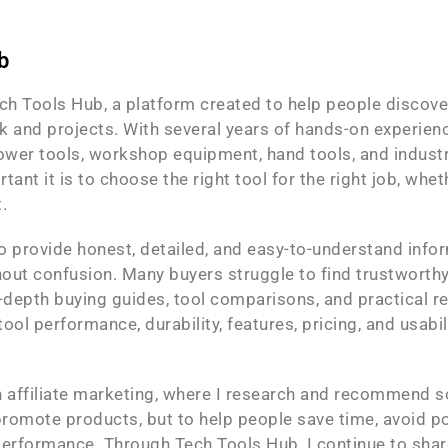
b
h Tools Hub, a platform created to help people discover 
 and projects. With several years of hands-on experience
ower tools, workshop equipment, hand tools, and industri
t it is to choose the right tool for the right job, whet
.
to provide honest, detailed, and easy-to-understand inf
ut confusion. Many buyers struggle to find trustworthy 
n-depth buying guides, tool comparisons, and practica
ool performance, durability, features, pricing, and usabil
in affiliate marketing, where I research and recommend 
 promote products, but to help people save time, avoid poo
erformance. Through Tech Tools Hub, I continue to share