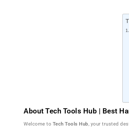
T
About Tech Tools Hub | Best Ha
Welcome to
Tech Tools Hub
, your trusted de