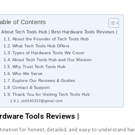
able of Contents
About Tech Tools Hub | Best Hardware Tools Reviews |
About the Founder of Tech Tools Hub
What Tech Tools Hub Offers
Types of Hardware Tools We Cover
About Tech Tools Hub and Our Mission
Why Trust Tech Tools Hub
Who We Serve
Explore Our Reviews & Guides
Contact & Support
Thank You for Visiting Tech Tools Hub
zs6340332@gmail.com
rdware Tools Reviews |
stination for honest, detailed, and easy-to-understand ha