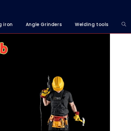
g iron
Angle Grinders
Welding tools