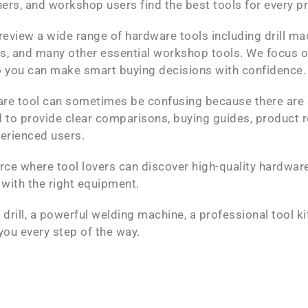
ers, and workshop users find the best tools for every p
review a wide range of hardware tools including drill ma
rs, and many other essential workshop tools. We focus o
 so you can make smart buying decisions with confidence.
are tool can sometimes be confusing because there are
 to provide clear comparisons, buying guides, product r
perienced users.
rce where tool lovers can discover high-quality hardware 
 with the right equipment.
drill, a powerful welding machine, a professional tool k
you every step of the way.