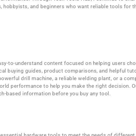
 hobbyists, and beginners who want reliable tools for t
asy-to-understand content focused on helping users cho
cal buying guides, product comparisons, and helpful tuto
owerful drill machine, a reliable welding plant, or a com
orld performance to help you make the right decision. Ou
ch-based information before you buy any tool.
 essential hardware tools to meet the needs of different