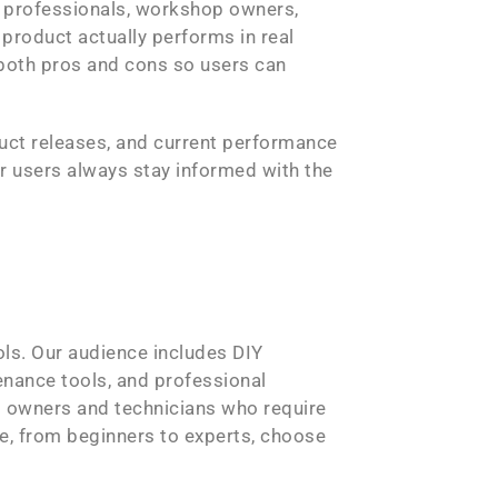
r professionals, workshop owners,
product actually performs in real
 both pros and cons so users can
duct releases, and current performance
r users always stay informed with the
ols. Our audience includes DIY
nance tools, and professional
 owners and technicians who require
ne, from beginners to experts, choose