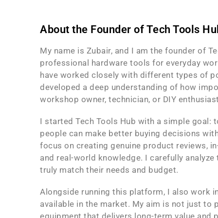
About the Founder of Tech Tools Hu
My name is Zubair, and I am the founder of Tec
professional hardware tools for everyday work
have worked closely with different types of p
developed a deep understanding of how importan
workshop owner, technician, or DIY enthusiast
I started Tech Tools Hub with a simple goal: 
people can make better buying decisions witho
focus on creating genuine product reviews, i
and real-world knowledge. I carefully analyze t
truly match their needs and budget.
Alongside running this platform, I also work 
available in the market. My aim is not just to
equipment that delivers long-term value and p