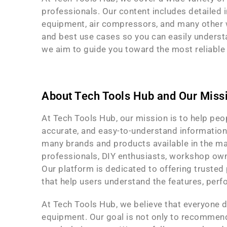
professionals. Our content includes detailed i
equipment, air compressors, and many other w
and best use cases so you can easily understa
we aim to guide you toward the most reliable a
About Tech Tools Hub and Our Miss
At Tech Tools Hub, our mission is to help pe
accurate, and easy-to-understand information.
many brands and products available in the ma
professionals, DIY enthusiasts, workshop own
Our platform is dedicated to offering truste
that help users understand the features, perf
At Tech Tools Hub, we believe that everyone d
equipment. Our goal is not only to recommend 