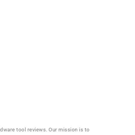
rdware tool reviews. Our mission is to