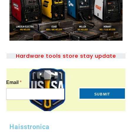
Hardware tools store stay update
Email
*
SUBMIT
Haisstronica