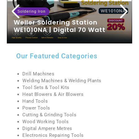
Soldering Iron
Weller Soldering Station
WE1010NA | Digital 70 Watt
Weller We1010na Review The Weller 70 Watt
Digital Soldering Station, model WE1010NA, is a
highly efficient tool designed for both…
Our Featured Categories
READ MORE
Drill Machines
Welding Machines & Welding Plants
Tool Sets & Tool Kits
Heat Blowers & Air Blowers
Hand Tools
Power Tools
Cutting & Grinding Tools
Wood Working Tools
Digital Ampere Metres
Electronics Repairing Tools