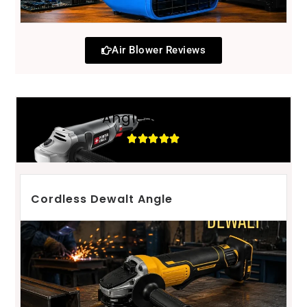
Air Blower Reviews
Angle grinder
Cordless Dewalt Angle