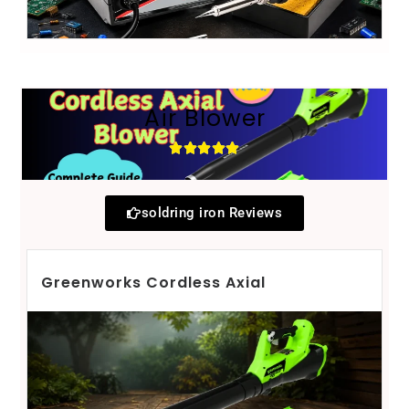
Air Blower
soldring iron Reviews
Greenworks Cordless Axial