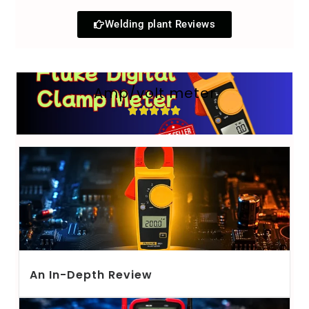
Welding plant Reviews
Amp/volt meter
An In-Depth Review