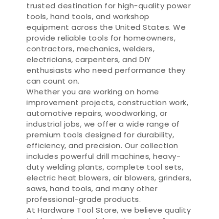
trusted destination for high-quality power
tools, hand tools, and workshop
equipment across the United States. We
provide reliable tools for homeowners,
contractors, mechanics, welders,
electricians, carpenters, and DIY
enthusiasts who need performance they
can count on.
Whether you are working on home
improvement projects, construction work,
automotive repairs, woodworking, or
industrial jobs, we offer a wide range of
premium tools designed for durability,
efficiency, and precision. Our collection
includes powerful drill machines, heavy-
duty welding plants, complete tool sets,
electric heat blowers, air blowers, grinders,
saws, hand tools, and many other
professional-grade products.
At Hardware Tool Store, we believe quality