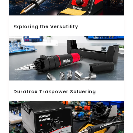
Exploring the Versatility
Duratrax Trakpower Soldering