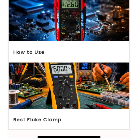
How to Use
Best Fluke Clamp