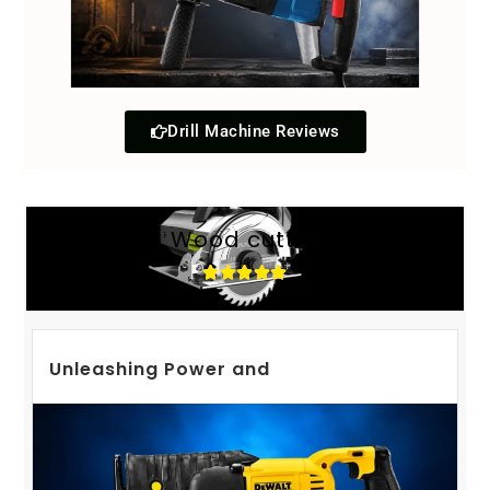
Drill Machine Reviews
Wood cutter
Unleashing Power and