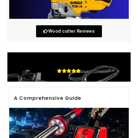
Wood cutter Reviews
Soldring iron
A Comprehensive Guide