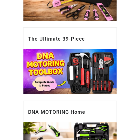
The Ultimate 39-Piece
DNA MOTORING Home