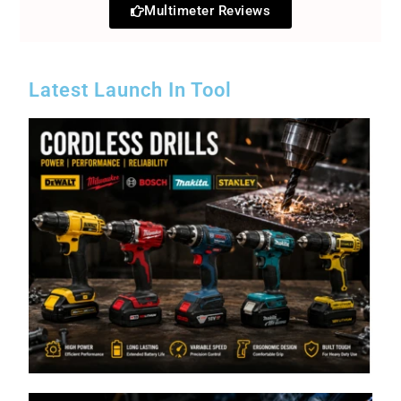
Multimeter Reviews
Latest Launch In Tool