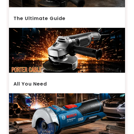
The Ultimate Guide
All You Need