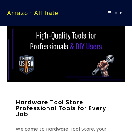
content
Amazon Affiliate
Menu
Hardware Tool Store
Professional Tools for Every
Job
Welcome to Hardware Tool Store, your