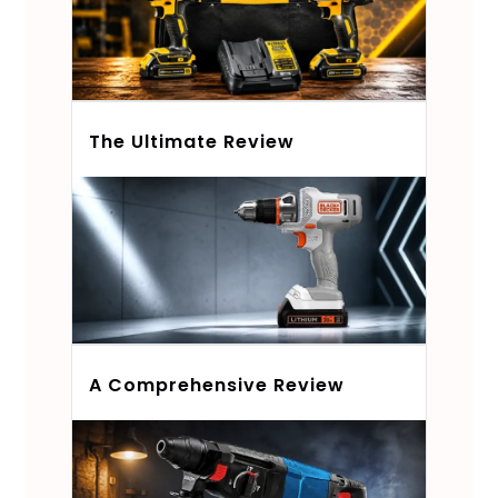
The Ultimate Review
A Comprehensive Review