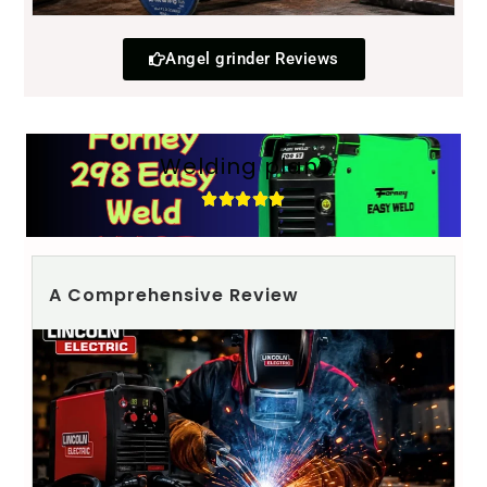
Angel grinder Reviews
Welding plant
A Comprehensive Review