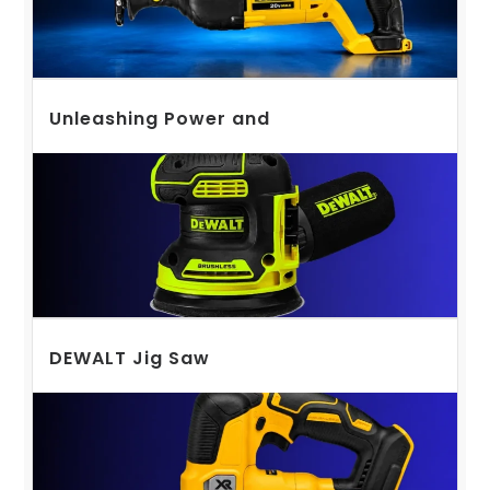
Unleashing Power and
DEWALT Jig Saw