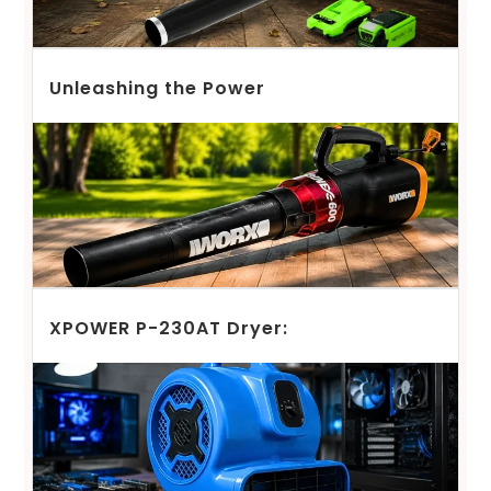
Unleashing the Power
XPOWER P-230AT Dryer: