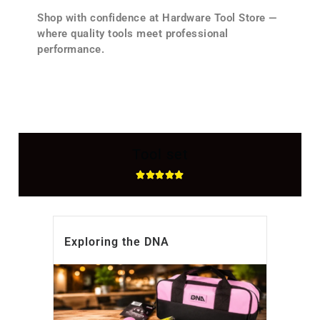
Shop with confidence at Hardware Tool Store —
where quality tools meet professional
performance.
Tool set
Exploring the DNA