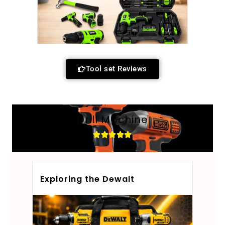
Tool set Reviews
Drill Machine
Exploring the Dewalt