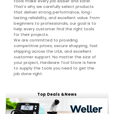
tools make every job easier and safer.
That’s why we carefully select products
that deliver strong performance, long-
lasting reliability, and excellent value. From
beginners to professionals, our goal is to
help every customer find the right tools
for their projects.
We are committed to providing
competitive prices, secure shopping, fast
shipping across the USA, and excellent
customer support. No matter the size of
your project, Hardware Tool Store is here
to supply the tools you need to get the
job done right.
Top Deals &News