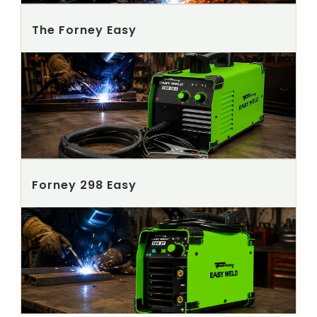
The Forney Easy
Forney 298 Easy