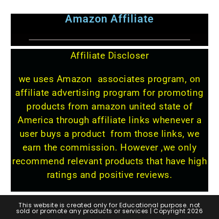
Amazon Affiliate
Affiliate Discloser
we uses Amazon associates program, on
affiliate advertising program for promoting
products from amazon united state of
America through affiliate links whenever a
user buys a product from those links, we
earn the commission. However ,we only
recommend relevant products that have high
ratings and positive reviews.
This website is created only for Educational purpose. not
sold or promote any products or services | Copyright 2026