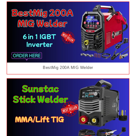
BestMig 200A MIG Welder