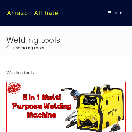
content
Amazon Affiliate
Menu
Welding tools
>
Welding tools
Welding tools