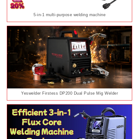
5-in-1 multi-purpose welding machine
Yeswelder Firstess DP200 Dual Pulse Mig Welder