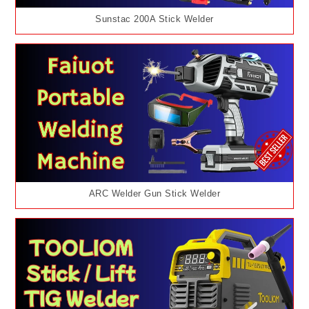
Sunstac 200A Stick Welder
ARC Welder Gun Stick Welder