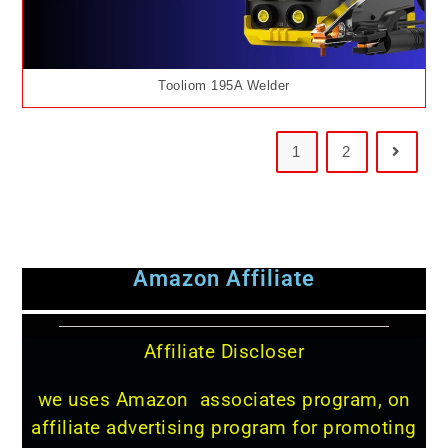
Tooliom 195A Welder
1
2
Amazon Affiliate
Affiliate Discloser
we uses Amazon associates program, on
affiliate advertising program for promoting