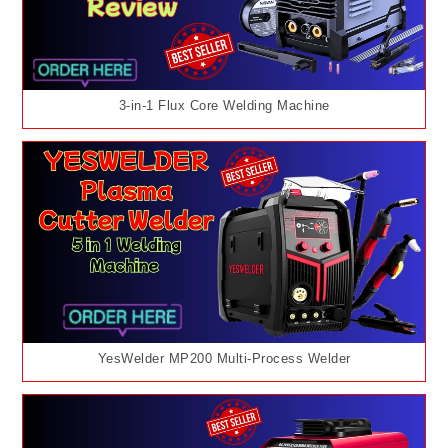
3-in-1 Flux Core Welding Machine
YesWelder MP200 Multi-Process Welder