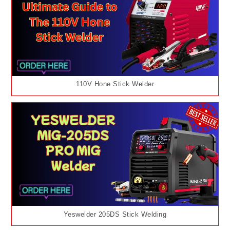
110V Hone Stick Welder
Yeswelder 205DS Stick Welding