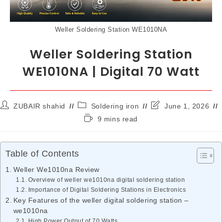
Weller Soldering Station WE1010NA
Weller Soldering Station
WE1010NA | Digital 70 Watt
ZUBAIR shahid
Soldering iron
June 1, 2026
9 mins read
Table of Contents
Weller We1010na Review
Overview of weller we1010na digital soldering station
Importance of Digital Soldering Stations in Electronics
Key Features of the weller digital soldering station –
we1010na
High Power Output of 70 Watts