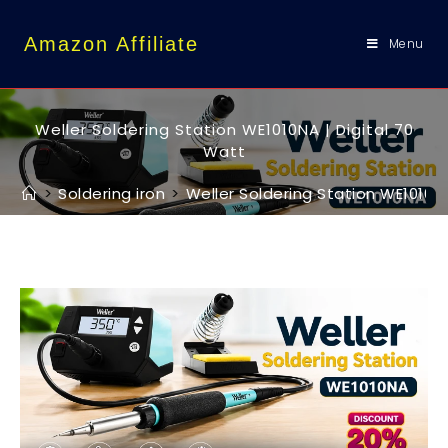
content
Amazon Affiliate
Menu
Weller Soldering Station WE1010NA | Digital 70
Watt
>
Soldering iron
>
Weller Soldering Station WE1010NA