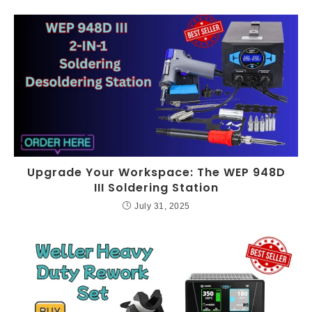
Upgrade Your Workspace: The WEP 948D
III Soldering Station
July 31, 2025