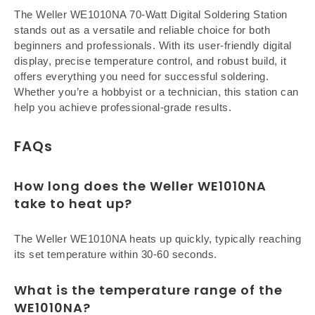
The Weller WE1010NA 70-Watt Digital Soldering Station
stands out as a versatile and reliable choice for both
beginners and professionals. With its user-friendly digital
display, precise temperature control, and robust build, it
offers everything you need for successful soldering.
Whether you’re a hobbyist or a technician, this station can
help you achieve professional-grade results.
FAQs
How long does the Weller WE1010NA
take to heat up?
The Weller WE1010NA heats up quickly, typically reaching
its set temperature within 30-60 seconds.
What is the temperature range of the
WE1010NA?