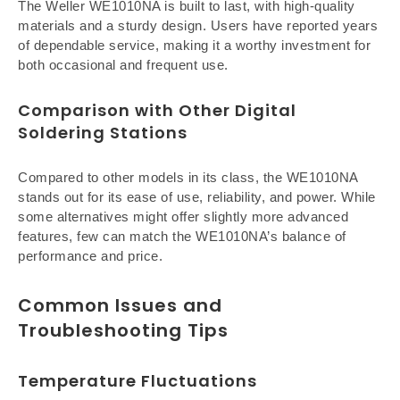
The Weller WE1010NA is built to last, with high-quality
materials and a sturdy design. Users have reported years
of dependable service, making it a worthy investment for
both occasional and frequent use.
Comparison with Other Digital
Soldering Stations
Compared to other models in its class, the WE1010NA
stands out for its ease of use, reliability, and power. While
some alternatives might offer slightly more advanced
features, few can match the WE1010NA’s balance of
performance and price.
Common Issues and
Troubleshooting Tips
Temperature Fluctuations