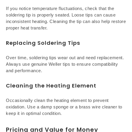
If you notice temperature fluctuations, check that the
soldering tip is properly seated. Loose tips can cause
inconsistent heating. Cleaning the tip can also help restore
proper heat transfer.
Replacing Soldering Tips
Over time, soldering tips wear out and need replacement.
Always use genuine Weller tips to ensure compatibility
and performance.
Cleaning the Heating Element
Occasionally clean the heating element to prevent
oxidation. Use a damp sponge or a brass wire cleaner to
keep it in optimal condition.
Pricing and Value for Money