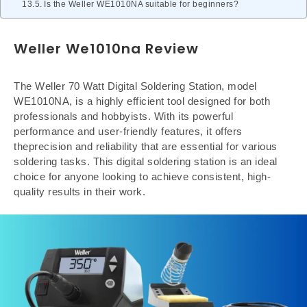
Is the Weller WE1010NA suitable for beginners?
Weller We1010na Review
The Weller 70 Watt Digital Soldering Station, model
WE1010NA, is a highly efficient tool designed for both
professionals and hobbyists. With its powerful
performance and user-friendly features, it offers
theprecision and reliability that are essential for various
soldering tasks. This digital soldering station is an ideal
choice for anyone looking to achieve consistent, high-
quality results in their work.