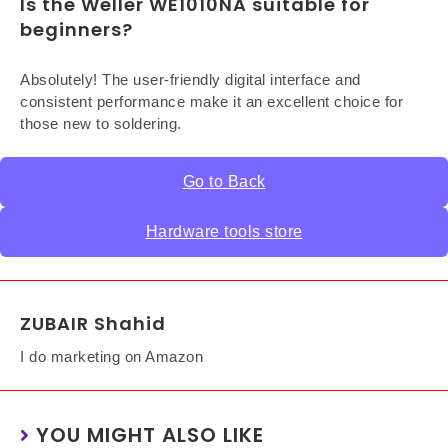
Is the Weller WE1010NA suitable for
beginners?
Absolutely! The user-friendly digital interface and
consistent performance make it an excellent choice for
those new to soldering.
Go to Back
Hardware tools store
ZUBAIR Shahid
I do marketing on Amazon
YOU MIGHT ALSO LIKE