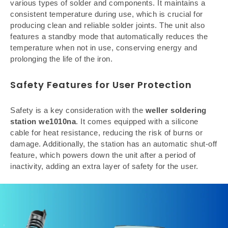
various types of solder and components. It maintains a
consistent temperature during use, which is crucial for
producing clean and reliable solder joints. The unit also
features a standby mode that automatically reduces the
temperature when not in use, conserving energy and
prolonging the life of the iron.
Safety Features for User Protection
Safety is a key consideration with the
weller soldering
station we1010na
. It comes equipped with a silicone
cable for heat resistance, reducing the risk of burns or
damage. Additionally, the station has an automatic shut-off
feature, which powers down the unit after a period of
inactivity, adding an extra layer of safety for the user.