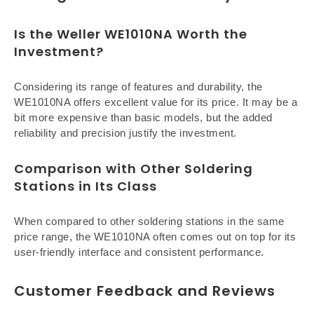
Is the Weller WE1010NA Worth the
Investment?
Considering its range of features and durability, the
WE1010NA offers excellent value for its price. It may be a
bit more expensive than basic models, but the added
reliability and precision justify the investment.
Comparison with Other Soldering
Stations in Its Class
When compared to other soldering stations in the same
price range, the WE1010NA often comes out on top for its
user-friendly interface and consistent performance.
Customer Feedback and Reviews