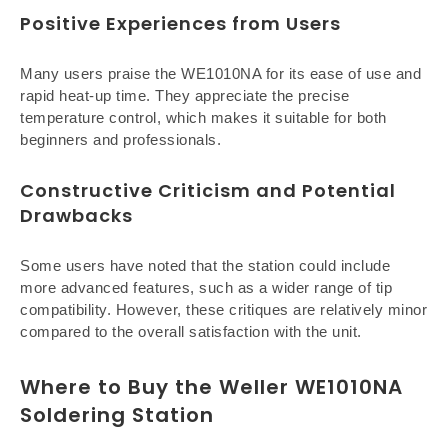
Positive Experiences from Users
Many users praise the WE1010NA for its ease of use and
rapid heat-up time. They appreciate the precise
temperature control, which makes it suitable for both
beginners and professionals.
Constructive Criticism and Potential
Drawbacks
Some users have noted that the station could include
more advanced features, such as a wider range of tip
compatibility. However, these critiques are relatively minor
compared to the overall satisfaction with the unit.
Where to Buy the Weller WE1010NA
Soldering Station