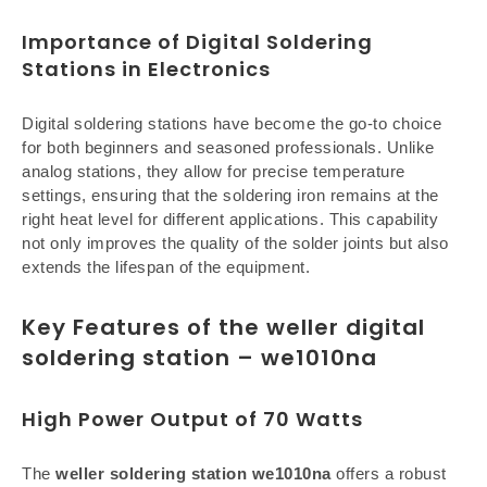
Importance of Digital Soldering
Stations in Electronics
Digital soldering stations have become the go-to choice
for both beginners and seasoned professionals. Unlike
analog stations, they allow for precise temperature
settings, ensuring that the soldering iron remains at the
right heat level for different applications. This capability
not only improves the quality of the solder joints but also
extends the lifespan of the equipment.
Key Features of the weller digital
soldering station – we1010na
High Power Output of 70 Watts
The
weller soldering station we1010na
offers a robust