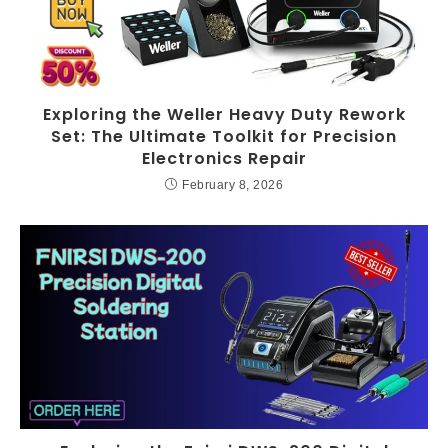
Exploring the Weller Heavy Duty Rework
Set: The Ultimate Toolkit for Precision
Electronics Repair
February 8, 2026