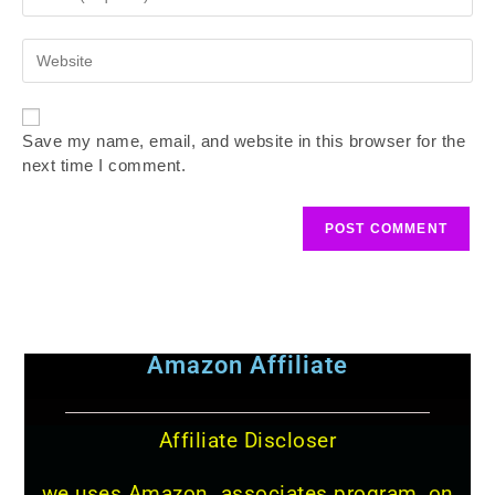
Save my name, email, and website in this browser for the
next time I comment.
Amazon Affiliate
Affiliate Discloser
we uses Amazon associates program, on