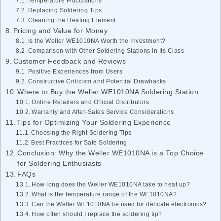
Temperature Fluctuations
Replacing Soldering Tips
Cleaning the Heating Element
Pricing and Value for Money
Is the Weller WE1010NA Worth the Investment?
Comparison with Other Soldering Stations in Its Class
Customer Feedback and Reviews
Positive Experiences from Users
Constructive Criticism and Potential Drawbacks
Where to Buy the Weller WE1010NA Soldering Station
Online Retailers and Official Distributors
Warranty and After-Sales Service Considerations
Tips for Optimizing Your Soldering Experience
Choosing the Right Soldering Tips
Best Practices for Safe Soldering
Conclusion: Why the Weller WE1010NA is a Top Choice
for Soldering Enthusiasts
FAQs
How long does the Weller WE1010NA take to heat up?
What is the temperature range of the WE1010NA?
Can the Weller WE1010NA be used for delicate electronics?
How often should I replace the soldering tip?