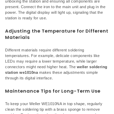
unboxing the station and ensuring all components are
present. Connect the iron to the main unit and plug in the
power. The digital display will light up, signaling that the
station is ready for use.
Adjusting the Temperature for Different
Materials
Different materials require different soldering
temperatures. For example, delicate components like
LEDs may require a lower temperature, while larger
connectors might need higher heat. The
weller soldering
station we1010na
makes these adjustments simple
through its digital interface.
Maintenance Tips for Long-Term Use
To keep your Weller WE1010NA in top shape, regularly
clean the soldering tip with a brass sponge to remove