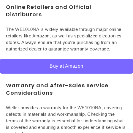
Online Retailers and Official
Distributors
The WE1010NA is widely available through major online
retailers like Amazon, as well as specialized electronics
stores. Always ensure that you’re purchasing from an
authorized dealer to guarantee warranty coverage.
Buy at Amazon
Warranty and After-Sales Service
Considerations
Weller provides a warranty for the WE1010NA, covering
defects in materials and workmanship. Checking the
terms of the warranty is essential for understanding what
is covered and ensuring a smooth experience if service is