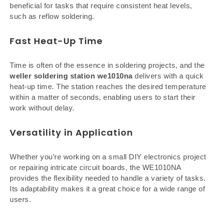
beneficial for tasks that require consistent heat levels,
such as reflow soldering.
Fast Heat-Up Time
Time is often of the essence in soldering projects, and the
weller soldering station we1010na
delivers with a quick
heat-up time. The station reaches the desired temperature
within a matter of seconds, enabling users to start their
work without delay.
Versatility in Application
Whether you’re working on a small DIY electronics project
or repairing intricate circuit boards, the WE1010NA
provides the flexibility needed to handle a variety of tasks.
Its adaptability makes it a great choice for a wide range of
users.