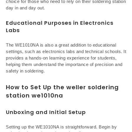
choice for those who need to rely on their soldering station
day in and day out.
Educational Purposes in Electronics
Labs
The WE1010NA is also a great addition to educational
settings, such as electronics labs and technical schools. It
provides a hands-on learning experience for students,
helping them understand the importance of precision and
safety in soldering.
How to Set Up the weller soldering
station we1010na
Unboxing and Initial Setup
Setting up the WE1010NA is straightforward. Begin by