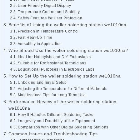
User-Friendly Digital Display
Temperature Control and Stability
Safety Features for User Protection
Benefits of Using the weller soldering station we1010na
Precision in Temperature Control
Fast Heat-Up Time
Versatility in Application
Who Should Use the weller soldering station we1010na?
Ideal for Hobbyists and DIY Enthusiasts
Suitable for Professional Technicians
Educational Purposes in Electronics Labs
How to Set Up the weller soldering station we1010na
Unboxing and Initial Setup
Adjusting the Temperature for Different Materials
Maintenance Tips for Long-Term Use
Performance Review of the weller soldering station
we1010na
How It Handles Different Soldering Tasks
Longevity and Durability of the Equipment
Comparison with Other Digital Soldering Stations
Common Issues and Troubleshooting Tips