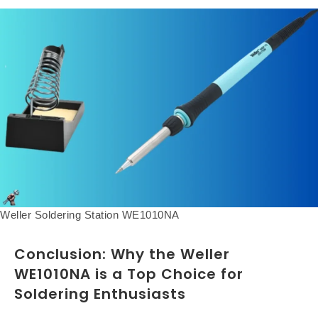
Weller Soldering Station WE1010NA
Conclusion: Why the Weller
WE1010NA is a Top Choice for
Soldering Enthusiasts