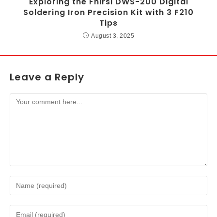
Exploring the Fnirsi DWS-200 Digital
Soldering Iron Precision Kit with 3 F210
Tips
August 3, 2025
Leave a Reply