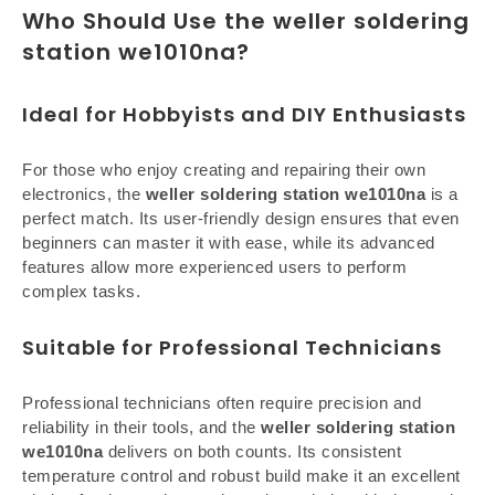
Who Should Use the weller soldering
station we1010na?
Ideal for Hobbyists and DIY Enthusiasts
For those who enjoy creating and repairing their own
electronics, the
weller soldering station we1010na
is a
perfect match. Its user-friendly design ensures that even
beginners can master it with ease, while its advanced
features allow more experienced users to perform
complex tasks.
Suitable for Professional Technicians
Professional technicians often require precision and
reliability in their tools, and the
weller soldering station
we1010na
delivers on both counts. Its consistent
temperature control and robust build make it an excellent