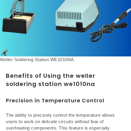
Weller Soldering Station WE1010NA
Benefits of Using the weller
soldering station we1010na
Precision in Temperature Control
The ability to precisely control the temperature allows
users to work on delicate circuits without fear of
overheating components. This feature is especially