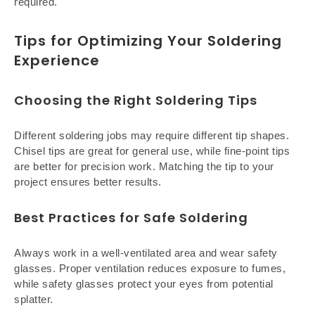
required.
Tips for Optimizing Your Soldering
Experience
Choosing the Right Soldering Tips
Different soldering jobs may require different tip shapes.
Chisel tips are great for general use, while fine-point tips
are better for precision work. Matching the tip to your
project ensures better results.
Best Practices for Safe Soldering
Always work in a well-ventilated area and wear safety
glasses. Proper ventilation reduces exposure to fumes,
while safety glasses protect your eyes from potential
splatter.