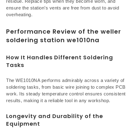
residue. Replace tips when they become worn, and
ensure the station’s vents are free from dust to avoid
overheating.
Performance Review of the weller
soldering station we1010na
How It Handles Different Soldering
Tasks
The WE1010NA performs admirably across a variety of
soldering tasks, from basic wire joining to complex PCB
work. Its steady temperature control ensures consistent
results, making it a reliable tool in any workshop.
Longevity and Durability of the
Equipment