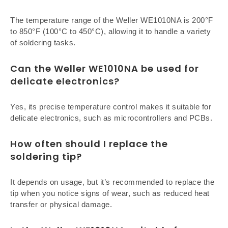
The temperature range of the Weller WE1010NA is 200°F
to 850°F (100°C to 450°C), allowing it to handle a variety
of soldering tasks.
Can the Weller WE1010NA be used for
delicate electronics?
Yes, its precise temperature control makes it suitable for
delicate electronics, such as microcontrollers and PCBs.
How often should I replace the
soldering tip?
It depends on usage, but it’s recommended to replace the
tip when you notice signs of wear, such as reduced heat
transfer or physical damage.