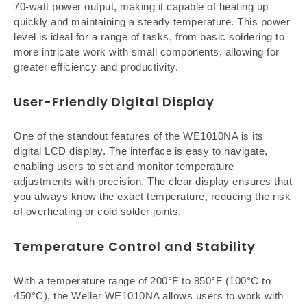
70-watt power output, making it capable of heating up
quickly and maintaining a steady temperature. This power
level is ideal for a range of tasks, from basic soldering to
more intricate work with small components, allowing for
greater efficiency and productivity.
User-Friendly Digital Display
One of the standout features of the WE1010NA is its
digital LCD display. The interface is easy to navigate,
enabling users to set and monitor temperature
adjustments with precision. The clear display ensures that
you always know the exact temperature, reducing the risk
of overheating or cold solder joints.
Temperature Control and Stability
With a temperature range of 200°F to 850°F (100°C to
450°C), the Weller WE1010NA allows users to work with