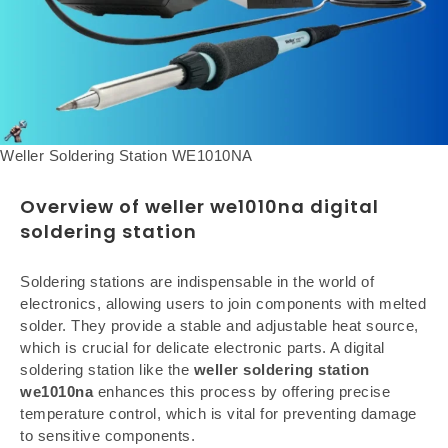
Weller Soldering Station WE1010NA
Overview of weller we1010na digital
soldering station
Soldering stations are indispensable in the world of
electronics, allowing users to join components with melted
solder. They provide a stable and adjustable heat source,
which is crucial for delicate electronic parts. A digital
soldering station like the
weller soldering station
we1010na
enhances this process by offering precise
temperature control, which is vital for preventing damage
to sensitive components.