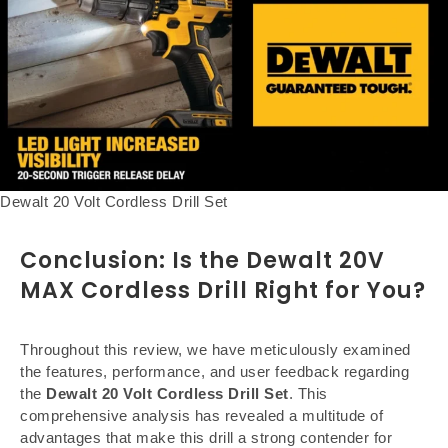
Dewalt 20 Volt Cordless Drill Set
Conclusion: Is the Dewalt 20V
MAX Cordless Drill Right for You?
Throughout this review, we have meticulously examined
the features, performance, and user feedback regarding
the
Dewalt 20 Volt Cordless Drill Set
. This
comprehensive analysis has revealed a multitude of
advantages that make this drill a strong contender for