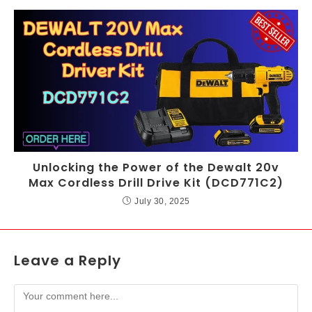
Unlocking the Power of the Dewalt 20v
Max Cordless Drill Drive Kit (DCD771C2)
July 30, 2025
Leave a Reply