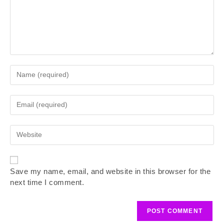
Save my name, email, and website in this browser for the
next time I comment.