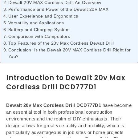
Dewalt 20V MAX Cordless Drill: An Overview
Performance and Power of the Dewalt 20V MAX
User Experience and Ergonomics
Versatility and Applications
Battery and Charging System
Comparison with Competitors
Top Features of the 20v Max Cordless Dewalt Drill
Conclusion: Is the Dewalt 20V MAX Cordless Drill Right for
You?
Introduction to Dewalt 20v Max
Cordless Drill DCD777D1
Dewalt 20v Max Cordless Drill DCD777D1
have become
an essential tool in both professional construction
environments and the realm of DIY enthusiasts. Their
design allows for great versatility and mobility, which is
particularly advantageous in job sites or home projects