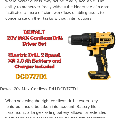
where power outlets may not be readily available. The
ability to maneuver freely without the hindrance of a cord
facilitates a more efficient workflow, enabling users to
concentrate on their tasks without interruptions.
Dewalt 20v Max Cordless Drill DCD777D1
When selecting the right cordless drill, several key
features should be taken into account. Battery life is
paramount; a longer-lasting battery allows for extended