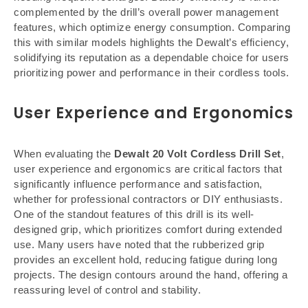
complemented by the drill’s overall power management
features, which optimize energy consumption. Comparing
this with similar models highlights the Dewalt’s efficiency,
solidifying its reputation as a dependable choice for users
prioritizing power and performance in their cordless tools.
User Experience and Ergonomics
When evaluating the
Dewalt 20 Volt Cordless Drill Set
,
user experience and ergonomics are critical factors that
significantly influence performance and satisfaction,
whether for professional contractors or DIY enthusiasts.
One of the standout features of this drill is its well-
designed grip, which prioritizes comfort during extended
use. Many users have noted that the rubberized grip
provides an excellent hold, reducing fatigue during long
projects. The design contours around the hand, offering a
reassuring level of control and stability.