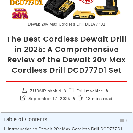
Dewalt 20v Max Cordless Drill DCD777D1
The Best Cordless Dewalt Drill
in 2025: A Comprehensive
Review of the Dewalt 20v Max
Cordless Drill DCD777D1 Set
ZUBAIR shahid
Drill machine
September 17, 2025
13 mins read
Table of Contents
Introduction to Dewalt 20v Max Cordless Drill DCD777D1