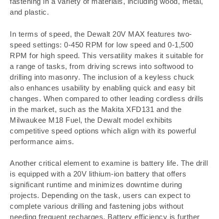
fastening in a variety of materials, including wood, metal,
and plastic.
In terms of speed, the Dewalt 20V MAX features two-
speed settings: 0-450 RPM for low speed and 0-1,500
RPM for high speed. This versatility makes it suitable for
a range of tasks, from driving screws into softwood to
drilling into masonry. The inclusion of a keyless chuck
also enhances usability by enabling quick and easy bit
changes. When compared to other leading cordless drills
in the market, such as the Makita XFD131 and the
Milwaukee M18 Fuel, the Dewalt model exhibits
competitive speed options which align with its powerful
performance aims.
Another critical element to examine is battery life. The drill
is equipped with a 20V lithium-ion battery that offers
significant runtime and minimizes downtime during
projects. Depending on the task, users can expect to
complete various drilling and fastening jobs without
needing frequent recharges. Battery efficiency is further