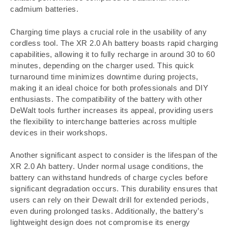
cadmium batteries.
Charging time plays a crucial role in the usability of any
cordless tool. The XR 2.0 Ah battery boasts rapid charging
capabilities, allowing it to fully recharge in around 30 to 60
minutes, depending on the charger used. This quick
turnaround time minimizes downtime during projects,
making it an ideal choice for both professionals and DIY
enthusiasts. The compatibility of the battery with other
DeWalt tools further increases its appeal, providing users
the flexibility to interchange batteries across multiple
devices in their workshops.
Another significant aspect to consider is the lifespan of the
XR 2.0 Ah battery. Under normal usage conditions, the
battery can withstand hundreds of charge cycles before
significant degradation occurs. This durability ensures that
users can rely on their Dewalt drill for extended periods,
even during prolonged tasks. Additionally, the battery’s
lightweight design does not compromise its energy