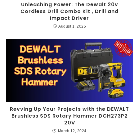
Unleashing Power: The Dewalt 20v
Cordless Drill Combo Kit , Drill and
Impact Driver
August 1, 2025
Revving Up Your Projects with the DEWALT
Brushless SDS Rotary Hammer DCH273P2
20V
March 12, 2024