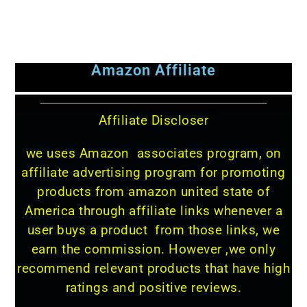
Amazon Affiliate
Affiliate Discloser
we uses Amazon associates program, on
affiliate advertising program for promoting
products from amazon united state of
America through affiliate links whenever a
user buys a product from those links, we
earn the commission. However ,we only
recommend relevant products that have high
ratings and positive reviews.