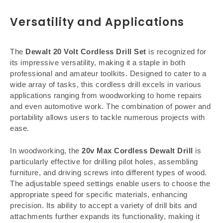
Versatility and Applications
The
Dewalt 20 Volt Cordless Drill Set
is recognized for
its impressive versatility, making it a staple in both
professional and amateur toolkits. Designed to cater to a
wide array of tasks, this cordless drill excels in various
applications ranging from woodworking to home repairs
and even automotive work. The combination of power and
portability allows users to tackle numerous projects with
ease.
In woodworking, the
20v Max Cordless Dewalt Drill
is
particularly effective for drilling pilot holes, assembling
furniture, and driving screws into different types of wood.
The adjustable speed settings enable users to choose the
appropriate speed for specific materials, enhancing
precision. Its ability to accept a variety of drill bits and
attachments further expands its functionality, making it