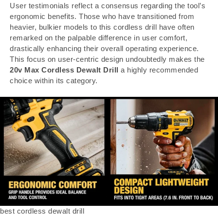
User testimonials reflect a consensus regarding the tool’s
ergonomic benefits. Those who have transitioned from
heavier, bulkier models to this cordless drill have often
remarked on the palpable difference in user comfort,
drastically enhancing their overall operating experience.
This focus on user-centric design undoubtedly makes the
20v Max Cordless Dewalt Drill
a highly recommended
choice within its category.
best cordless dewalt drill