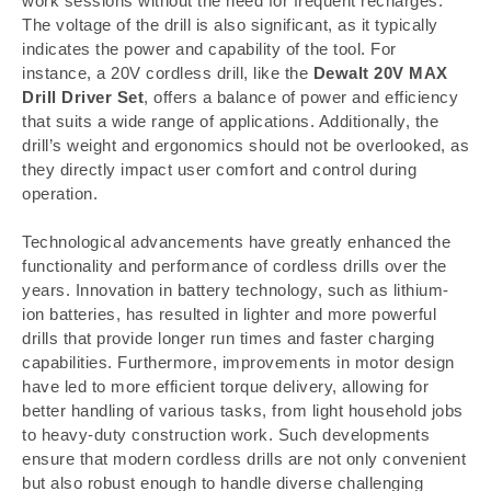
work sessions without the need for frequent recharges.
The voltage of the drill is also significant, as it typically
indicates the power and capability of the tool. For
instance, a 20V cordless drill, like the
Dewalt 20V MAX
Drill Driver Set
, offers a balance of power and efficiency
that suits a wide range of applications. Additionally, the
drill’s weight and ergonomics should not be overlooked, as
they directly impact user comfort and control during
operation.
Technological advancements have greatly enhanced the
functionality and performance of cordless drills over the
years. Innovation in battery technology, such as lithium-
ion batteries, has resulted in lighter and more powerful
drills that provide longer run times and faster charging
capabilities. Furthermore, improvements in motor design
have led to more efficient torque delivery, allowing for
better handling of various tasks, from light household jobs
to heavy-duty construction work. Such developments
ensure that modern cordless drills are not only convenient
but also robust enough to handle diverse challenging