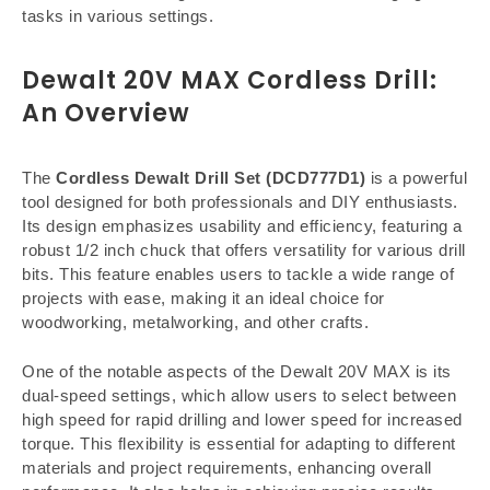
tasks in various settings.
Dewalt 20V MAX Cordless Drill:
An Overview
The
Cordless Dewalt Drill Set (DCD777D1)
is a powerful
tool designed for both professionals and DIY enthusiasts.
Its design emphasizes usability and efficiency, featuring a
robust 1/2 inch chuck that offers versatility for various drill
bits. This feature enables users to tackle a wide range of
projects with ease, making it an ideal choice for
woodworking, metalworking, and other crafts.
One of the notable aspects of the Dewalt 20V MAX is its
dual-speed settings, which allow users to select between
high speed for rapid drilling and lower speed for increased
torque. This flexibility is essential for adapting to different
materials and project requirements, enhancing overall