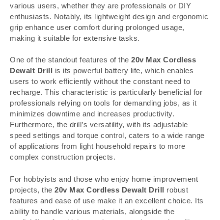
various users, whether they are professionals or DIY
enthusiasts. Notably, its lightweight design and ergonomic
grip enhance user comfort during prolonged usage,
making it suitable for extensive tasks.
One of the standout features of the
20v Max Cordless
Dewalt Drill
is its powerful battery life, which enables
users to work efficiently without the constant need to
recharge. This characteristic is particularly beneficial for
professionals relying on tools for demanding jobs, as it
minimizes downtime and increases productivity.
Furthermore, the drill’s versatility, with its adjustable
speed settings and torque control, caters to a wide range
of applications from light household repairs to more
complex construction projects.
For hobbyists and those who enjoy home improvement
projects, the
20v Max Cordless Dewalt Drill
robust
features and ease of use make it an excellent choice. Its
ability to handle various materials, alongside the