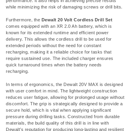
performance. It also helps in achieving precise results
while minimizing the risk of damaging screws or drill bits.
Furthermore, the
Dewalt 20 Volt Cordless Drill Set
comes equipped with an XR 2.0 Ah battery, which is
known for its extended runtime and efficient power
delivery. This allows the cordless drill to be used for
extended periods without the need for constant
recharging, making it a reliable choice for tasks that
require sustained use. The included charger ensures
quick turnaround times when the battery needs
recharging.
In terms of ergonomics, the Dewalt 20V MAX is designed
with user comfort in mind. The lightweight construction
reduces user fatigue, allowing for prolonged usage without
discomfort. The grip is strategically designed to provide a
secure hold, which is vital when applying significant
pressure during drilling tasks. Constructed from durable
materials, the build quality of this drill is in line with
Dewalt’s reputation for producing long-lasting and resilient