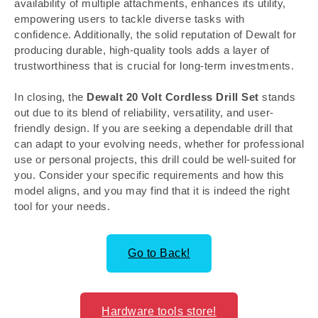
availability of multiple attachments, enhances its utility,
empowering users to tackle diverse tasks with
confidence. Additionally, the solid reputation of Dewalt for
producing durable, high-quality tools adds a layer of
trustworthiness that is crucial for long-term investments.
In closing, the
Dewalt 20 Volt Cordless Drill Set
stands
out due to its blend of reliability, versatility, and user-
friendly design. If you are seeking a dependable drill that
can adapt to your evolving needs, whether for professional
use or personal projects, this drill could be well-suited for
you. Consider your specific requirements and how this
model aligns, and you may find that it is indeed the right
tool for your needs.
Go to Back!
Hardware tools store!