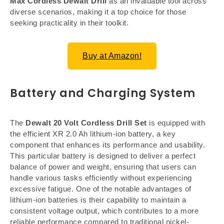
Max Cordless Dewalt Drill
as an invaluable tool across
diverse scenarios, making it a top choice for those
seeking practicality in their toolkit.
Buy at Amazon!
Battery and Charging System
The
Dewalt 20 Volt Cordless Drill Set
is equipped with
the efficient XR 2.0 Ah lithium-ion battery, a key
component that enhances its performance and usability.
This particular battery is designed to deliver a perfect
balance of power and weight, ensuring that users can
handle various tasks efficiently without experiencing
excessive fatigue. One of the notable advantages of
lithium-ion batteries is their capability to maintain a
consistent voltage output, which contributes to a more
reliable performance compared to traditional nickel-