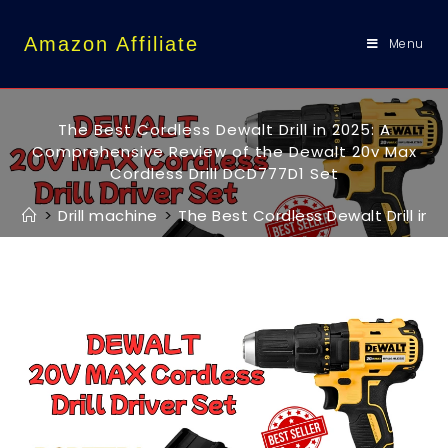
content
Amazon Affiliate
Menu
The Best Cordless Dewalt Drill in 2025: A
Comprehensive Review of the Dewalt 20v Max
Cordless Drill DCD777D1 Set
>
Drill machine
>
The Best Cordless Dewalt Drill in