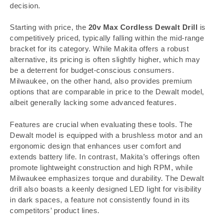
decision.
Starting with price, the
20v Max Cordless Dewalt Drill
is
competitively priced, typically falling within the mid-range
bracket for its category. While Makita offers a robust
alternative, its pricing is often slightly higher, which may
be a deterrent for budget-conscious consumers.
Milwaukee, on the other hand, also provides premium
options that are comparable in price to the Dewalt model,
albeit generally lacking some advanced features.
Features are crucial when evaluating these tools. The
Dewalt model is equipped with a brushless motor and an
ergonomic design that enhances user comfort and
extends battery life. In contrast, Makita’s offerings often
promote lightweight construction and high RPM, while
Milwaukee emphasizes torque and durability. The Dewalt
drill also boasts a keenly designed LED light for visibility
in dark spaces, a feature not consistently found in its
competitors’ product lines.