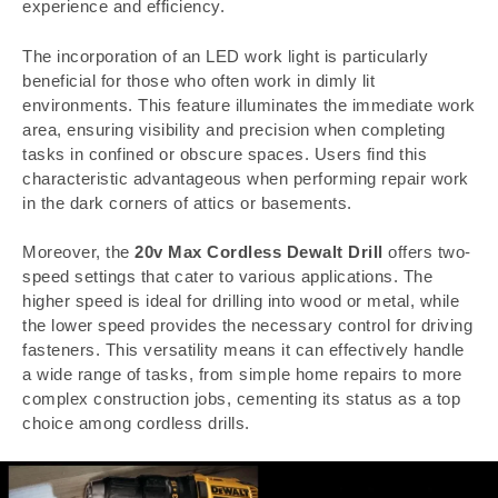
experience and efficiency.
The incorporation of an LED work light is particularly
beneficial for those who often work in dimly lit
environments. This feature illuminates the immediate work
area, ensuring visibility and precision when completing
tasks in confined or obscure spaces. Users find this
characteristic advantageous when performing repair work
in the dark corners of attics or basements.
Moreover, the
20v Max Cordless Dewalt Drill
offers two-
speed settings that cater to various applications. The
higher speed is ideal for drilling into wood or metal, while
the lower speed provides the necessary control for driving
fasteners. This versatility means it can effectively handle
a wide range of tasks, from simple home repairs to more
complex construction jobs, cementing its status as a top
choice among cordless drills.