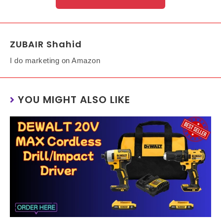
ZUBAIR Shahid
I do marketing on Amazon
YOU MIGHT ALSO LIKE