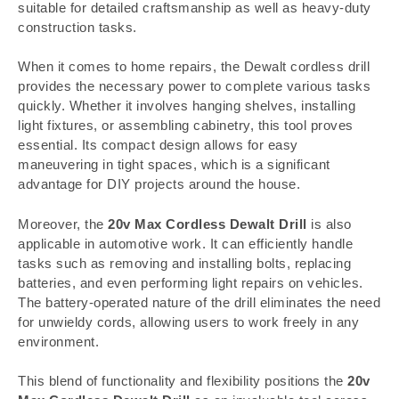
suitable for detailed craftsmanship as well as heavy-duty
construction tasks.
When it comes to home repairs, the Dewalt cordless drill
provides the necessary power to complete various tasks
quickly. Whether it involves hanging shelves, installing
light fixtures, or assembling cabinetry, this tool proves
essential. Its compact design allows for easy
maneuvering in tight spaces, which is a significant
advantage for DIY projects around the house.
Moreover, the
20v Max Cordless Dewalt Drill
is also
applicable in automotive work. It can efficiently handle
tasks such as removing and installing bolts, replacing
batteries, and even performing light repairs on vehicles.
The battery-operated nature of the drill eliminates the need
for unwieldy cords, allowing users to work freely in any
environment.
This blend of functionality and flexibility positions the
20v