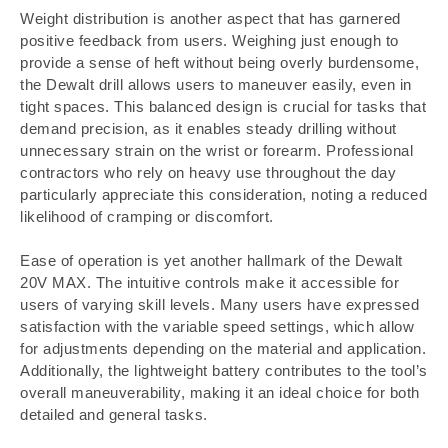
Weight distribution is another aspect that has garnered
positive feedback from users. Weighing just enough to
provide a sense of heft without being overly burdensome,
the Dewalt drill allows users to maneuver easily, even in
tight spaces. This balanced design is crucial for tasks that
demand precision, as it enables steady drilling without
unnecessary strain on the wrist or forearm. Professional
contractors who rely on heavy use throughout the day
particularly appreciate this consideration, noting a reduced
likelihood of cramping or discomfort.
Ease of operation is yet another hallmark of the Dewalt
20V MAX. The intuitive controls make it accessible for
users of varying skill levels. Many users have expressed
satisfaction with the variable speed settings, which allow
for adjustments depending on the material and application.
Additionally, the lightweight battery contributes to the tool’s
overall maneuverability, making it an ideal choice for both
detailed and general tasks.