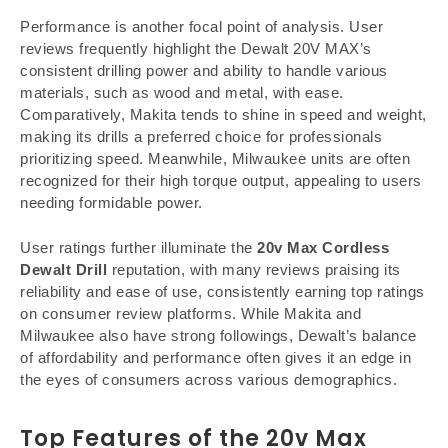
Performance is another focal point of analysis. User
reviews frequently highlight the Dewalt 20V MAX’s
consistent drilling power and ability to handle various
materials, such as wood and metal, with ease.
Comparatively, Makita tends to shine in speed and weight,
making its drills a preferred choice for professionals
prioritizing speed. Meanwhile, Milwaukee units are often
recognized for their high torque output, appealing to users
needing formidable power.
User ratings further illuminate the
20v Max Cordless
Dewalt Drill
reputation, with many reviews praising its
reliability and ease of use, consistently earning top ratings
on consumer review platforms. While Makita and
Milwaukee also have strong followings, Dewalt’s balance
of affordability and performance often gives it an edge in
the eyes of consumers across various demographics.
Top Features of the
20v Max