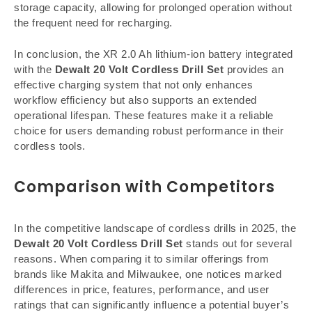
storage capacity, allowing for prolonged operation without
the frequent need for recharging.
In conclusion, the XR 2.0 Ah lithium-ion battery integrated
with the
Dewalt 20 Volt Cordless Drill Set
provides an
effective charging system that not only enhances
workflow efficiency but also supports an extended
operational lifespan. These features make it a reliable
choice for users demanding robust performance in their
cordless tools.
Comparison with Competitors
In the competitive landscape of cordless drills in 2025, the
Dewalt 20 Volt Cordless Drill Set
stands out for several
reasons. When comparing it to similar offerings from
brands like Makita and Milwaukee, one notices marked
differences in price, features, performance, and user
ratings that can significantly influence a potential buyer’s