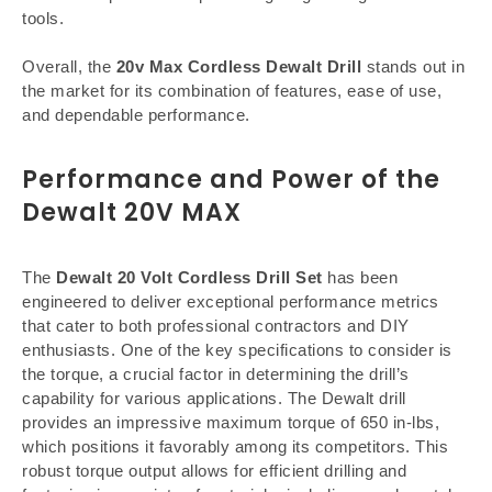
tools.
Overall, the
20v Max Cordless Dewalt Drill
stands out in
the market for its combination of features, ease of use,
and dependable performance.
Performance and Power of the
Dewalt 20V MAX
The
Dewalt 20 Volt Cordless Drill Set
has been
engineered to deliver exceptional performance metrics
that cater to both professional contractors and DIY
enthusiasts. One of the key specifications to consider is
the torque, a crucial factor in determining the drill’s
capability for various applications. The Dewalt drill
provides an impressive maximum torque of 650 in-lbs,
which positions it favorably among its competitors. This
robust torque output allows for efficient drilling and