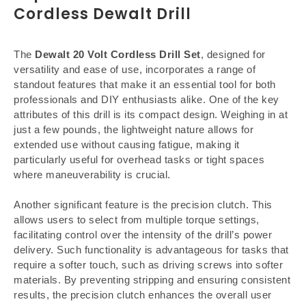
Cordless Dewalt Drill
The
Dewalt 20 Volt Cordless Drill Set
, designed for
versatility and ease of use, incorporates a range of
standout features that make it an essential tool for both
professionals and DIY enthusiasts alike. One of the key
attributes of this drill is its compact design. Weighing in at
just a few pounds, the lightweight nature allows for
extended use without causing fatigue, making it
particularly useful for overhead tasks or tight spaces
where maneuverability is crucial.
Another significant feature is the precision clutch. This
allows users to select from multiple torque settings,
facilitating control over the intensity of the drill’s power
delivery. Such functionality is advantageous for tasks that
require a softer touch, such as driving screws into softer
materials. By preventing stripping and ensuring consistent
results, the precision clutch enhances the overall user