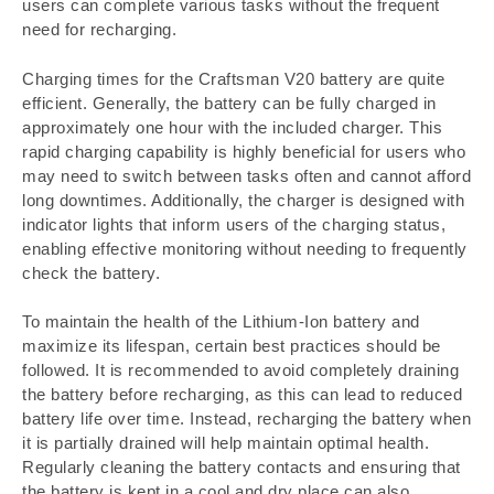
users can complete various tasks without the frequent
need for recharging.
Charging times for the Craftsman V20 battery are quite
efficient. Generally, the battery can be fully charged in
approximately one hour with the included charger. This
rapid charging capability is highly beneficial for users who
may need to switch between tasks often and cannot afford
long downtimes. Additionally, the charger is designed with
indicator lights that inform users of the charging status,
enabling effective monitoring without needing to frequently
check the battery.
To maintain the health of the Lithium-Ion battery and
maximize its lifespan, certain best practices should be
followed. It is recommended to avoid completely draining
the battery before recharging, as this can lead to reduced
battery life over time. Instead, recharging the battery when
it is partially drained will help maintain optimal health.
Regularly cleaning the battery contacts and ensuring that
the battery is kept in a cool and dry place can also