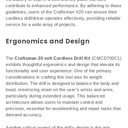
contribute to enhanced performance. By adhering to these
guidelines, users of the Craftsman V20 can ensure their
cordless drill/driver operates effectively, providing reliable
service for a wide array of projects.
Ergonomics and Design
The
Craftsman 20 volt Cordless Drill Kit
(CMCD700C1)
exhibits thoughtful ergonomics and design that elevate its
functionality and user experience. One of the primary
considerations in crafting this tool was its weight
distribution. The drill is designed to balance the body and
head, minimizing strain on the user’s wrists and arms,
particularly during extended usage. This balanced
architecture allows users to maintain control and
precision, essential for woodworking and repair tasks that
demand accuracy.
Another critical aspect of the drill’s design is the grip