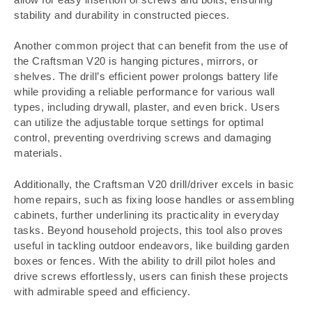
stability and durability in constructed pieces.
Another common project that can benefit from the use of
the Craftsman V20 is hanging pictures, mirrors, or
shelves. The drill’s efficient power prolongs battery life
while providing a reliable performance for various wall
types, including drywall, plaster, and even brick. Users
can utilize the adjustable torque settings for optimal
control, preventing overdriving screws and damaging
materials.
Additionally, the Craftsman V20 drill/driver excels in basic
home repairs, such as fixing loose handles or assembling
cabinets, further underlining its practicality in everyday
tasks. Beyond household projects, this tool also proves
useful in tackling outdoor endeavors, like building garden
boxes or fences. With the ability to drill pilot holes and
drive screws effortlessly, users can finish these projects
with admirable speed and efficiency.