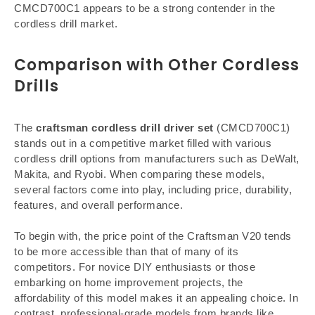
CMCD700C1 appears to be a strong contender in the
cordless drill market.
Comparison with Other Cordless
Drills
The
craftsman cordless drill driver set
(CMCD700C1)
stands out in a competitive market filled with various
cordless drill options from manufacturers such as DeWalt,
Makita, and Ryobi. When comparing these models,
several factors come into play, including price, durability,
features, and overall performance.
To begin with, the price point of the Craftsman V20 tends
to be more accessible than that of many of its
competitors. For novice DIY enthusiasts or those
embarking on home improvement projects, the
affordability of this model makes it an appealing choice. In
contrast, professional-grade models from brands like