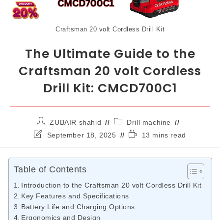
Craftsman 20 volt Cordless Drill Kit
The Ultimate Guide to the
Craftsman 20 volt Cordless
Drill Kit: CMCD700C1
ZUBAIR shahid
Drill machine
September 18, 2025
13 mins read
Table of Contents
Introduction to the Craftsman 20 volt Cordless Drill Kit
Key Features and Specifications
Battery Life and Charging Options
Ergonomics and Design