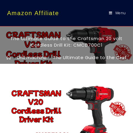
content
Amazon Affiliate
Menu
The Ultimate Guide to the Craftsman 20 volt
Cordless Drill Kit: CMCD700C1
>
Drill machine
>
The Ultimate Guide to the Craftsm