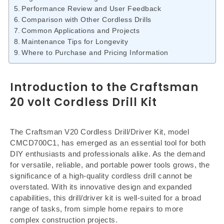
Performance Review and User Feedback
Comparison with Other Cordless Drills
Common Applications and Projects
Maintenance Tips for Longevity
Where to Purchase and Pricing Information
Introduction to the Craftsman
20 volt Cordless Drill Kit
The Craftsman V20 Cordless Drill/Driver Kit, model
CMCD700C1, has emerged as an essential tool for both
DIY enthusiasts and professionals alike. As the demand
for versatile, reliable, and portable power tools grows, the
significance of a high-quality cordless drill cannot be
overstated. With its innovative design and expanded
capabilities, this drill/driver kit is well-suited for a broad
range of tasks, from simple home repairs to more
complex construction projects.