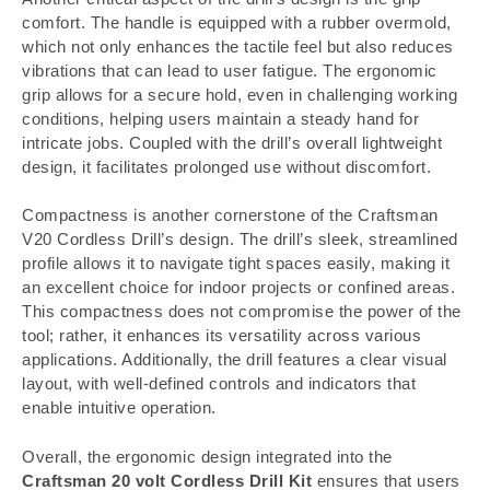
comfort. The handle is equipped with a rubber overmold,
which not only enhances the tactile feel but also reduces
vibrations that can lead to user fatigue. The ergonomic
grip allows for a secure hold, even in challenging working
conditions, helping users maintain a steady hand for
intricate jobs. Coupled with the drill’s overall lightweight
design, it facilitates prolonged use without discomfort.
Compactness is another cornerstone of the Craftsman
V20 Cordless Drill’s design. The drill’s sleek, streamlined
profile allows it to navigate tight spaces easily, making it
an excellent choice for indoor projects or confined areas.
This compactness does not compromise the power of the
tool; rather, it enhances its versatility across various
applications. Additionally, the drill features a clear visual
layout, with well-defined controls and indicators that
enable intuitive operation.
Overall, the ergonomic design integrated into the
Craftsman 20 volt Cordless Drill Kit
ensures that users