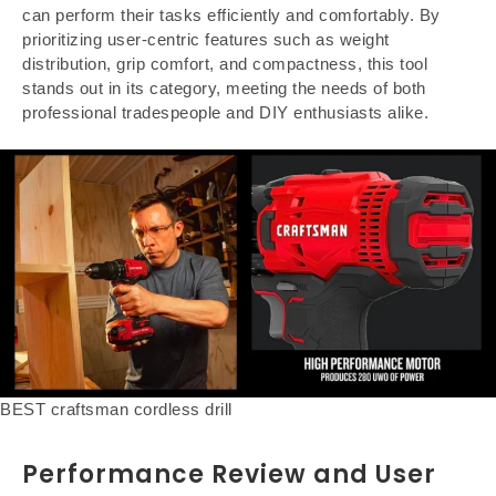
can perform their tasks efficiently and comfortably. By
prioritizing user-centric features such as weight
distribution, grip comfort, and compactness, this tool
stands out in its category, meeting the needs of both
professional tradespeople and DIY enthusiasts alike.
BEST craftsman cordless drill
Performance Review and User