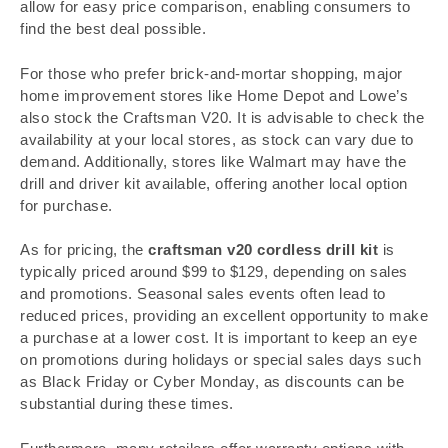
allow for easy price comparison, enabling consumers to
find the best deal possible.
For those who prefer brick-and-mortar shopping, major
home improvement stores like Home Depot and Lowe’s
also stock the Craftsman V20. It is advisable to check the
availability at your local stores, as stock can vary due to
demand. Additionally, stores like Walmart may have the
drill and driver kit available, offering another local option
for purchase.
As for pricing, the
craftsman v20 cordless drill kit
is
typically priced around $99 to $129, depending on sales
and promotions. Seasonal sales events often lead to
reduced prices, providing an excellent opportunity to make
a purchase at a lower cost. It is important to keep an eye
on promotions during holidays or special sales days such
as Black Friday or Cyber Monday, as discounts can be
substantial during these times.