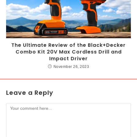
The Ultimate Review of the Black+Decker
Combo Kit 20V Max Cordless Drill and
Impact Driver
November 26, 2023
Leave a Reply