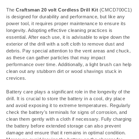
The
Craftsman 20 volt Cordless Drill Kit
(CMCD700C1)
is designed for durability and performance, but like any
power tool, it requires proper maintenance to ensure its
longevity. Adopting effective cleaning practices is
essential. After each use, it is advisable to wipe down the
exterior of the drill with a soft cloth to remove dust and
debris. Pay special attention to the vent areas and chuck,
as these can gather particles that may impact
performance over time. Additionally, a light brush can help
clean out any stubborn dirt or wood shavings stuck in
crevices.
Battery care plays a significant role in the longevity of the
drill. It is crucial to store the battery in a cool, dry place
and avoid exposing it to extreme temperatures. Regularly
check the battery’s terminals for signs of corrosion, and
clean them gently with a cloth if necessary. Fully charging
the battery before extended storage can also prevent
damage and ensure that it remains in optimal condition.