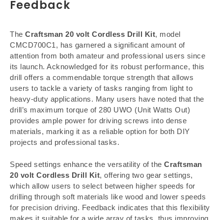
Feedback
The
Craftsman 20 volt Cordless Drill Kit
, model
CMCD700C1, has garnered a significant amount of
attention from both amateur and professional users since
its launch. Acknowledged for its robust performance, this
drill offers a commendable torque strength that allows
users to tackle a variety of tasks ranging from light to
heavy-duty applications. Many users have noted that the
drill’s maximum torque of 280 UWO (Unit Watts Out)
provides ample power for driving screws into dense
materials, marking it as a reliable option for both DIY
projects and professional tasks.
Speed settings enhance the versatility of the
Craftsman
20 volt Cordless Drill Kit
, offering two gear settings,
which allow users to select between higher speeds for
drilling through soft materials like wood and lower speeds
for precision driving. Feedback indicates that this flexibility
makes it suitable for a wide array of tasks, thus improving