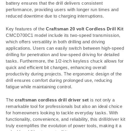
battery ensures that the drill delivers consistent
performance, providing users with longer run times and
reduced downtime due to charging interruptions.
Key features of the
Craftsman 20 volt Cordless Drill Kit
CMCD700C1 model include its two-speed transmission,
which offers versatility in both drilling and driving
applications. Users can easily switch between high-speed
drilling for penetration and low-speed driving for detailed
tasks. Furthermore, the 1/2-inch keyless chuck allows for
quick and efficient bit changes, enhancing overall
productivity during projects. The ergonomic design of the
drill ensures comfort during prolonged use, reducing
fatigue while maintaining control.
The
craftsman cordless drill driver set
is not only a
remarkable tool for professionals but also an ideal choice
for homeowners looking to tackle everyday tasks. With
functionality, convenience, and reliability, this drill/driver kit
truly exemplifies the evolution of power tools, making it a