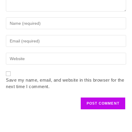
Save my name, email, and website in this browser for the
next time I comment.