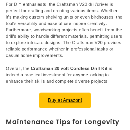
For DIY enthusiasts, the Craftsman V20 drill/driver is
perfect for crafting and creating various items. Whether
it’s making custom shelving units or even birdhouses, the
tool’s versatility and ease of use inspire creativity.
Furthermore, woodworking projects often benefit from the
drill’s ability to handle different materials, permitting users
to explore intricate designs. The Craftsman V20 provides
reliable performance whether in professional tasks or
casual home improvements.
Overall, the
Craftsman 20 volt Cordless Drill Kit
is
indeed a practical investment for anyone looking to
enhance their skills and complete diverse projects.
Buy at Amazon!
Maintenance Tips for Longevity