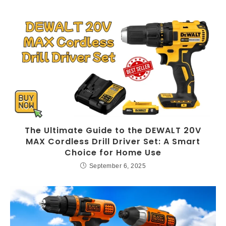
The Ultimate Guide to the DEWALT 20V
MAX Cordless Drill Driver Set: A Smart
Choice for Home Use
September 6, 2025