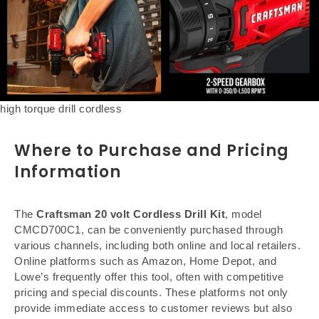
high torque drill cordless
Where to Purchase and Pricing
Information
The
Craftsman 20 volt Cordless Drill Kit
, model
CMCD700C1, can be conveniently purchased through
various channels, including both online and local retailers.
Online platforms such as Amazon, Home Depot, and
Lowe’s frequently offer this tool, often with competitive
pricing and special discounts. These platforms not only
provide immediate access to customer reviews but also