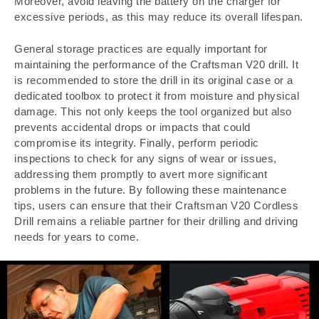
Moreover, avoid leaving the battery on the charger for
excessive periods, as this may reduce its overall lifespan.
General storage practices are equally important for
maintaining the performance of the Craftsman V20 drill. It
is recommended to store the drill in its original case or a
dedicated toolbox to protect it from moisture and physical
damage. This not only keeps the tool organized but also
prevents accidental drops or impacts that could
compromise its integrity. Finally, perform periodic
inspections to check for any signs of wear or issues,
addressing them promptly to avert more significant
problems in the future. By following these maintenance
tips, users can ensure that their Craftsman V20 Cordless
Drill remains a reliable partner for their drilling and driving
needs for years to come.