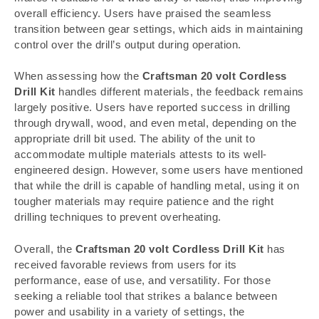
overall efficiency. Users have praised the seamless
transition between gear settings, which aids in maintaining
control over the drill’s output during operation.
When assessing how the
Craftsman 20 volt Cordless
Drill Kit
handles different materials, the feedback remains
largely positive. Users have reported success in drilling
through drywall, wood, and even metal, depending on the
appropriate drill bit used. The ability of the unit to
accommodate multiple materials attests to its well-
engineered design. However, some users have mentioned
that while the drill is capable of handling metal, using it on
tougher materials may require patience and the right
drilling techniques to prevent overheating.
Overall, the
Craftsman 20 volt Cordless Drill Kit
has
received favorable reviews from users for its
performance, ease of use, and versatility. For those
seeking a reliable tool that strikes a balance between
power and usability in a variety of settings, the