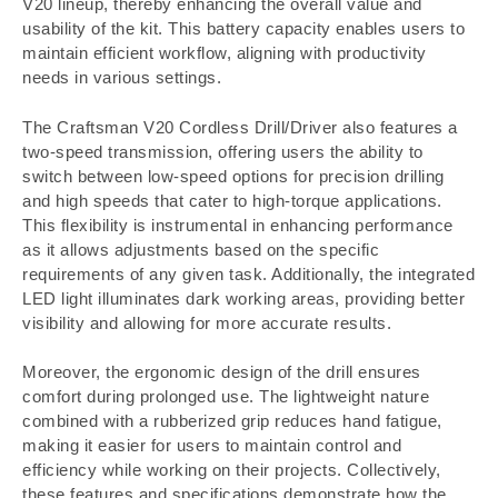
V20 lineup, thereby enhancing the overall value and
usability of the kit. This battery capacity enables users to
maintain efficient workflow, aligning with productivity
needs in various settings.
The Craftsman V20 Cordless Drill/Driver also features a
two-speed transmission, offering users the ability to
switch between low-speed options for precision drilling
and high speeds that cater to high-torque applications.
This flexibility is instrumental in enhancing performance
as it allows adjustments based on the specific
requirements of any given task. Additionally, the integrated
LED light illuminates dark working areas, providing better
visibility and allowing for more accurate results.
Moreover, the ergonomic design of the drill ensures
comfort during prolonged use. The lightweight nature
combined with a rubberized grip reduces hand fatigue,
making it easier for users to maintain control and
efficiency while working on their projects. Collectively,
these features and specifications demonstrate how the