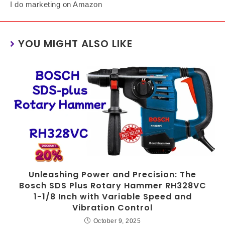
I do marketing on Amazon
YOU MIGHT ALSO LIKE
Unleashing Power and Precision: The
Bosch SDS Plus Rotary Hammer RH328VC
1-1/8 Inch with Variable Speed and
Vibration Control
October 9, 2025