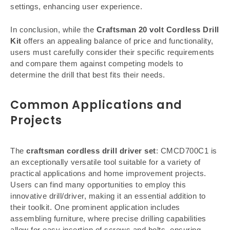
settings, enhancing user experience.
In conclusion, while the
Craftsman 20 volt Cordless Drill
Kit
offers an appealing balance of price and functionality,
users must carefully consider their specific requirements
and compare them against competing models to
determine the drill that best fits their needs.
Common Applications and
Projects
The
craftsman cordless drill driver set
: CMCD700C1 is
an exceptionally versatile tool suitable for a variety of
practical applications and home improvement projects.
Users can find many opportunities to employ this
innovative drill/driver, making it an essential addition to
their toolkit. One prominent application includes
assembling furniture, where precise drilling capabilities
allow for easy insertion of screws and bolts, ensuring