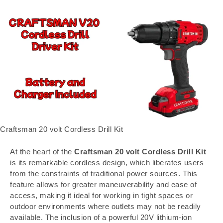
Craftsman 20 volt Cordless Drill Kit
At the heart of the
Craftsman 20 volt Cordless Drill Kit
is its remarkable cordless design, which liberates users
from the constraints of traditional power sources. This
feature allows for greater maneuverability and ease of
access, making it ideal for working in tight spaces or
outdoor environments where outlets may not be readily
available. The inclusion of a powerful 20V lithium-ion