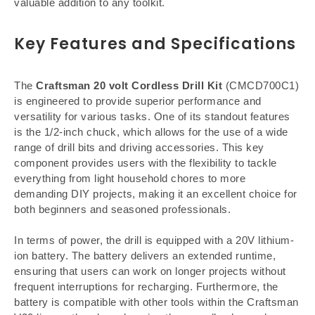
valuable addition to any toolkit.
Key Features and Specifications
The
Craftsman 20 volt Cordless Drill Kit
(CMCD700C1)
is engineered to provide superior performance and
versatility for various tasks. One of its standout features
is the 1/2-inch chuck, which allows for the use of a wide
range of drill bits and driving accessories. This key
component provides users with the flexibility to tackle
everything from light household chores to more
demanding DIY projects, making it an excellent choice for
both beginners and seasoned professionals.
In terms of power, the drill is equipped with a 20V lithium-
ion battery. The battery delivers an extended runtime,
ensuring that users can work on longer projects without
frequent interruptions for recharging. Furthermore, the
battery is compatible with other tools within the Craftsman