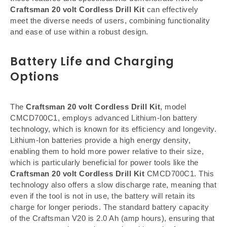
Craftsman 20 volt Cordless Drill Kit
can effectively
meet the diverse needs of users, combining functionality
and ease of use within a robust design.
Battery Life and Charging
Options
The
Craftsman 20 volt Cordless Drill Kit
, model
CMCD700C1, employs advanced Lithium-Ion battery
technology, which is known for its efficiency and longevity.
Lithium-Ion batteries provide a high energy density,
enabling them to hold more power relative to their size,
which is particularly beneficial for power tools like the
Craftsman 20 volt Cordless Drill Kit
CMCD700C1. This
technology also offers a slow discharge rate, meaning that
even if the tool is not in use, the battery will retain its
charge for longer periods. The standard battery capacity
of the Craftsman V20 is 2.0 Ah (amp hours), ensuring that