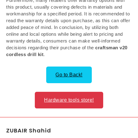
Furthermore, many retailers offer warranty options with
this product, usually covering defects in materials and
workmanship for a specified period. It is recommended to
read the warranty details upon purchase, as this can offer
added peace of mind. In conclusion, by utilizing both
online and local options while being alert to pricing and
warranty details, consumers can make well-informed
decisions regarding their purchase of the
craftsman v20
cordless drill kit
.
Go to Back!
Hardware tools store!
ZUBAIR Shahid