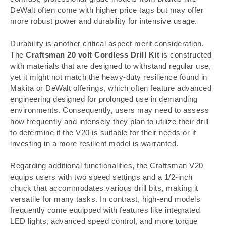
DeWalt often come with higher price tags but may offer
more robust power and durability for intensive usage.
Durability is another critical aspect merit consideration.
The
Craftsman 20 volt Cordless Drill Kit
is constructed
with materials that are designed to withstand regular use,
yet it might not match the heavy-duty resilience found in
Makita or DeWalt offerings, which often feature advanced
engineering designed for prolonged use in demanding
environments. Consequently, users may need to assess
how frequently and intensely they plan to utilize their drill
to determine if the V20 is suitable for their needs or if
investing in a more resilient model is warranted.
Regarding additional functionalities, the Craftsman V20
equips users with two speed settings and a 1/2-inch
chuck that accommodates various drill bits, making it
versatile for many tasks. In contrast, high-end models
frequently come equipped with features like integrated
LED lights, advanced speed control, and more torque