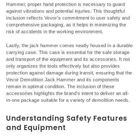
Hammer, proper hand protection is necessary to guard
against vibrations and potential injuries. This thoughtful
inclusion reflects Vevor’s commitment to user safety and
comprehensive packaging, as it helps in minimizing the
risk of accidents in the working environment.
Lastly, the jack hammer comes neatly housed in a durable
carrying case. This case is essential for the safe storage
and transport of the equipment and its accessories. It not
only organizes the tools effectively but also provides
protection against damage during transit, ensuring that the
Vevor Demolition Jack Hammer and its components
remain in optimal condition. The inclusion of these
accessories highlights the brand’s intent to deliver an all-
in-one package suitable for a variety of demolition needs.
Understanding Safety Features
and Equipment