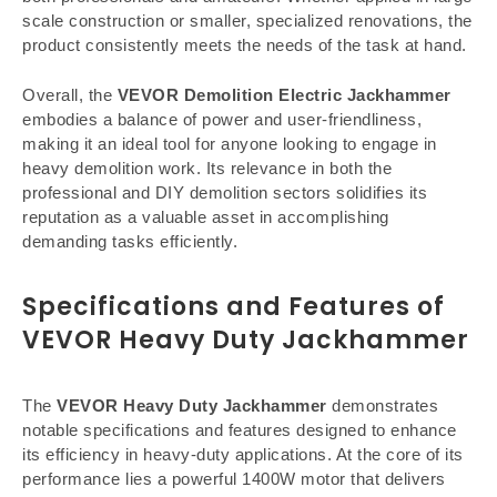
scale construction or smaller, specialized renovations, the
product consistently meets the needs of the task at hand.
Overall, the
VEVOR Demolition Electric Jackhammer
embodies a balance of power and user-friendliness,
making it an ideal tool for anyone looking to engage in
heavy demolition work. Its relevance in both the
professional and DIY demolition sectors solidifies its
reputation as a valuable asset in accomplishing
demanding tasks efficiently.
Specifications and Features of
VEVOR Heavy Duty Jackhammer
The
VEVOR Heavy Duty Jackhammer
demonstrates
notable specifications and features designed to enhance
its efficiency in heavy-duty applications. At the core of its
performance lies a powerful 1400W motor that delivers