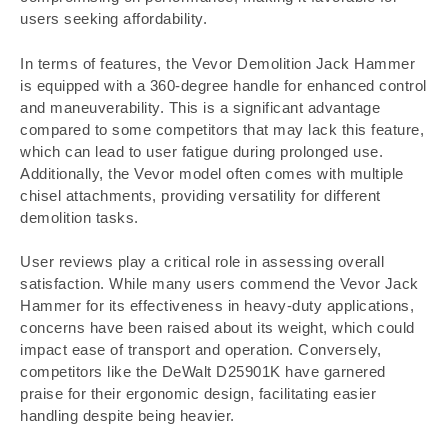
users seeking affordability.
In terms of features, the Vevor Demolition Jack Hammer
is equipped with a 360-degree handle for enhanced control
and maneuverability. This is a significant advantage
compared to some competitors that may lack this feature,
which can lead to user fatigue during prolonged use.
Additionally, the Vevor model often comes with multiple
chisel attachments, providing versatility for different
demolition tasks.
User reviews play a critical role in assessing overall
satisfaction. While many users commend the Vevor Jack
Hammer for its effectiveness in heavy-duty applications,
concerns have been raised about its weight, which could
impact ease of transport and operation. Conversely,
competitors like the DeWalt D25901K have garnered
praise for their ergonomic design, facilitating easier
handling despite being heavier.