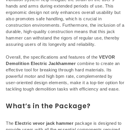
hands and arms during extended periods of use. This
ergonomic design not only enhances overall usability but
also promotes safe handling, which is crucial in
construction environments. Furthermore, the inclusion of a
durable, high-quality construction means that this jack
hammer can withstand the rigors of regular use, thereby
assuring users of its longevity and reliability.
Overall, the specifications and features of the
VEVOR
Demolition Electric Jackhammer
combine to create an
effective tool for breaking through hard materials. Its
powerful motor and high bpm rate, complemented by
user-oriented design elements, make it a top-tier option for
tackling tough demolition tasks with efficiency and ease.
What’s in the Package?
The
Electric vevor jack hammer
package is designed to
provide users with all the essential components required