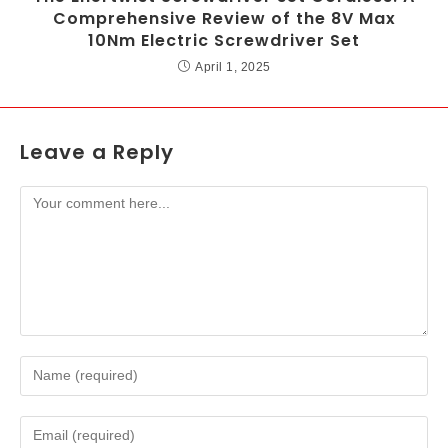
Comprehensive Review of the 8V Max
10Nm Electric Screwdriver Set
April 1, 2025
Leave a Reply