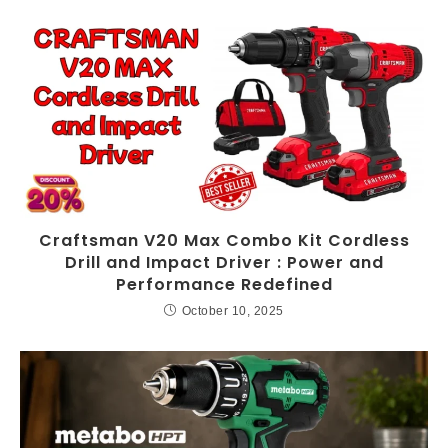
Craftsman V20 Max Combo Kit Cordless
Drill and Impact Driver : Power and
Performance Redefined
October 10, 2025