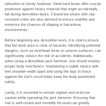
utilization of sturdy footwear. Steel-toed boots offer crucial
protection against heavy material that might accidentally
fall during demolition tasks. Closed-toe shoes with slip-
resistant soles are also advised to ensure stability and
minimize the chances of slipping in hazardous
environments.
Before beginning any demolition work, it is vital to ensure
that the work area is clear of hazards. Identifying potential
dangers, such as overhead wires or uneven surfaces, can
significantly reduce the risk of accidents. Additionally,
when using a demolition jack hammer, one should employ
proper body mechanics: maintaining a stable stance with
feet shoulder-width apart and using the legs to brace
against the tool’s recoil helps keep the body positioned
safely.
Lastly, it is essential to remain vigilant and exercise
caution while operating the jack hammer. Ensuring that
one is well-rested and mentally focused can greatly