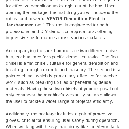
for effective demolition tasks right out of the box. Upon
opening the package, the first thing you will notice is the
robust and powerful
VEVOR Demolition Electric
Jackhammer
itself. This tool is engineered for both
professional and DIY demolition applications, offering
impressive performance across various surfaces.
Accompanying the jack hammer are two different chisel
bits, each tailored for specific demolition tasks. The first
chisel is a flat chisel, suitable for general demolition and
breaking through concrete and masonry. The second is a
pointed chisel, which is particularly effective for precise
work, such as breaking up tiles or penetrating dense
materials. Having these two chisels at your disposal not
only enhances the machine’s versatility but also allows
the user to tackle a wider range of projects efficiently.
Additionally, the package includes a pair of protective
gloves, crucial for ensuring user safety during operation.
When working with heavy machinery like the Vevor Jack