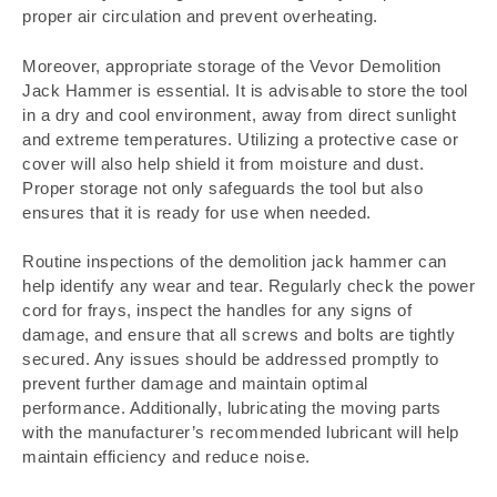
proper air circulation and prevent overheating.
Moreover, appropriate storage of the Vevor Demolition
Jack Hammer is essential. It is advisable to store the tool
in a dry and cool environment, away from direct sunlight
and extreme temperatures. Utilizing a protective case or
cover will also help shield it from moisture and dust.
Proper storage not only safeguards the tool but also
ensures that it is ready for use when needed.
Routine inspections of the demolition jack hammer can
help identify any wear and tear. Regularly check the power
cord for frays, inspect the handles for any signs of
damage, and ensure that all screws and bolts are tightly
secured. Any issues should be addressed promptly to
prevent further damage and maintain optimal
performance. Additionally, lubricating the moving parts
with the manufacturer’s recommended lubricant will help
maintain efficiency and reduce noise.