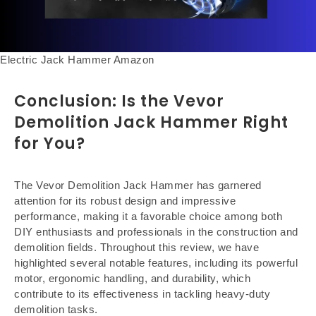
Electric Jack Hammer Amazon
Conclusion: Is the Vevor
Demolition Jack Hammer Right
for You?
The Vevor Demolition Jack Hammer has garnered
attention for its robust design and impressive
performance, making it a favorable choice among both
DIY enthusiasts and professionals in the construction and
demolition fields. Throughout this review, we have
highlighted several notable features, including its powerful
motor, ergonomic handling, and durability, which
contribute to its effectiveness in tackling heavy-duty
demolition tasks.