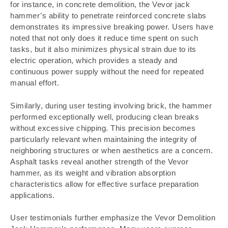
for instance, in concrete demolition, the Vevor jack
hammer’s ability to penetrate reinforced concrete slabs
demonstrates its impressive breaking power. Users have
noted that not only does it reduce time spent on such
tasks, but it also minimizes physical strain due to its
electric operation, which provides a steady and
continuous power supply without the need for repeated
manual effort.
Similarly, during user testing involving brick, the hammer
performed exceptionally well, producing clean breaks
without excessive chipping. This precision becomes
particularly relevant when maintaining the integrity of
neighboring structures or when aesthetics are a concern.
Asphalt tasks reveal another strength of the Vevor
hammer, as its weight and vibration absorption
characteristics allow for effective surface preparation
applications.
User testimonials further emphasize the Vevor Demolition