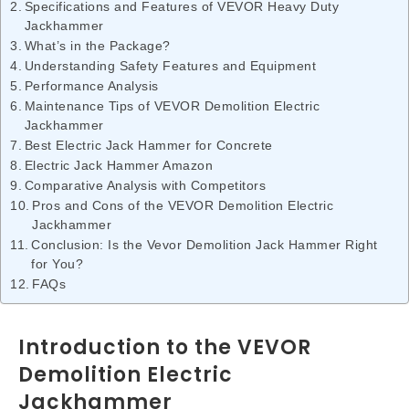
Specifications and Features of VEVOR Heavy Duty
Jackhammer
What’s in the Package?
Understanding Safety Features and Equipment
Performance Analysis
Maintenance Tips of VEVOR Demolition Electric
Jackhammer
Best Electric Jack Hammer for Concrete
Electric Jack Hammer Amazon
Comparative Analysis with Competitors
Pros and Cons of the VEVOR Demolition Electric
Jackhammer
Conclusion: Is the Vevor Demolition Jack Hammer Right
for You?
FAQs
Introduction to the VEVOR
Demolition Electric
Jackhammer