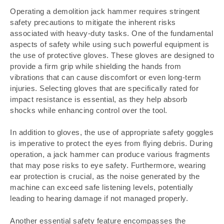
Operating a demolition jack hammer requires stringent
safety precautions to mitigate the inherent risks
associated with heavy-duty tasks. One of the fundamental
aspects of safety while using such powerful equipment is
the use of protective gloves. These gloves are designed to
provide a firm grip while shielding the hands from
vibrations that can cause discomfort or even long-term
injuries. Selecting gloves that are specifically rated for
impact resistance is essential, as they help absorb
shocks while enhancing control over the tool.
In addition to gloves, the use of appropriate safety goggles
is imperative to protect the eyes from flying debris. During
operation, a jack hammer can produce various fragments
that may pose risks to eye safety. Furthermore, wearing
ear protection is crucial, as the noise generated by the
machine can exceed safe listening levels, potentially
leading to hearing damage if not managed properly.
Another essential safety feature encompasses the