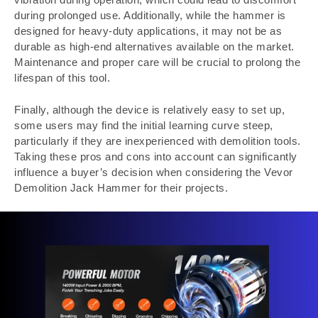
during prolonged use. Additionally, while the hammer is
designed for heavy-duty applications, it may not be as
durable as high-end alternatives available on the market.
Maintenance and proper care will be crucial to prolong the
lifespan of this tool.
Finally, although the device is relatively easy to set up,
some users may find the initial learning curve steep,
particularly if they are inexperienced with demolition tools.
Taking these pros and cons into account can significantly
influence a buyer’s decision when considering the Vevor
Demolition Jack Hammer for their projects.