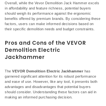
Overall, while the Vevor Demolition Jack Hammer excels
in affordability and feature richness, potential buyers
should weigh its performance against the ergonomic
benefits offered by premium brands. By considering these
factors, users can make informed decisions based on
their specific demolition needs and budget constraints.
Pros and Cons of the VEVOR
Demolition Electric
Jackhammer
The
VEVOR Demolition Electric Jackhammer
has
garnered significant attention for its robust performance
and ease of use. However, like any tool, it presents both
advantages and disadvantages that potential buyers
should consider. Understanding these factors can aid in
making an informed purchasing decision.