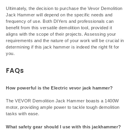
Ultimately, the decision to purchase the Vevor Demolition
Jack Hammer will depend on the specific needs and
frequency of use. Both DIYers and professionals can
benefit from this versatile demolition tool, provided it
aligns with the scope of their projects. Assessing your
requirements and the nature of your work will be crucial in
determining if this jack hammer is indeed the right fit for
you.
FAQs
How powerful is the Electric vevor jack hammer?
The VEVOR Demolition Jack Hammer boasts a 1400W
motor, providing ample power to tackle tough demolition
tasks with ease.
What safety gear should I use with this jackhammer?