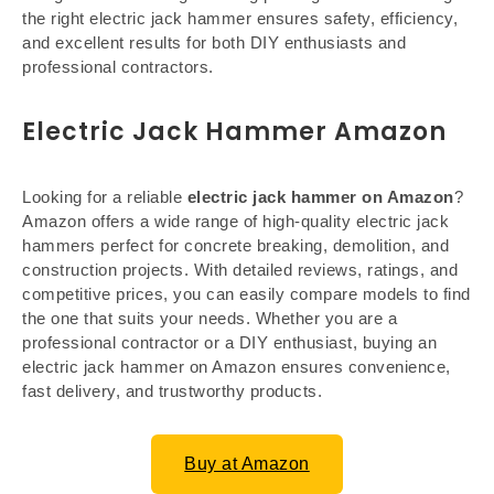
the right electric jack hammer ensures safety, efficiency,
and excellent results for both DIY enthusiasts and
professional contractors.
Electric Jack Hammer Amazon
Looking for a reliable
electric jack hammer on Amazon
?
Amazon offers a wide range of high-quality electric jack
hammers perfect for concrete breaking, demolition, and
construction projects. With detailed reviews, ratings, and
competitive prices, you can easily compare models to find
the one that suits your needs. Whether you are a
professional contractor or a DIY enthusiast, buying an
electric jack hammer on Amazon ensures convenience,
fast delivery, and trustworthy products.
Buy at Amazon