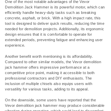
One of the most notable advantages of the Vevor
Demolition Jack Hammer is its powerful motor, which can
efficiently handle heavy-duty tasks such as breaking
concrete, asphalt, or brick. With a high impact rate, this
tool is designed to deliver quick results, reducing the time
needed for demolition projects. Additionally, its ergonomic
design ensures that it is comfortable to operate for
extended periods, preventing fatigue and enhancing user
experience.
Another benefit worth mentioning is its affordability.
Compared to other similar models, the Vevor demolition
jack hammer offers impressive performance at a
competitive price point, making it accessible to both
professional contractors and DIY enthusiasts. The
inclusion of multiple chisels also equips users with
versatility for various tasks, adding to its appeal.
On the downside, some users have reported that the
Vevor demolition jack hammer may produce considerable
vibration during operation, which could lead to discomfort