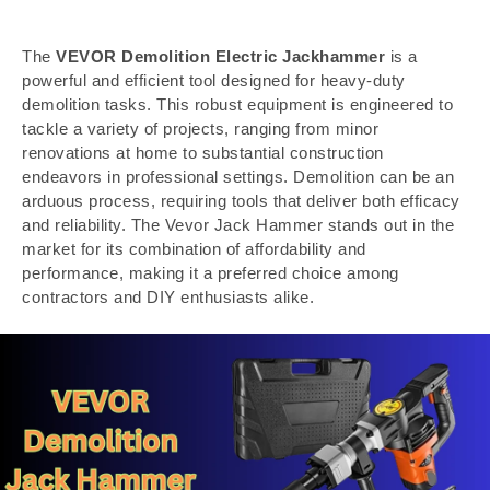
The
VEVOR Demolition Electric Jackhammer
is a
powerful and efficient tool designed for heavy-duty
demolition tasks. This robust equipment is engineered to
tackle a variety of projects, ranging from minor
renovations at home to substantial construction
endeavors in professional settings. Demolition can be an
arduous process, requiring tools that deliver both efficacy
and reliability. The Vevor Jack Hammer stands out in the
market for its combination of affordability and
performance, making it a preferred choice among
contractors and DIY enthusiasts alike.