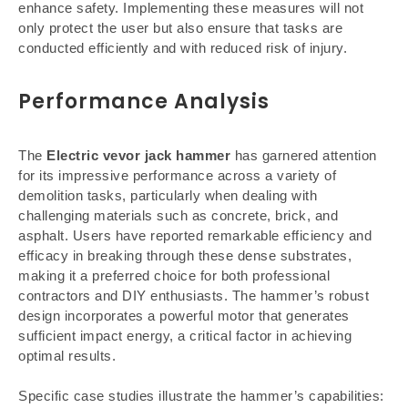
enhance safety. Implementing these measures will not
only protect the user but also ensure that tasks are
conducted efficiently and with reduced risk of injury.
Performance Analysis
The
Electric vevor jack hammer
has garnered attention
for its impressive performance across a variety of
demolition tasks, particularly when dealing with
challenging materials such as concrete, brick, and
asphalt. Users have reported remarkable efficiency and
efficacy in breaking through these dense substrates,
making it a preferred choice for both professional
contractors and DIY enthusiasts. The hammer’s robust
design incorporates a powerful motor that generates
sufficient impact energy, a critical factor in achieving
optimal results.
Specific case studies illustrate the hammer’s capabilities: