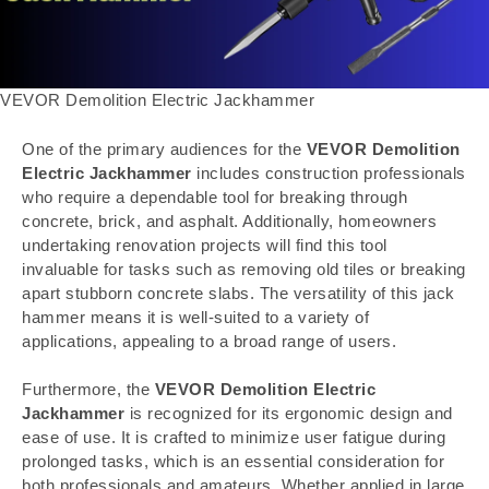
VEVOR Demolition Electric Jackhammer
One of the primary audiences for the
VEVOR Demolition
Electric Jackhammer
includes construction professionals
who require a dependable tool for breaking through
concrete, brick, and asphalt. Additionally, homeowners
undertaking renovation projects will find this tool
invaluable for tasks such as removing old tiles or breaking
apart stubborn concrete slabs. The versatility of this jack
hammer means it is well-suited to a variety of
applications, appealing to a broad range of users.
Furthermore, the
VEVOR Demolition Electric
Jackhammer
is recognized for its ergonomic design and
ease of use. It is crafted to minimize user fatigue during
prolonged tasks, which is an essential consideration for
both professionals and amateurs. Whether applied in large