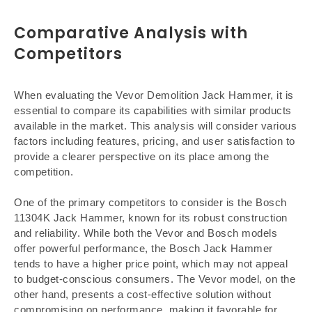
Comparative Analysis with
Competitors
When evaluating the Vevor Demolition Jack Hammer, it is
essential to compare its capabilities with similar products
available in the market. This analysis will consider various
factors including features, pricing, and user satisfaction to
provide a clearer perspective on its place among the
competition.
One of the primary competitors to consider is the Bosch
11304K Jack Hammer, known for its robust construction
and reliability. While both the Vevor and Bosch models
offer powerful performance, the Bosch Jack Hammer
tends to have a higher price point, which may not appeal
to budget-conscious consumers. The Vevor model, on the
other hand, presents a cost-effective solution without
compromising on performance, making it favorable for