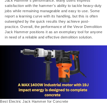
Jack Hammer’s performance. Many users express
satisfaction with the hammer’s ability to tackle heavy-duty
jobs while remaining manageable and easy to use. Some
report a learning curve with its handling, but this is often
outweighed by the quick results they achieve post-
practice. Overall, the performance of the Vevor Demolition
Jack Hammer positions it as an exemplary tool for anyone
in need of a reliable and effective demolition solution.
Best Electric Jack Hammer for Concrete