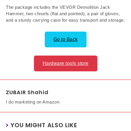
The package includes the VEVOR Demolition Jack
Hammer, two chisels (flat and pointed), a pair of gloves,
and a sturdy carrying case for easy transport and storage.
Go to Back
Hardware tools store
ZUBAIR Shahid
I do marketing on Amazon
YOU MIGHT ALSO LIKE