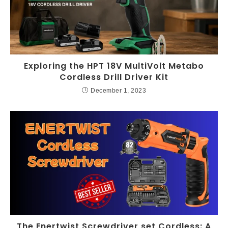
Exploring the HPT 18V MultiVolt Metabo
Cordless Drill Driver Kit
December 1, 2023
The Enertwist Screwdriver set Cordless: A