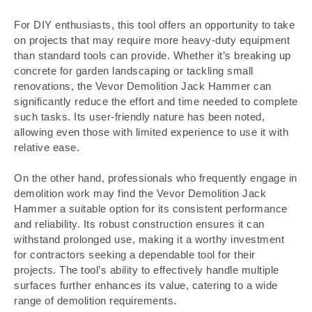
For DIY enthusiasts, this tool offers an opportunity to take
on projects that may require more heavy-duty equipment
than standard tools can provide. Whether it’s breaking up
concrete for garden landscaping or tackling small
renovations, the Vevor Demolition Jack Hammer can
significantly reduce the effort and time needed to complete
such tasks. Its user-friendly nature has been noted,
allowing even those with limited experience to use it with
relative ease.
On the other hand, professionals who frequently engage in
demolition work may find the Vevor Demolition Jack
Hammer a suitable option for its consistent performance
and reliability. Its robust construction ensures it can
withstand prolonged use, making it a worthy investment
for contractors seeking a dependable tool for their
projects. The tool’s ability to effectively handle multiple
surfaces further enhances its value, catering to a wide
range of demolition requirements.