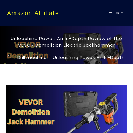
content
Amazon Affiliate
Menu
Unleashing Power: An In-Depth Review of the
VEVOR Demolition Electric Jackhammer
>
Drill machine
>
Unleashing Power: An In-Depth Re