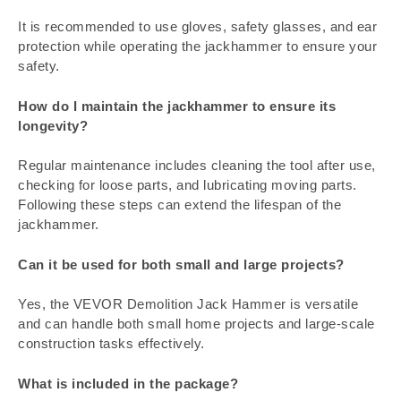
It is recommended to use gloves, safety glasses, and ear
protection while operating the jackhammer to ensure your
safety.
How do I maintain the jackhammer to ensure its
longevity?
Regular maintenance includes cleaning the tool after use,
checking for loose parts, and lubricating moving parts.
Following these steps can extend the lifespan of the
jackhammer.
Can it be used for both small and large projects?
Yes, the VEVOR Demolition Jack Hammer is versatile
and can handle both small home projects and large-scale
construction tasks effectively.
What is included in the package?