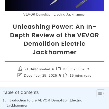
VEVOR Demolition Electric Jackhammer
Unleashing Power: An In-
Depth Review of the VEVOR
Demolition Electric
Jackhammer
ZUBAIR shahid
Drill machine
December 25, 2025
15 mins read
Table of Contents
Introduction to the VEVOR Demolition Electric
Jackhammer