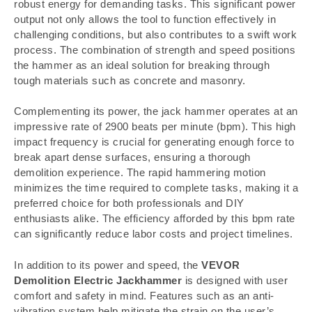
robust energy for demanding tasks. This significant power
output not only allows the tool to function effectively in
challenging conditions, but also contributes to a swift work
process. The combination of strength and speed positions
the hammer as an ideal solution for breaking through
tough materials such as concrete and masonry.
Complementing its power, the jack hammer operates at an
impressive rate of 2900 beats per minute (bpm). This high
impact frequency is crucial for generating enough force to
break apart dense surfaces, ensuring a thorough
demolition experience. The rapid hammering motion
minimizes the time required to complete tasks, making it a
preferred choice for both professionals and DIY
enthusiasts alike. The efficiency afforded by this bpm rate
can significantly reduce labor costs and project timelines.
In addition to its power and speed, the
VEVOR
Demolition Electric Jackhammer
is designed with user
comfort and safety in mind. Features such as an anti-
vibration system help mitigate the strain on the user’s