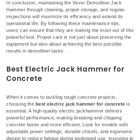
In conclusion, maintaining the Vevor Demolition Jack
Hammer through cleaning, proper storage, and regular
inspections will maximize its efficiency and extend its
operational life. By following these maintenance tips,
users can ensure that they are making the most out of this
powerful tool. Proper care is not just about preserving the
equipment but also about achieving the best possible
results in demolition tasks.
Best Electric Jack Hammer for
Concrete
When it comes to tackling tough concrete projects,
choosing the
best electric jack hammer for concrete
is
essential. A high-quality electric jackhammer delivers
powerful performance, making breaking and chipping
concrete faster and more efficient. Look for models with
adjustable power settings, durable chisels, and ergonomic
design to reduce fatigue during prolonged use. Investing in