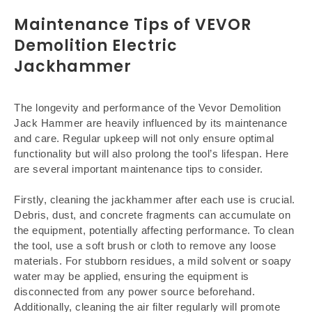
Maintenance Tips of VEVOR
Demolition Electric
Jackhammer
The longevity and performance of the Vevor Demolition
Jack Hammer are heavily influenced by its maintenance
and care. Regular upkeep will not only ensure optimal
functionality but will also prolong the tool’s lifespan. Here
are several important maintenance tips to consider.
Firstly, cleaning the jackhammer after each use is crucial.
Debris, dust, and concrete fragments can accumulate on
the equipment, potentially affecting performance. To clean
the tool, use a soft brush or cloth to remove any loose
materials. For stubborn residues, a mild solvent or soapy
water may be applied, ensuring the equipment is
disconnected from any power source beforehand.
Additionally, cleaning the air filter regularly will promote