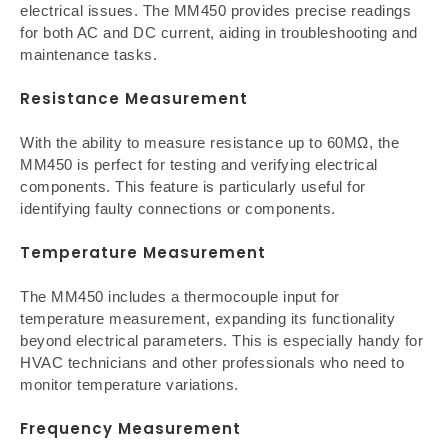
electrical issues. The MM450 provides precise readings
for both AC and DC current, aiding in troubleshooting and
maintenance tasks.
Resistance Measurement
With the ability to measure resistance up to 60MΩ, the
MM450 is perfect for testing and verifying electrical
components. This feature is particularly useful for
identifying faulty connections or components.
Temperature Measurement
The MM450 includes a thermocouple input for
temperature measurement, expanding its functionality
beyond electrical parameters. This is especially handy for
HVAC technicians and other professionals who need to
monitor temperature variations.
Frequency Measurement