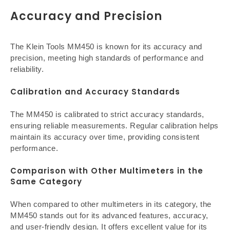
Accuracy and Precision
The Klein Tools MM450 is known for its accuracy and
precision, meeting high standards of performance and
reliability.
Calibration and Accuracy Standards
The MM450 is calibrated to strict accuracy standards,
ensuring reliable measurements. Regular calibration helps
maintain its accuracy over time, providing consistent
performance.
Comparison with Other Multimeters in the
Same Category
When compared to other multimeters in its category, the
MM450 stands out for its advanced features, accuracy,
and user-friendly design. It offers excellent value for its