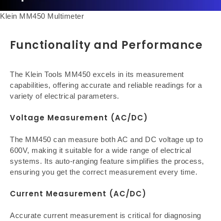
Klein MM450 Multimeter
Functionality and Performance
The Klein Tools MM450 excels in its measurement
capabilities, offering accurate and reliable readings for a
variety of electrical parameters.
Voltage Measurement (AC/DC)
The MM450 can measure both AC and DC voltage up to
600V, making it suitable for a wide range of electrical
systems. Its auto-ranging feature simplifies the process,
ensuring you get the correct measurement every time.
Current Measurement (AC/DC)
Accurate current measurement is critical for diagnosing