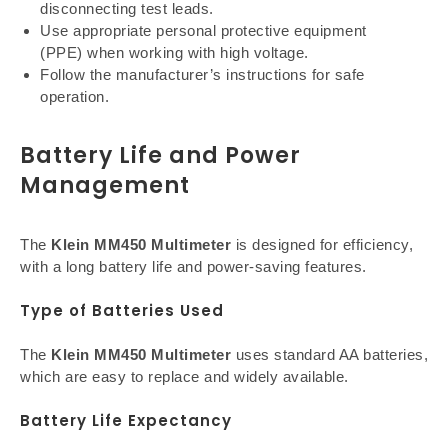
disconnecting test leads.
Use appropriate personal protective equipment
(PPE) when working with high voltage.
Follow the manufacturer’s instructions for safe
operation.
Battery Life and Power
Management
The
Klein MM450 Multimeter
is designed for efficiency,
with a long battery life and power-saving features.
Type of Batteries Used
The
Klein MM450 Multimeter
uses standard AA batteries,
which are easy to replace and widely available.
Battery Life Expectancy