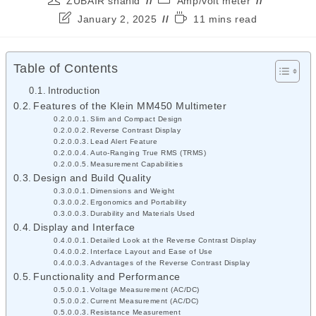
ZUBAIR shahid
Amp/volt meter
January 2, 2025
11 mins read
Table of Contents
Introduction
Features of the Klein MM450 Multimeter
Slim and Compact Design
Reverse Contrast Display
Lead Alert Feature
Auto-Ranging True RMS (TRMS)
Measurement Capabilities
Design and Build Quality
Dimensions and Weight
Ergonomics and Portability
Durability and Materials Used
Display and Interface
Detailed Look at the Reverse Contrast Display
Interface Layout and Ease of Use
Advantages of the Reverse Contrast Display
Functionality and Performance
Voltage Measurement (AC/DC)
Current Measurement (AC/DC)
Resistance Measurement