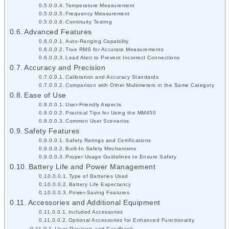
Temperature Measurement
Frequency Measurement
Continuity Testing
Advanced Features
Auto-Ranging Capability
True RMS for Accurate Measurements
Lead Alert to Prevent Incorrect Connections
Accuracy and Precision
Calibration and Accuracy Standards
Comparison with Other Multimeters in the Same Category
Ease of Use
User-Friendly Aspects
Practical Tips for Using the MM450
Common User Scenarios
Safety Features
Safety Ratings and Certifications
Built-In Safety Mechanisms
Proper Usage Guidelines to Ensure Safety
Battery Life and Power Management
Type of Batteries Used
Battery Life Expectancy
Power-Saving Features
Accessories and Additional Equipment
Included Accessories
Optional Accessories for Enhanced Functionality
User Reviews and Feedback