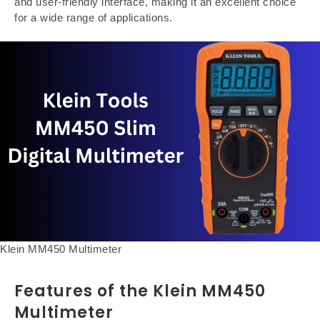
and user-friendly interface, making it an excellent choice
for a wide range of applications.
Klein MM450 Multimeter
Features of the Klein MM450
Multimeter