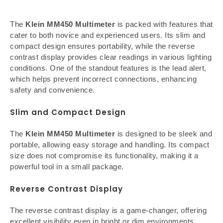
The
Klein MM450 Multimeter
is packed with features that
cater to both novice and experienced users. Its slim and
compact design ensures portability, while the reverse
contrast display provides clear readings in various lighting
conditions. One of the standout features is the lead alert,
which helps prevent incorrect connections, enhancing
safety and convenience.
Slim and Compact Design
The
Klein MM450 Multimeter
is designed to be sleek and
portable, allowing easy storage and handling. Its compact
size does not compromise its functionality, making it a
powerful tool in a small package.
Reverse Contrast Display
The reverse contrast display is a game-changer, offering
excellent visibility even in bright or dim environments.