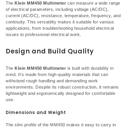
The
Klein MM450 Multimeter
can measure a wide range
of electrical parameters, including voltage (AC/DC),
current (AC/DC), resistance, temperature, frequency, and
continuity. This versatility makes it suitable for various
applications, from troubleshooting household electrical
issues to professional electrical work.
Design and Build Quality
The
Klein MM450 Multimeter
is built with durability in
mind. It’s made from high-quality materials that can
withstand rough handling and demanding work
environments. Despite its robust construction, it remains
lightweight and ergonomically designed for comfortable
use.
Dimensions and Weight
The slim profile of the MM450 makes it easy to carry in