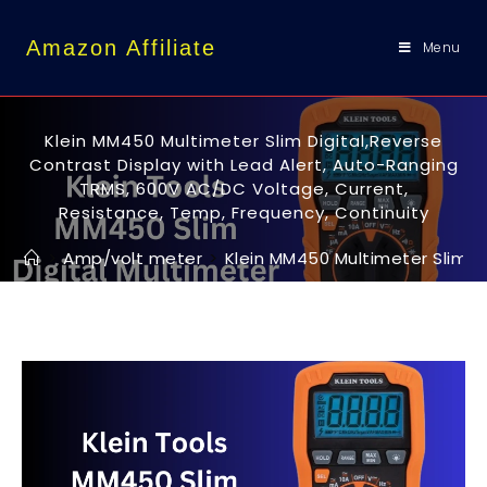
content
Amazon Affiliate
Menu
Klein MM450 Multimeter Slim Digital,Reverse
Contrast Display with Lead Alert, Auto-Ranging
TRMS, 600V AC/DC Voltage, Current,
Resistance, Temp, Frequency, Continuity
>
Amp/volt meter
>
Klein MM450 Multimeter Slim D