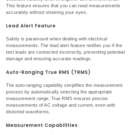
This feature ensures that you can read measurements
accurately without straining your eyes.
Lead Alert Feature
Safety is paramount when dealing with electrical
measurements. The lead alert feature notifies you if the
test leads are connected incorrectly, preventing potential
damage and ensuring accurate readings.
Auto-Ranging True RMS (TRMS)
The auto-ranging capability simplifies the measurement
process by automatically selecting the appropriate
measurement range. True RMS ensures precise
measurements of AC voltage and current, even with
distorted waveforms.
Measurement Capabilities