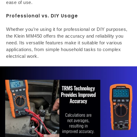
ease of use.
Professional vs. DIY Usage
Whether you’re using it for professional or DIY purposes,
the Klein MM450 offers the accuracy and reliability you
need. Its versatile features make it suitable for various
applications, from simple household tasks to complex
electrical work.