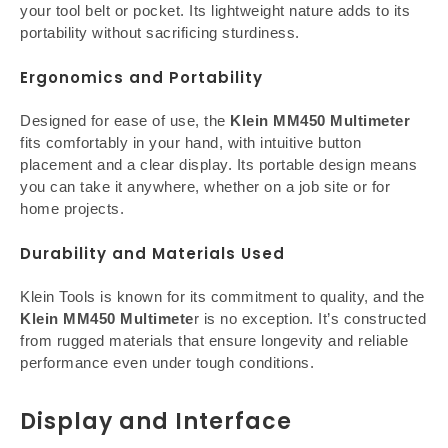
your tool belt or pocket. Its lightweight nature adds to its
portability without sacrificing sturdiness.
Ergonomics and Portability
Designed for ease of use, the
Klein MM450 Multimeter
fits comfortably in your hand, with intuitive button
placement and a clear display. Its portable design means
you can take it anywhere, whether on a job site or for
home projects.
Durability and Materials Used
Klein Tools is known for its commitment to quality, and the
Klein MM450 Multimete
r is no exception. It’s constructed
from rugged materials that ensure longevity and reliable
performance even under tough conditions.
Display and Interface