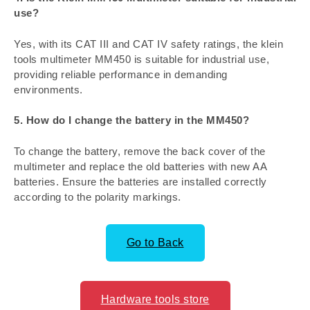
use?
Yes, with its CAT III and CAT IV safety ratings, the klein
tools multimeter MM450 is suitable for industrial use,
providing reliable performance in demanding
environments.
5. How do I change the battery in the MM450?
To change the battery, remove the back cover of the
multimeter and replace the old batteries with new AA
batteries. Ensure the batteries are installed correctly
according to the polarity markings.
Go to Back
Hardware tools store