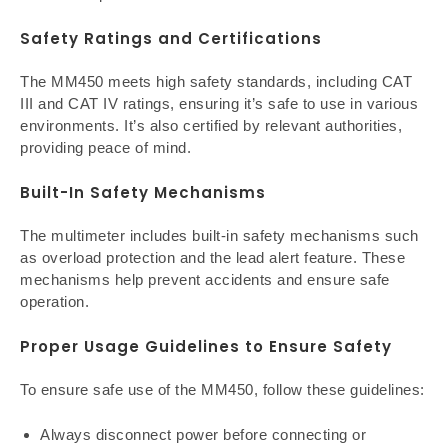
Safety Ratings and Certifications
The MM450 meets high safety standards, including CAT
III and CAT IV ratings, ensuring it’s safe to use in various
environments. It’s also certified by relevant authorities,
providing peace of mind.
Built-In Safety Mechanisms
The multimeter includes built-in safety mechanisms such
as overload protection and the lead alert feature. These
mechanisms help prevent accidents and ensure safe
operation.
Proper Usage Guidelines to Ensure Safety
To ensure safe use of the MM450, follow these guidelines:
Always disconnect power before connecting or