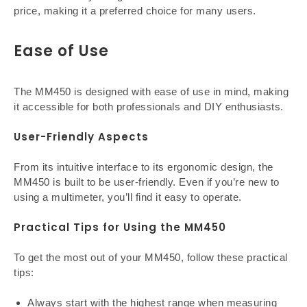
price, making it a preferred choice for many users.
Ease of Use
The MM450 is designed with ease of use in mind, making
it accessible for both professionals and DIY enthusiasts.
User-Friendly Aspects
From its intuitive interface to its ergonomic design, the
MM450 is built to be user-friendly. Even if you’re new to
using a multimeter, you’ll find it easy to operate.
Practical Tips for Using the MM450
To get the most out of your MM450, follow these practical
tips:
Always start with the highest range when measuring