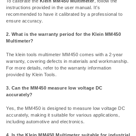
To calibrate the
Klein MM450 Multimeter
, follow the
instructions provided in the user manual. It’s
recommended to have it calibrated by a professional to
ensure accuracy.
2. What is the warranty period for the Klein MM450
Multimeter?
The klein tools multimeter MM450 comes with a 2-year
warranty, covering defects in materials and workmanship.
For more details, refer to the warranty information
provided by Klein Tools.
3. Can the MM450 measure low voltage DC
accurately?
Yes, the MM450 is designed to measure low voltage DC
accurately, making it suitable for various applications,
including automotive and electronics.
4. Is the Klein MM450 Multimeter suitable for industrial