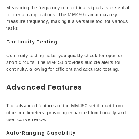
Measuring the frequency of electrical signals is essential
for certain applications. The MM450 can accurately
measure frequency, making it a versatile tool for various
tasks.
Continuity Testing
Continuity testing helps you quickly check for open or
short circuits. The MM450 provides audible alerts for
continuity, allowing for efficient and accurate testing.
Advanced Features
The advanced features of the MM450 set it apart from
other multimeters, providing enhanced functionality and
user convenience.
Auto-Ranging Capability