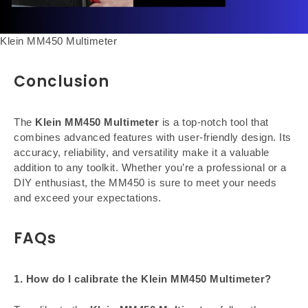
Klein MM450 Multimeter
Conclusion
The
Klein MM450 Multimeter
is a top-notch tool that
combines advanced features with user-friendly design. Its
accuracy, reliability, and versatility make it a valuable
addition to any toolkit. Whether you’re a professional or a
DIY enthusiast, the MM450 is sure to meet your needs
and exceed your expectations.
FAQs
1. How do I calibrate the Klein MM450 Multimeter?