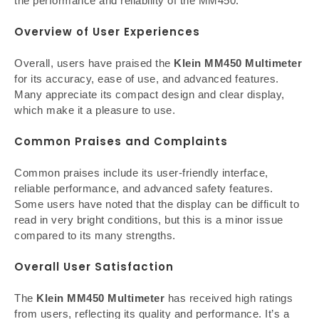
the performance and reliability of the MM450.
Overview of User Experiences
Overall, users have praised the
Klein MM450 Multimeter
for its accuracy, ease of use, and advanced features.
Many appreciate its compact design and clear display,
which make it a pleasure to use.
Common Praises and Complaints
Common praises include its user-friendly interface,
reliable performance, and advanced safety features.
Some users have noted that the display can be difficult to
read in very bright conditions, but this is a minor issue
compared to its many strengths.
Overall User Satisfaction
The
Klein MM450 Multimeter
has received high ratings
from users, reflecting its quality and performance. It’s a