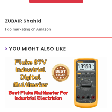
ZUBAIR Shahid
I do marketing on Amazon
YOU MIGHT ALSO LIKE