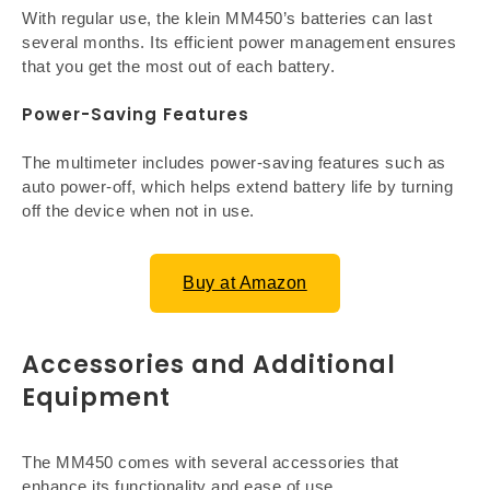
With regular use, the klein MM450’s batteries can last
several months. Its efficient power management ensures
that you get the most out of each battery.
Power-Saving Features
The multimeter includes power-saving features such as
auto power-off, which helps extend battery life by turning
off the device when not in use.
Buy at Amazon
Accessories and Additional
Equipment
The MM450 comes with several accessories that
enhance its functionality and ease of use.