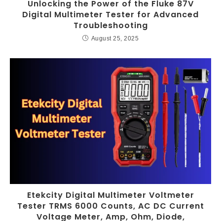
Unlocking the Power of the Fluke 87V
Digital Multimeter Tester for Advanced
Troubleshooting
August 25, 2025
Etekcity Digital Multimeter Voltmeter
Tester TRMS 6000 Counts, AC DC Current
Voltage Meter, Amp, Ohm, Diode,