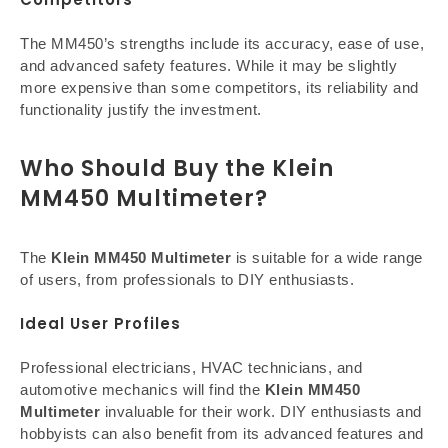
The MM450’s strengths include its accuracy, ease of use,
and advanced safety features. While it may be slightly
more expensive than some competitors, its reliability and
functionality justify the investment.
Who Should Buy the Klein
MM450 Multimeter?
The
Klein MM450 Multimeter
is suitable for a wide range
of users, from professionals to DIY enthusiasts.
Ideal User Profiles
Professional electricians, HVAC technicians, and
automotive mechanics will find the
Klein MM450
Multimeter
invaluable for their work. DIY enthusiasts and
hobbyists can also benefit from its advanced features and