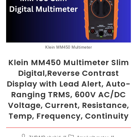
Klein MM450 Multimeter
Klein MM450 Multimeter Slim
Digital,Reverse Contrast
Display with Lead Alert, Auto-
Ranging TRMS, 600V AC/DC
Voltage, Current, Resistance,
Temp, Frequency, Continuity