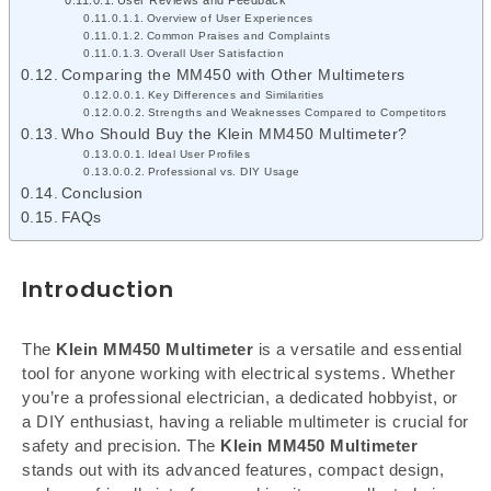
Overview of User Experiences
Common Praises and Complaints
Overall User Satisfaction
Comparing the MM450 with Other Multimeters
Key Differences and Similarities
Strengths and Weaknesses Compared to Competitors
Who Should Buy the Klein MM450 Multimeter?
Ideal User Profiles
Professional vs. DIY Usage
Conclusion
FAQs
Introduction
The
Klein MM450 Multimeter
is a versatile and essential
tool for anyone working with electrical systems. Whether
you’re a professional electrician, a dedicated hobbyist, or
a DIY enthusiast, having a reliable multimeter is crucial for
safety and precision. The
Klein MM450 Multimeter
stands out with its advanced features, compact design,