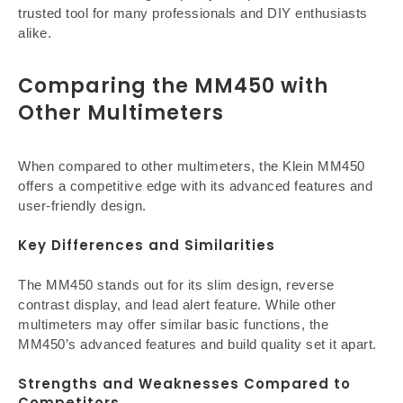
trusted tool for many professionals and DIY enthusiasts
alike.
Comparing the MM450 with
Other Multimeters
When compared to other multimeters, the Klein MM450
offers a competitive edge with its advanced features and
user-friendly design.
Key Differences and Similarities
The MM450 stands out for its slim design, reverse
contrast display, and lead alert feature. While other
multimeters may offer similar basic functions, the
MM450’s advanced features and build quality set it apart.
Strengths and Weaknesses Compared to
Competitors