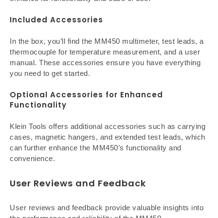
Included Accessories
In the box, you’ll find the MM450 multimeter, test leads, a
thermocouple for temperature measurement, and a user
manual. These accessories ensure you have everything
you need to get started.
Optional Accessories for Enhanced
Functionality
Klein Tools offers additional accessories such as carrying
cases, magnetic hangers, and extended test leads, which
can further enhance the MM450’s functionality and
convenience.
User Reviews and Feedback
User reviews and feedback provide valuable insights into