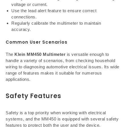
voltage or current.
Use the lead alert feature to ensure correct
connections.
Regularly calibrate the multimeter to maintain
accuracy.
Common User Scenarios
The
Klein MM450 Multimeter
is versatile enough to
handle a variety of scenarios, from checking household
wiring to diagnosing automotive electrical issues. Its wide
range of features makes it suitable for numerous
applications.
Safety Features
Safety is a top priority when working with electrical
systems, and the MM450 is equipped with several safety
features to protect both the user and the device.