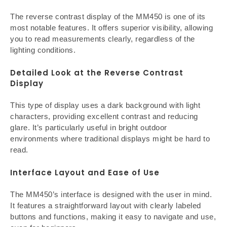
The reverse contrast display of the MM450 is one of its
most notable features. It offers superior visibility, allowing
you to read measurements clearly, regardless of the
lighting conditions.
Detailed Look at the Reverse Contrast
Display
This type of display uses a dark background with light
characters, providing excellent contrast and reducing
glare. It’s particularly useful in bright outdoor
environments where traditional displays might be hard to
read.
Interface Layout and Ease of Use
The MM450’s interface is designed with the user in mind.
It features a straightforward layout with clearly labeled
buttons and functions, making it easy to navigate and use,