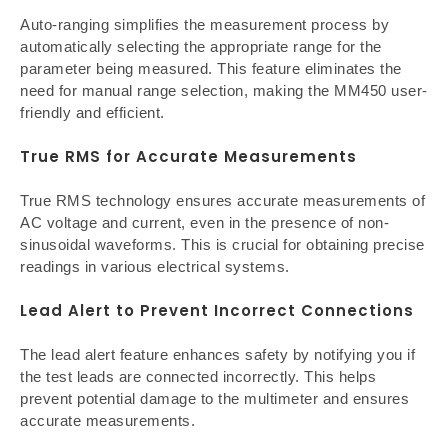
Auto-ranging simplifies the measurement process by
automatically selecting the appropriate range for the
parameter being measured. This feature eliminates the
need for manual range selection, making the MM450 user-
friendly and efficient.
True RMS for Accurate Measurements
True RMS technology ensures accurate measurements of
AC voltage and current, even in the presence of non-
sinusoidal waveforms. This is crucial for obtaining precise
readings in various electrical systems.
Lead Alert to Prevent Incorrect Connections
The lead alert feature enhances safety by notifying you if
the test leads are connected incorrectly. This helps
prevent potential damage to the multimeter and ensures
accurate measurements.