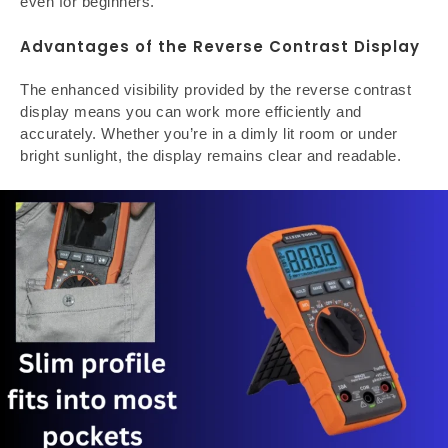
even for beginners.
Advantages of the Reverse Contrast Display
The enhanced visibility provided by the reverse contrast
display means you can work more efficiently and
accurately. Whether you’re in a dimly lit room or under
bright sunlight, the display remains clear and readable.