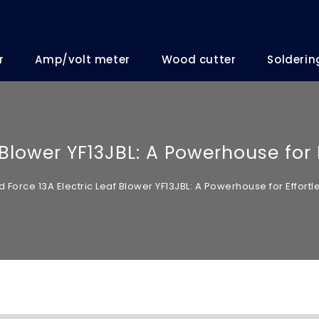
r
Amp/volt meter
Wood cutter
Solderin
f Blower YF13JBL: A Powerhouse for
d Force 13A Electric Leaf Blower YF13JBL: A Powerhouse for Effor