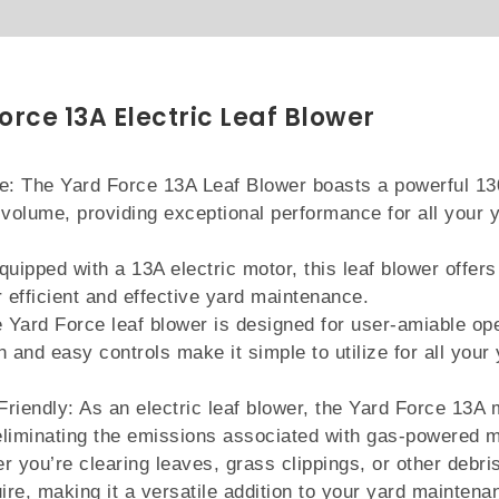
orce 13A Electric Leaf Blower
: The Yard Force 13A Leaf Blower boasts a powerful 1
volume, providing exceptional performance for all your 
quipped with a 13A electric motor, this leaf blower offers
r efficient and effective yard maintenance.
 Yard Force leaf blower is designed for user-amiable ope
n and easy controls make it simple to utilize for all your
riendly: As an electric leaf blower, the Yard Force 13A 
eliminating the emissions associated with gas-powered 
r you’re clearing leaves, grass clippings, or other debris
uire, making it a versatile addition to your yard maintena