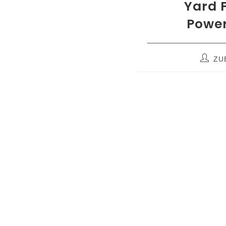
Yard F
Power
ZUB