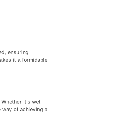
r
ed, ensuring
akes it a formidable
 Whether it’s wet
e way of achieving a