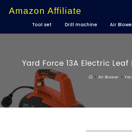
content
Amazon Affiliate
Tool set
Drill machine
Air Blowe
Yard Force 13A Electric Lea
>
Air Blower
>
Yar