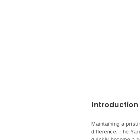
Introduction 
Maintaining a pristi
difference. The Yar
quickly become a go