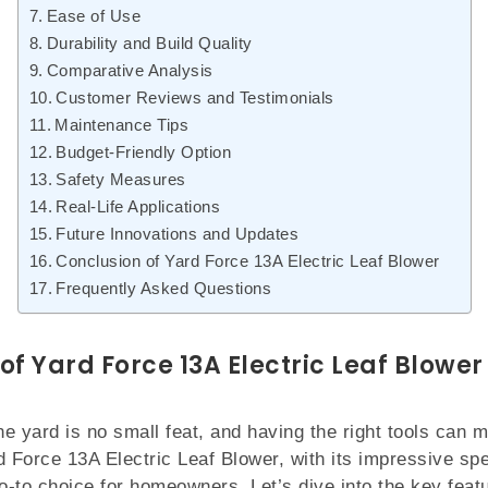
Ease of Use
Durability and Build Quality
Comparative Analysis
Customer Reviews and Testimonials
Maintenance Tips
Budget-Friendly Option
Safety Measures
Real-Life Applications
Future Innovations and Updates
Conclusion of Yard Force 13A Electric Leaf Blower
Frequently Asked Questions
of Yard Force 13A Electric Leaf Blower
ne yard is no small feat, and having the right tools can m
d Force 13A Electric Leaf Blower, with its impressive spe
-to choice for homeowners. Let’s dive into the key feat