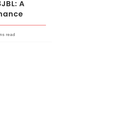
3JBL: A
enance
ns read