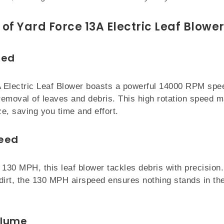
of Yard Force 13A Electric Leaf Blowe
eed
 Electric Leaf Blower boasts a powerful 14000 RPM spe
 removal of leaves and debris. This high rotation speed m
ze, saving you time and effort.
peed
 130 MPH, this leaf blower tackles debris with precision.
dirt, the 130 MPH airspeed ensures nothing stands in th
olume