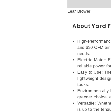
Leaf Blower
About Yard F
High-Performance
and 630 CFM air 
needs.
Electric Motor: E
reliable power fo
Easy to Use: The
lightweight desig
tasks.
Environmentally F
greener choice, 
Versatile: Whethe
is up to the tenq