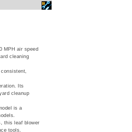
30 MPH air speed
yard cleaning
 consistent,
ration. Its
 yard cleanup
model is a
models.
, this leaf blower
nce tools.