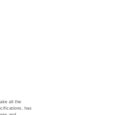
ake all the
cifications, has
ures and