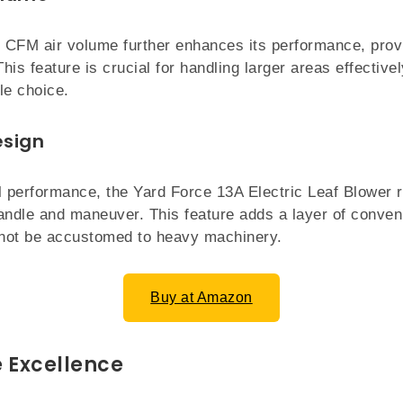
 CFM air volume further enhances its performance, prov
This feature is crucial for handling larger areas effectiv
le choice.
esign
l performance, the Yard Force 13A Electric Leaf Blower r
andle and maneuver. This feature adds a layer of conven
not be accustomed to heavy machinery.
Buy at Amazon
 Excellence