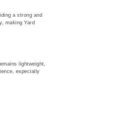
iding a strong and
ely, making Yard
emains lightweight,
ience, especially