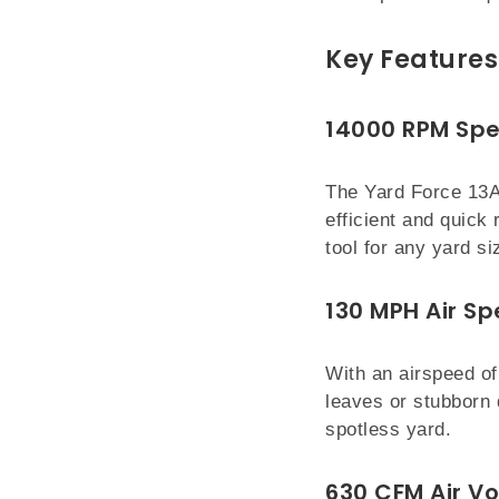
Key Features 
14000 RPM Sp
The Yard Force 13A
efficient and quick
tool for any yard si
130 MPH Air S
With an airspeed of
leaves or stubborn 
spotless yard.
630 CFM Air V