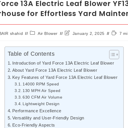
orce 13A Electric Leaf Blower YF1
house for Effortless Yard Maint
AIR shahid
Air Blower
January 2, 2025
7 mi
Table of Contents
Introduction of Yard Force 13A Electric Leaf Blower
About Yard Force 13A Electric Leaf Blower
Key Features of Yard Force 13A Electric Leaf Blower
14000 RPM Speed
130 MPH Air Speed
630 CFM Air Volume
Lightweight Design
Performance Excellence
Versatility and User-Friendly Design
Eco-Friendly Aspects