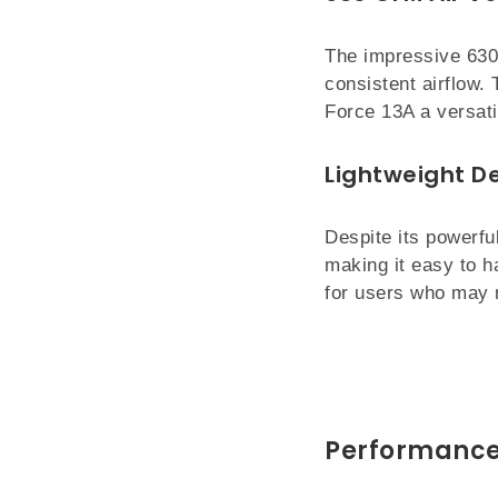
The impressive 630
consistent airflow. 
Force 13A a versati
Lightweight D
Despite its powerfu
making it easy to h
for users who may 
Performance