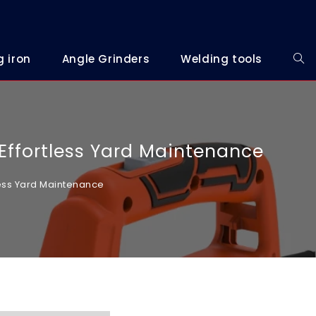
g iron
Angle Grinders
Welding tools
 Effortless Yard Maintenance
tless Yard Maintenance