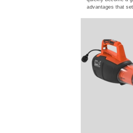
advantages that set 