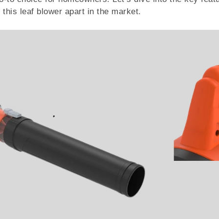
this leaf blower apart in the market.