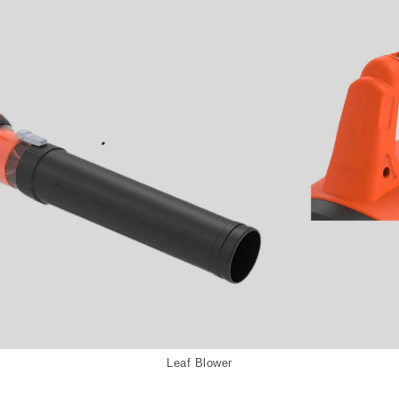
Leaf Blower