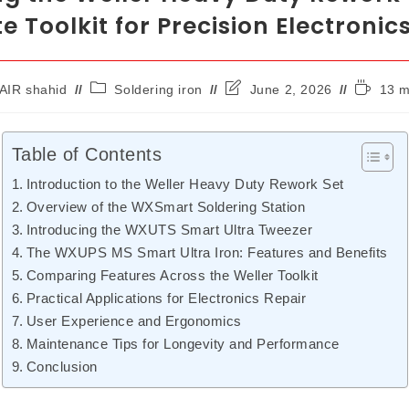
e Toolkit for Precision Electronic
AIR shahid
Soldering iron
June 2, 2026
13 m
Table of Contents
Introduction to the Weller Heavy Duty Rework Set
Overview of the WXSmart Soldering Station
Introducing the WXUTS Smart Ultra Tweezer
The WXUPS MS Smart Ultra Iron: Features and Benefits
Comparing Features Across the Weller Toolkit
Practical Applications for Electronics Repair
User Experience and Ergonomics
Maintenance Tips for Longevity and Performance
Conclusion