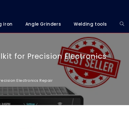
g iron
Angle Grinders
Welding tools
kit for Precision Electronics
recision Electronics Repair