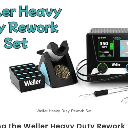
Weller Heavy Duty Rework Set
ng the Weller Heavy Duty Rework 