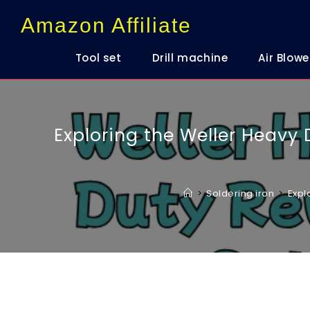
content
Amazon Affiliate
Tool set
Drill machine
Air Blowe
Exploring the Weller Heavy D
>
Soldering iron
>
Expl