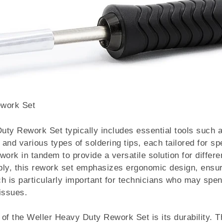
ework Set
ty Rework Set typically includes essential tools such a
and various types of soldering tips, each tailored for spe
rk in tandem to provide a versatile solution for differen
bly, this rework set emphasizes ergonomic design, ensur
h is particularly important for technicians who may spe
 issues.
of the Weller Heavy Duty Rework Set is its durability. T