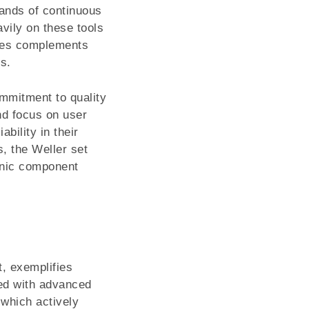
mands of continuous
avily on these tools
ries complements
s.
ommitment to quality
nd focus on user
ability in their
s, the Weller set
ronic component
, exemplifies
red with advanced
 which actively