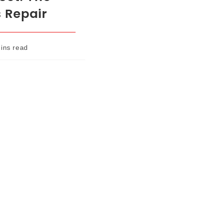
s Repair
ins read