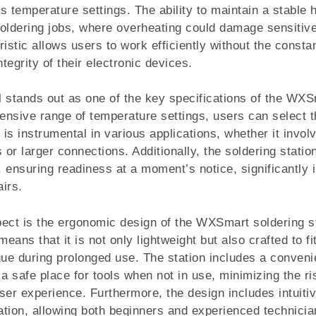
s temperature settings. The ability to maintain a stable h
 soldering jobs, where overheating could damage sensiti
istic allows users to work efficiently without the consta
egrity of their electronic devices.
 stands out as one of the key specifications of the WXS
ensive range of temperature settings, users can select th
 is instrumental in various applications, whether it invol
or larger connections. Additionally, the soldering statio
s, ensuring readiness at a moment’s notice, significantly
irs.
ect is the ergonomic design of the WXSmart soldering st
ans that it is not only lightweight but also crafted to fi
gue during prolonged use. The station includes a conveni
 a safe place for tools when not in use, minimizing the r
ser experience. Furthermore, the design includes intuiti
ration, allowing both beginners and experienced technicia