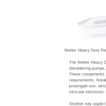
Weller Heavy Duty R
The Weller Heavy Du
desoldering pumps, 
These components wo
requirements. Nota
prolonged use, whic
intricate electronic
Another key aspect 