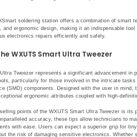
mart soldering station offers a combination of smart t
, and ergonomic design, making it an indispensable tool 
s electronics repairs efficiently and safely.
the WXUTS Smart Ultra Tweezer
tra Tweezer represents a significant advancement in p
ools, particularly for those involved in the intricate tasks
ce (SMD) components. Designed with the user in mind, t
ceptional ergonomic attributes coupled with high-definitio
selling points of the WXUTS Smart Ultra Tweezer is its p
unparalleled accuracy, these tips allow technicians to ma
nts with ease. Users can expect a superior grip for tiny 
out the risk of damaging sensitive electronics. Whether s