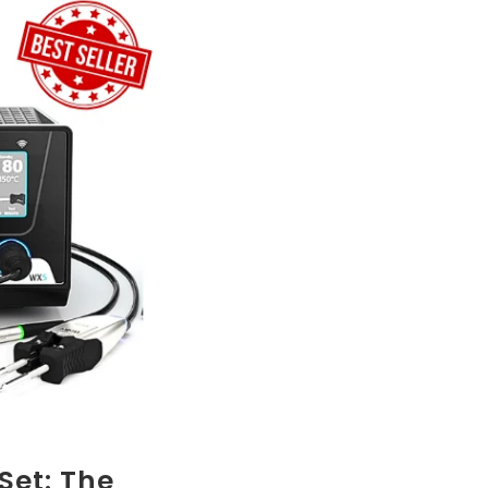
Set: The