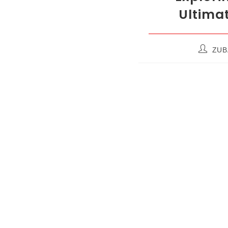
Ultimat
ZUB