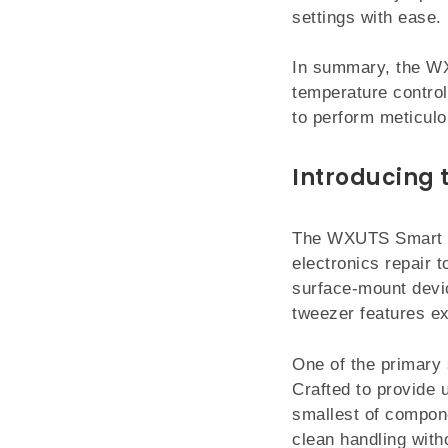
settings with ease.
In summary, the WXS
temperature control
to perform meticulou
Introducing 
The WXUTS Smart Ul
electronics repair t
surface-mount devi
tweezer features ex
One of the primary 
Crafted to provide 
smallest of compone
clean handling with