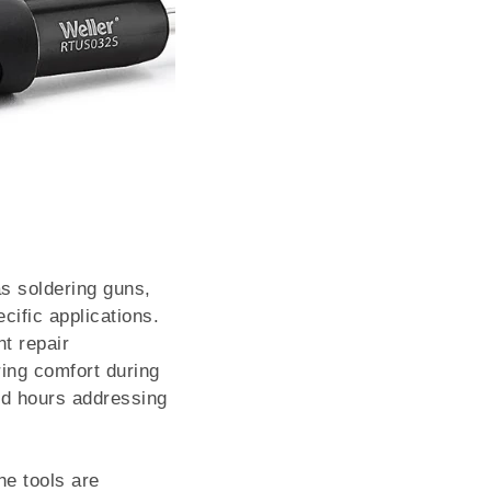
s soldering guns,
cific applications.
t repair
ing comfort during
nd hours addressing
he tools are