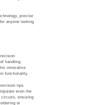
echnology, precise
for anyone looking
recision
 of handling
his innovative
n functionality.
recision tips.
nipulate even the
circuits, ensuring
oldering or