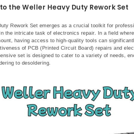
 to the Weller Heavy Duty Rework Set
uty Rework Set emerges as a crucial toolkit for profess
 the intricate task of electronics repair. In a field wher
mount, having access to high-quality tools can significan
ctiveness of PCB (Printed Circuit Board) repairs and ele
nsive set is designed to cater to a variety of needs, 
dering to desoldering.