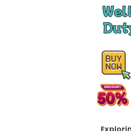
Explori