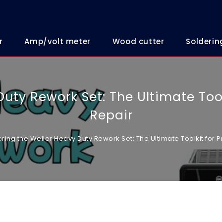
r
Amp/volt meter
Wood cutter
Solderin
uty Rework Set: The Ultimate Tool
Repair
oring the Weller Heavy Duty Rework Set: The Ultimate Toolkit for P