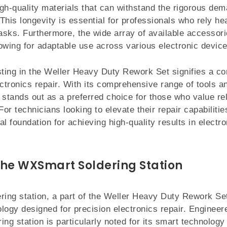
gh-quality materials that can withstand the rigorous de
This longevity is essential for professionals who rely he
tasks. Furthermore, the wide array of available accesso
llowing for adaptable use across various electronic device
sting in the Weller Heavy Duty Rework Set signifies a c
ectronics repair. With its comprehensive range of tools a
t stands out as a preferred choice for those who value reli
r technicians looking to elevate their repair capabilitie
al foundation for achieving high-quality results in elect
the WXSmart Soldering Station
ing station, a part of the Weller Heavy Duty Rework Set
logy designed for precision electronics repair. Enginee
ring station is particularly noted for its smart technology