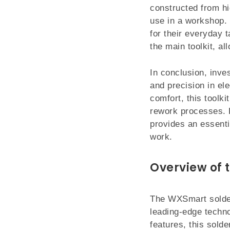
constructed from hi
use in a workshop. 
for their everyday 
the main toolkit, a
In conclusion, inve
and precision in el
comfort, this toolki
rework processes. Fo
provides an essenti
work.
Overview of 
The WXSmart solder
leading-edge techno
features, this solde