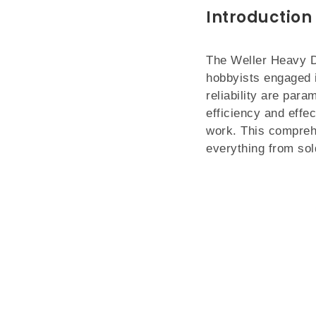
Introduction
The Weller Heavy D
hobbyists engaged in
reliability are para
efficiency and effe
work. This comprehe
everything from sol