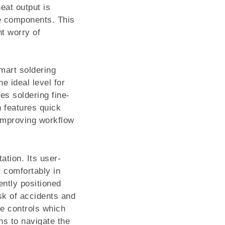
eat output is
ve components. This
nt worry of
mart soldering
e ideal level for
ves soldering fine-
n features quick
 improving workflow
ation. Its user-
t comfortably in
ently positioned
isk of accidents and
ve controls which
ns to navigate the