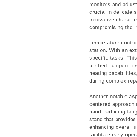
monitors and adjust
crucial in delicate
innovative character
compromising the int
Temperature control
station. With an ext
specific tasks. This
pitched components 
heating capabilitie
during complex repa
Another notable asp
centered approach me
hand, reducing fati
stand that provides
enhancing overall u
facilitate easy ope