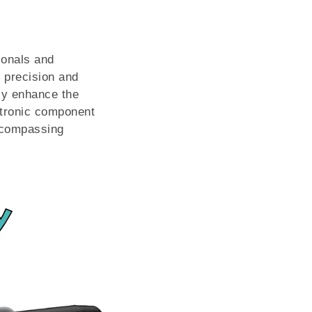
ionals and
e precision and
tly enhance the
ctronic component
encompassing