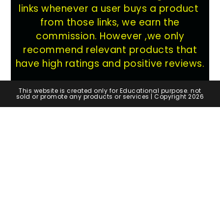
links whenever a user buys a product
from those links, we earn the
commission. However ,we only
recommend relevant products that
have high ratings and positive reviews.
This website is created only for Educational purpose. not
sold or promote any products or services | Copyright 2026