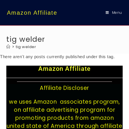
content
Amazon Affiliate
Menu
tig welder
>
tig welder
There aren't any posts currently published under this tag.
Amazon Affiliate
Affiliate Discloser
we uses Amazon associates program,
on affiliate advertising program for
promoting products from amazon
united state of America through affiliate