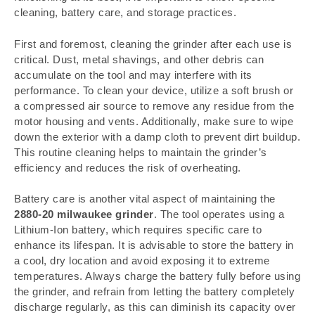
cleaning, battery care, and storage practices.
First and foremost, cleaning the grinder after each use is
critical. Dust, metal shavings, and other debris can
accumulate on the tool and may interfere with its
performance. To clean your device, utilize a soft brush or
a compressed air source to remove any residue from the
motor housing and vents. Additionally, make sure to wipe
down the exterior with a damp cloth to prevent dirt buildup.
This routine cleaning helps to maintain the grinder’s
efficiency and reduces the risk of overheating.
Battery care is another vital aspect of maintaining the
2880-20 milwaukee grinder
. The tool operates using a
Lithium-Ion battery, which requires specific care to
enhance its lifespan. It is advisable to store the battery in
a cool, dry location and avoid exposing it to extreme
temperatures. Always charge the battery fully before using
the grinder, and refrain from letting the battery completely
discharge regularly, as this can diminish its capacity over