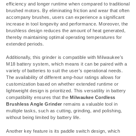
efficiency and longer runtime when compared to traditional
brushed motors. By eliminating friction and wear that often
accompany brushes, users can experience a significant
increase in tool longevity and performance. Moreover, the
brushless design reduces the amount of heat generated,
thereby maintaining optimal operating temperatures for
extended periods.
Additionally, this grinder is compatible with Milwaukee’s
M18 battery system, which means it can be paired with a
variety of batteries to suit the user’s operational needs.
The availability of different amp-hour ratings allows for
customization based on whether extended runtime or
lightweight design is prioritized. This versatility in battery
compatibility ensures that the
Milwaukee Cordless
Brushless Angle Grinder
remains a valuable tool in
multiple tasks, such as cutting, grinding, and polishing,
without being limited by battery life.
Another key feature is its paddle switch design, which