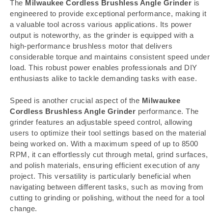
The
Milwaukee Cordless Brushless Angle Grinder
is
engineered to provide exceptional performance, making it
a valuable tool across various applications. Its power
output is noteworthy, as the grinder is equipped with a
high-performance brushless motor that delivers
considerable torque and maintains consistent speed under
load. This robust power enables professionals and DIY
enthusiasts alike to tackle demanding tasks with ease.
Speed is another crucial aspect of the
Milwaukee
Cordless Brushless Angle Grinder
performance. The
grinder features an adjustable speed control, allowing
users to optimize their tool settings based on the material
being worked on. With a maximum speed of up to 8500
RPM, it can effortlessly cut through metal, grind surfaces,
and polish materials, ensuring efficient execution of any
project. This versatility is particularly beneficial when
navigating between different tasks, such as moving from
cutting to grinding or polishing, without the need for a tool
change.