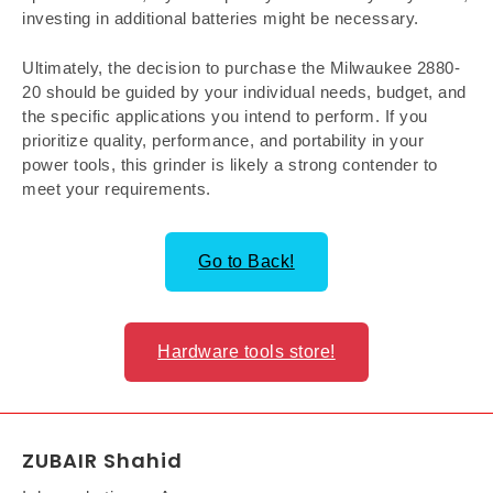
investing in additional batteries might be necessary.
Ultimately, the decision to purchase the Milwaukee 2880-
20 should be guided by your individual needs, budget, and
the specific applications you intend to perform. If you
prioritize quality, performance, and portability in your
power tools, this grinder is likely a strong contender to
meet your requirements.
Go to Back!
Hardware tools store!
ZUBAIR Shahid