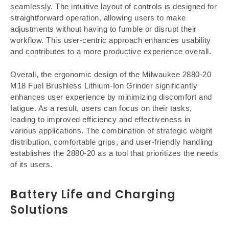
seamlessly. The intuitive layout of controls is designed for
straightforward operation, allowing users to make
adjustments without having to fumble or disrupt their
workflow. This user-centric approach enhances usability
and contributes to a more productive experience overall.
Overall, the ergonomic design of the Milwaukee 2880-20
M18 Fuel Brushless Lithium-Ion Grinder significantly
enhances user experience by minimizing discomfort and
fatigue. As a result, users can focus on their tasks,
leading to improved efficiency and effectiveness in
various applications. The combination of strategic weight
distribution, comfortable grips, and user-friendly handling
establishes the 2880-20 as a tool that prioritizes the needs
of its users.
Battery Life and Charging
Solutions