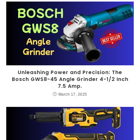
Unleashing Power and Precision: The
Bosch GWS8-45 Angle Grinder 4-1/2 Inch
7.5 Amp.
March 17, 2025