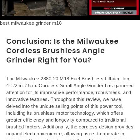
best milwaukee grinder m18
Conclusion: Is the
Milwaukee
Cordless Brushless Angle
Grinder
Right for You?
The Milwaukee 2880-20 M18 Fuel Brushless Lithium-Ion
4-1/2 in. / 5 in. Cordless Small Angle Grinder has garnered
attention for its impressive performance, robustness, and
innovative features. Throughout this review, we have
delved into the unique selling points of this power tool,
including its brushless motor technology, which offers
greater efficiency and longevity compared to traditional
brushed motors. Additionally, the cordless design provides
unparalleled convenience, allowing users to operate in