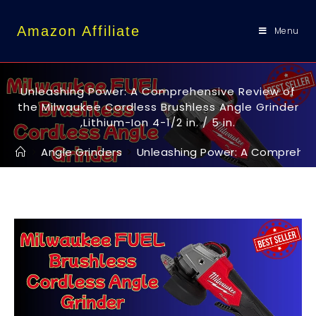
content
Amazon Affiliate
Menu
Unleashing Power: A Comprehensive Review of
the Milwaukee Cordless Brushless Angle Grinder
,Lithium-Ion 4-1/2 in. / 5 in.
>
Angle Grinders
>
Unleashing Power: A Comprehensiv