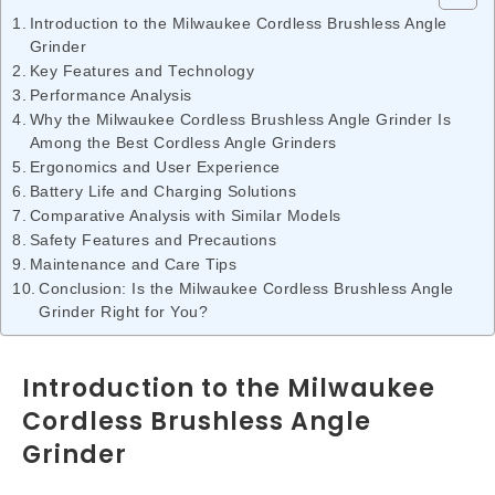
Introduction to the Milwaukee Cordless Brushless Angle
Grinder
Key Features and Technology
Performance Analysis
Why the Milwaukee Cordless Brushless Angle Grinder Is
Among the Best Cordless Angle Grinders
Ergonomics and User Experience
Battery Life and Charging Solutions
Comparative Analysis with Similar Models
Safety Features and Precautions
Maintenance and Care Tips
Conclusion: Is the Milwaukee Cordless Brushless Angle
Grinder Right for You?
Introduction to the Milwaukee
Cordless Brushless Angle
Grinder