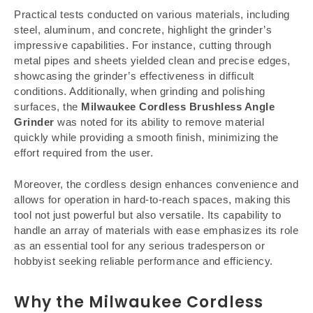
Practical tests conducted on various materials, including
steel, aluminum, and concrete, highlight the grinder’s
impressive capabilities. For instance, cutting through
metal pipes and sheets yielded clean and precise edges,
showcasing the grinder’s effectiveness in difficult
conditions. Additionally, when grinding and polishing
surfaces, the
Milwaukee Cordless Brushless Angle
Grinder
was noted for its ability to remove material
quickly while providing a smooth finish, minimizing the
effort required from the user.
Moreover, the cordless design enhances convenience and
allows for operation in hard-to-reach spaces, making this
tool not just powerful but also versatile. Its capability to
handle an array of materials with ease emphasizes its role
as an essential tool for any serious tradesperson or
hobbyist seeking reliable performance and efficiency.
Why the Milwaukee Cordless