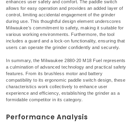
enhances user safety and comfort. The paddle switch
allows for easy operation and provides an added layer of
control, limiting accidental engagement of the grinder
during use. This thoughtful design element underscores
Milwaukee’s commitment to safety, making it suitable for
various working environments. Furthermore, the tool
includes a guard and a lock-on functionality, ensuring that
users can operate the grinder confidently and securely.
In summary, the Milwaukee 2880-20 M18 Fuel represents
a culmination of advanced technology and practical safety
features. From its brushless motor and battery
compatibility to its ergonomic paddle switch design, these
characteristics work collectively to enhance user
experience and efficiency, establishing the grinder as a
formidable competitor in its category.
Performance Analysis