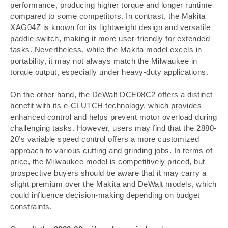
performance, producing higher torque and longer runtime
compared to some competitors. In contrast, the Makita
XAG04Z is known for its lightweight design and versatile
paddle switch, making it more user-friendly for extended
tasks. Nevertheless, while the Makita model excels in
portability, it may not always match the Milwaukee in
torque output, especially under heavy-duty applications.
On the other hand, the DeWalt DCE08C2 offers a distinct
benefit with its e-CLUTCH technology, which provides
enhanced control and helps prevent motor overload during
challenging tasks. However, users may find that the 2880-
20’s variable speed control offers a more customized
approach to various cutting and grinding jobs. In terms of
price, the Milwaukee model is competitively priced, but
prospective buyers should be aware that it may carry a
slight premium over the Makita and DeWalt models, which
could influence decision-making depending on budget
constraints.