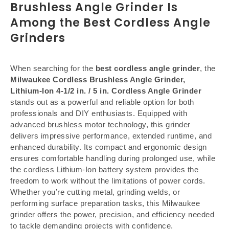
Brushless Angle Grinder Is
Among the Best Cordless Angle
Grinders
When searching for the
best cordless angle grinder
, the
Milwaukee Cordless Brushless Angle Grinder,
Lithium-Ion 4-1/2 in. / 5 in. Cordless Angle Grinder
stands out as a powerful and reliable option for both
professionals and DIY enthusiasts. Equipped with
advanced brushless motor technology, this grinder
delivers impressive performance, extended runtime, and
enhanced durability. Its compact and ergonomic design
ensures comfortable handling during prolonged use, while
the cordless Lithium-Ion battery system provides the
freedom to work without the limitations of power cords.
Whether you’re cutting metal, grinding welds, or
performing surface preparation tasks, this Milwaukee
grinder offers the power, precision, and efficiency needed
to tackle demanding projects with confidence.