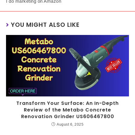
I do marketing on Amazon
YOU MIGHT ALSO LIKE
Transform Your Surface: An In-Depth
Review of the Metabo Concrete
Renovation Grinder US606467800
August 6, 2025