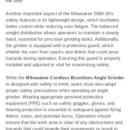
the user.
Another important aspect of the Milwaukee 2880-20’s
safety features is its lightweight design, which facilitates
better control while reducing user fatigue. The balanced
weight distribution allows operators to maintain a steady
hand, essential for precision grinding tasks. Additionally,
the grinder is equipped with a protective guard, which
shields the user from sparks and debris that could pose
hazards during operation. Ensuring this guard is properly
installed and adjusted is vital for maximizing safety.
While the
Milwaukee Cordless Brushless Angle Grinder
is designed with safety in mind, users must also adopt
proper safety precautions when operating an angle
grinder. Wearing appropriate personal protective
equipment (PPE) such as safety goggles, gloves, and
hearing protection is essential to safeguard against flying
debris, noise, and potential burns. Operators should
ensure that the work area is clear of any obstructions and
hazards that could impede their movements or result in