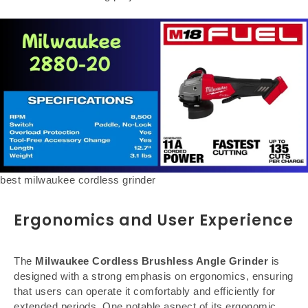
best milwaukee cordless grinder
Ergonomics and User Experience
The
Milwaukee Cordless Brushless Angle Grinder
is
designed with a strong emphasis on ergonomics, ensuring
that users can operate it comfortably and efficiently for
extended periods. One notable aspect of its ergonomic