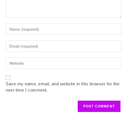
Save my name, email, and website in this browser for the
next time I comment.