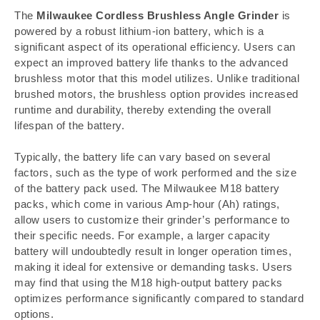
The
Milwaukee Cordless Brushless Angle Grinder
is
powered by a robust lithium-ion battery, which is a
significant aspect of its operational efficiency. Users can
expect an improved battery life thanks to the advanced
brushless motor that this model utilizes. Unlike traditional
brushed motors, the brushless option provides increased
runtime and durability, thereby extending the overall
lifespan of the battery.
Typically, the battery life can vary based on several
factors, such as the type of work performed and the size
of the battery pack used. The Milwaukee M18 battery
packs, which come in various Amp-hour (Ah) ratings,
allow users to customize their grinder’s performance to
their specific needs. For example, a larger capacity
battery will undoubtedly result in longer operation times,
making it ideal for extensive or demanding tasks. Users
may find that using the M18 high-output battery packs
optimizes performance significantly compared to standard
options.