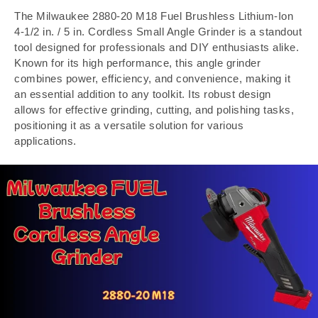
The Milwaukee 2880-20 M18 Fuel Brushless Lithium-Ion
4-1/2 in. / 5 in. Cordless Small Angle Grinder is a standout
tool designed for professionals and DIY enthusiasts alike.
Known for its high performance, this angle grinder
combines power, efficiency, and convenience, making it
an essential addition to any toolkit. Its robust design
allows for effective grinding, cutting, and polishing tasks,
positioning it as a versatile solution for various
applications.