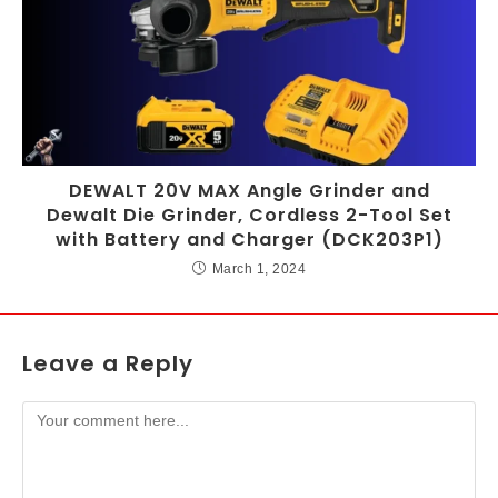
DEWALT 20V MAX Angle Grinder and
Dewalt Die Grinder, Cordless 2-Tool Set
with Battery and Charger (DCK203P1)
March 1, 2024
Leave a Reply