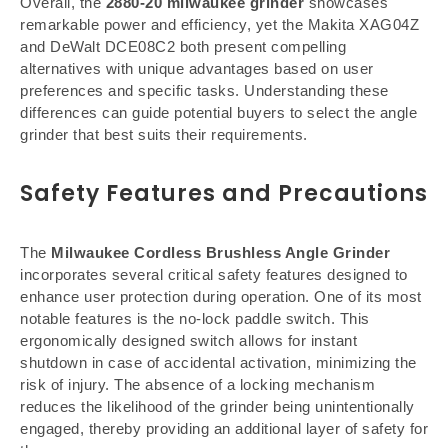
Overall, the
2880-20 milwaukee grinder
showcases
remarkable power and efficiency, yet the Makita XAG04Z
and DeWalt DCE08C2 both present compelling
alternatives with unique advantages based on user
preferences and specific tasks. Understanding these
differences can guide potential buyers to select the angle
grinder that best suits their requirements.
Safety Features and Precautions
The
Milwaukee Cordless Brushless Angle Grinder
incorporates several critical safety features designed to
enhance user protection during operation. One of its most
notable features is the no-lock paddle switch. This
ergonomically designed switch allows for instant
shutdown in case of accidental activation, minimizing the
risk of injury. The absence of a locking mechanism
reduces the likelihood of the grinder being unintentionally
engaged, thereby providing an additional layer of safety for