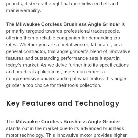
pounds, it strikes the right balance between heft and
maneuverability.
The
Milwaukee Cordless Brushless Angle Grinder
is
primarily targeted towards professional tradespeople,
offering them a reliable companion for demanding job
sites. Whether you are a metal worker, fabricator, or a
general contractor, this angle grinder’s blend of innovative
features and outstanding performance sets it apart in
today’s market. As we delve further into its specifications
and practical applications, users can expect a
comprehensive understanding of what makes this angle
grinder a top choice for their tools collection.
Key Features and Technology
The
Milwaukee Cordless Brushless Angle Grinder
stands out in the market due to its advanced brushless
motor technology. This innovative motor provides higher