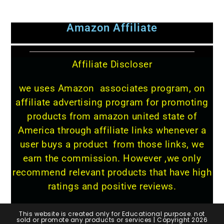
Amazon Affiliate
Affiliate Discloser
we uses Amazon associates program, on
affiliate advertising program for promoting
products from amazon united state of
America through affiliate links whenever a
user buys a product from those links, we
earn the commission. However ,we only
recommend relevant products that have high
ratings and positive reviews.
This website is created only for Educational purpose. not
sold or promote any products or services | Copyright 2026