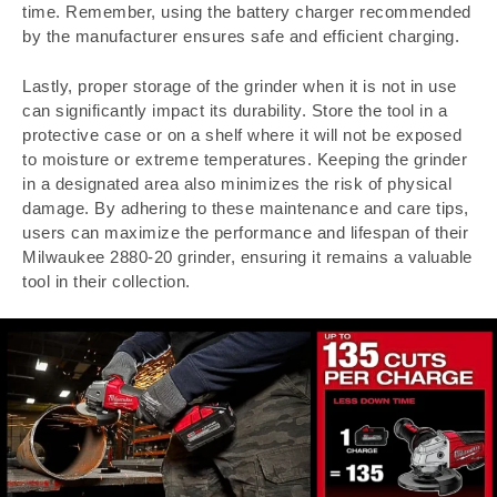
time. Remember, using the battery charger recommended
by the manufacturer ensures safe and efficient charging.
Lastly, proper storage of the grinder when it is not in use
can significantly impact its durability. Store the tool in a
protective case or on a shelf where it will not be exposed
to moisture or extreme temperatures. Keeping the grinder
in a designated area also minimizes the risk of physical
damage. By adhering to these maintenance and care tips,
users can maximize the performance and lifespan of their
Milwaukee 2880-20 grinder, ensuring it remains a valuable
tool in their collection.