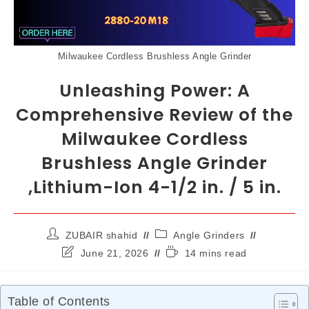
Milwaukee Cordless Brushless Angle Grinder
Unleashing Power: A
Comprehensive Review of the
Milwaukee Cordless
Brushless Angle Grinder
,Lithium-Ion 4-1/2 in. / 5 in.
ZUBAIR shahid
Angle Grinders
June 21, 2026
14 mins read
Table of Contents