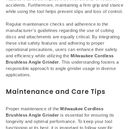
accidents. Furthermore, maintaining a firm grip and stance
while using the tool helps prevent slips and loss of control.
Regular maintenance checks and adherence to the
manufacturer’s guidelines regarding the use of cutting
discs and attachments are equally critical. By integrating
these vital safety features and adhering to proper
operational precautions, users can enhance their safety
and efficiency while utilizing the
Milwaukee Cordless
Brushless Angle Grinder
. This understanding fosters a
responsible approach to angle grinder usage in diverse
applications.
Maintenance and Care Tips
Proper maintenance of the
Milwaukee Cordless
Brushless Angle Grinder
is essential for ensuring its
longevity and optimal performance. To keep your tool
functioning at its best, it is important to follow specific