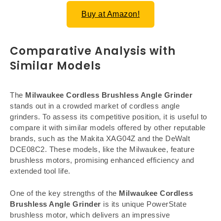
Buy at Amazon!
Comparative Analysis with
Similar Models
The
Milwaukee Cordless Brushless Angle Grinder
stands out in a crowded market of cordless angle
grinders. To assess its competitive position, it is useful to
compare it with similar models offered by other reputable
brands, such as the Makita XAG04Z and the DeWalt
DCE08C2. These models, like the Milwaukee, feature
brushless motors, promising enhanced efficiency and
extended tool life.
One of the key strengths of the
Milwaukee Cordless
Brushless Angle Grinder
is its unique PowerState
brushless motor, which delivers an impressive