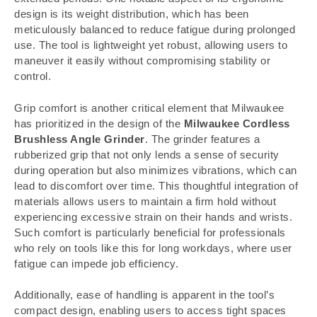
design is its weight distribution, which has been
meticulously balanced to reduce fatigue during prolonged
use. The tool is lightweight yet robust, allowing users to
maneuver it easily without compromising stability or
control.
Grip comfort is another critical element that Milwaukee
has prioritized in the design of the
Milwaukee Cordless
Brushless Angle Grinder
. The grinder features a
rubberized grip that not only lends a sense of security
during operation but also minimizes vibrations, which can
lead to discomfort over time. This thoughtful integration of
materials allows users to maintain a firm hold without
experiencing excessive strain on their hands and wrists.
Such comfort is particularly beneficial for professionals
who rely on tools like this for long workdays, where user
fatigue can impede job efficiency.
Additionally, ease of handling is apparent in the tool’s
compact design, enabling users to access tight spaces