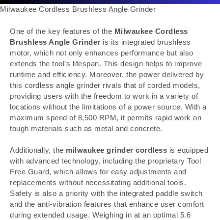
Milwaukee Cordless Brushless Angle Grinder
One of the key features of the
Milwaukee Cordless
Brushless Angle Grinder
is its integrated brushless
motor, which not only enhances performance but also
extends the tool’s lifespan. This design helps to improve
runtime and efficiency. Moreover, the power delivered by
this cordless angle grinder rivals that of corded models,
providing users with the freedom to work in a variety of
locations without the limitations of a power source. With a
maximum speed of 8,500 RPM, it permits rapid work on
tough materials such as metal and concrete.
Additionally, the
milwaukee grinder cordless
is equipped
with advanced technology, including the proprietary Tool
Free Guard, which allows for easy adjustments and
replacements without necessitating additional tools.
Safety is also a priority with the integrated paddle switch
and the anti-vibration features that enhance user comfort
during extended usage. Weighing in at an optimal 5.6