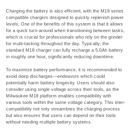
Charging the battery is also efficient, with the M18 series
compatible chargers designed to quickly replenish power
levels. One of the benefits of this system is that it allows
for a quick turn-around when transitioning between tasks,
which is crucial for professionals who rely on the grinder
for multi-tasking throughout the day. Typically, the
standard M18 charger can fully recharge a 5.0Ah battery
in roughly one hour, significantly reducing downtime.
To maximize battery performance, it is recommended to
avoid deep discharges—endeavors which could
potentially harm battery longevity. Users should also
consider using single voltage across their tools, as the
Milwaukee M18 platform enables compatibility with
various tools within the same voltage category. This inter-
compatibility not only streamlines the charging process
but also ensures that users can depend on their tools
without needing multiple battery systems.