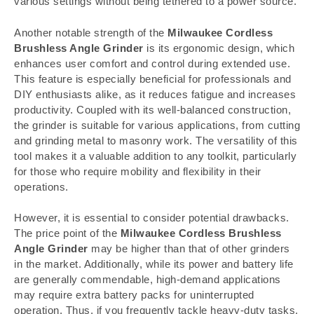
various settings without being tethered to a power source.
Another notable strength of the
Milwaukee Cordless
Brushless Angle Grinder
is its ergonomic design, which
enhances user comfort and control during extended use.
This feature is especially beneficial for professionals and
DIY enthusiasts alike, as it reduces fatigue and increases
productivity. Coupled with its well-balanced construction,
the grinder is suitable for various applications, from cutting
and grinding metal to masonry work. The versatility of this
tool makes it a valuable addition to any toolkit, particularly
for those who require mobility and flexibility in their
operations.
However, it is essential to consider potential drawbacks.
The price point of the
Milwaukee Cordless Brushless
Angle Grinder
may be higher than that of other grinders
in the market. Additionally, while its power and battery life
are generally commendable, high-demand applications
may require extra battery packs for uninterrupted
operation. Thus, if you frequently tackle heavy-duty tasks,