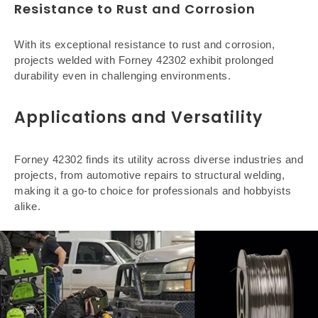
Resistance to Rust and Corrosion
With its exceptional resistance to rust and corrosion,
projects welded with Forney 42302 exhibit prolonged
durability even in challenging environments.
Applications and Versatility
Forney 42302 finds its utility across diverse industries and
projects, from automotive repairs to structural welding,
making it a go-to choice for professionals and hobbyists
alike.