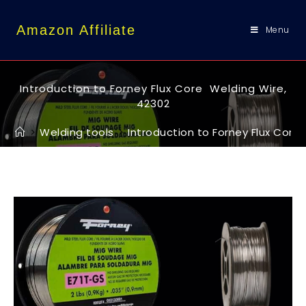
content
Amazon Affiliate
Menu
Introduction to Forney Flux Core Welding Wire,
42302
>
Welding tools
>
Introduction to Forney Flux Core