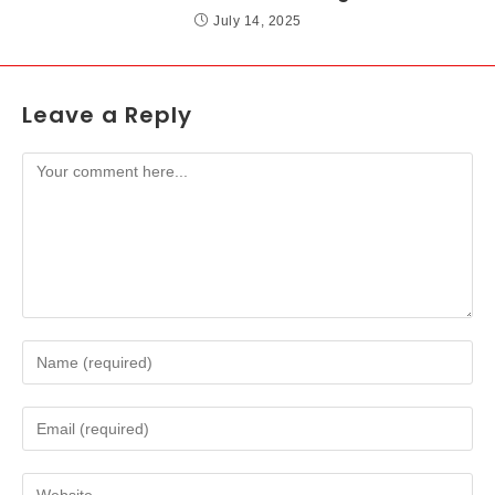
July 14, 2025
Leave a Reply