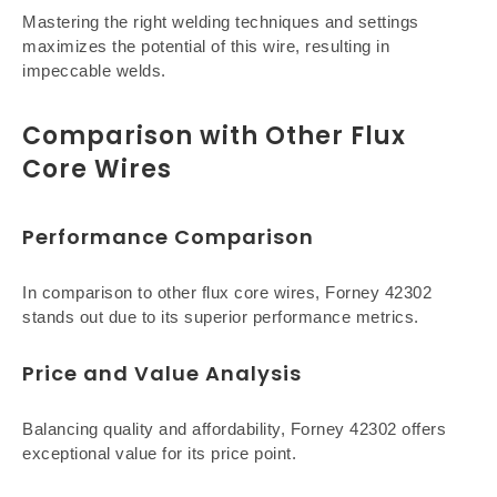
Mastering the right welding techniques and settings
maximizes the potential of this wire, resulting in
impeccable welds.
Comparison with Other Flux
Core Wires
Performance Comparison
In comparison to other flux core wires, Forney 42302
stands out due to its superior performance metrics.
Price and Value Analysis
Balancing quality and affordability, Forney 42302 offers
exceptional value for its price point.