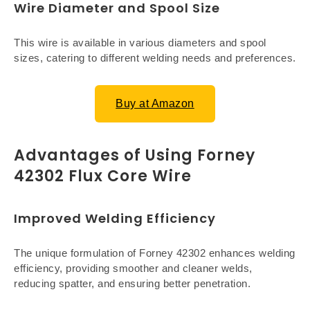
Wire Diameter and Spool Size
This wire is available in various diameters and spool
sizes, catering to different welding needs and preferences.
Buy at Amazon
Advantages of Using Forney
42302 Flux Core Wire
Improved Welding Efficiency
The unique formulation of Forney 42302 enhances welding
efficiency, providing smoother and cleaner welds,
reducing spatter, and ensuring better penetration.