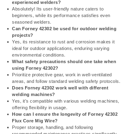
experienced welders?
Absolutely! Its user-friendly nature caters to
beginners, while its performance satisfies even
seasoned welders.
Can Forney 42302 be used for outdoor welding
projects?
Yes, its resistance to rust and corrosion makes it
ideal for outdoor applications, enduring varying
environmental conditions.
What safety precautions should one take when
using Forney 42302?
Prioritize protective gear, work in well-ventilated
areas, and follow standard welding safety protocols.
Does Forney 42302 work well with different
welding machines?
Yes, it’s compatible with various welding machines,
offering flexibility in usage.
How can I ensure the longevity of Forney 42302
Flux Core Mig Wire?
Proper storage, handling, and following
recommended maintenance practices significantly