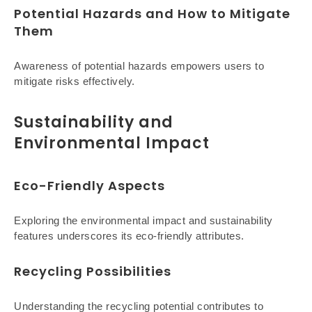
Potential Hazards and How to Mitigate
Them
Awareness of potential hazards empowers users to
mitigate risks effectively.
Sustainability and
Environmental Impact
Eco-Friendly Aspects
Exploring the environmental impact and sustainability
features underscores its eco-friendly attributes.
Recycling Possibilities
Understanding the recycling potential contributes to