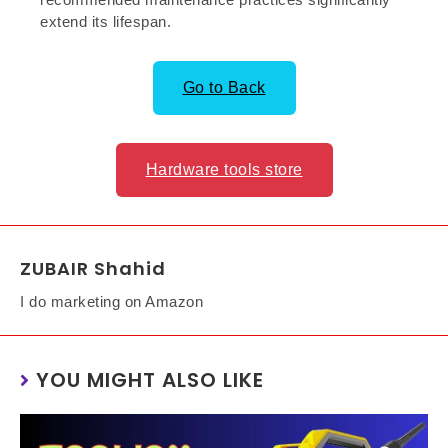
extend its lifespan.
Go to Back
Hardware tools store
ZUBAIR Shahid
I do marketing on Amazon
YOU MIGHT ALSO LIKE