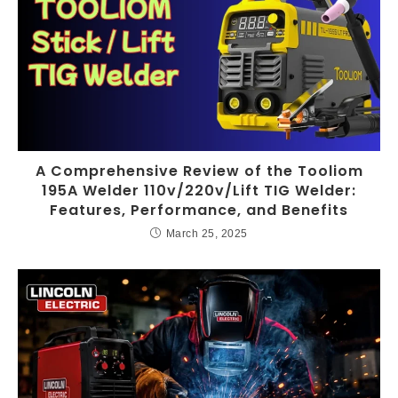
A Comprehensive Review of the Tooliom
195A Welder 110v/220v/Lift TIG Welder:
Features, Performance, and Benefits
March 25, 2025