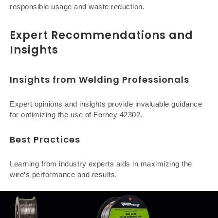
responsible usage and waste reduction.
Expert Recommendations and
Insights
Insights from Welding Professionals
Expert opinions and insights provide invaluable guidance
for optimizing the use of Forney 42302.
Best Practices
Learning from industry experts aids in maximizing the
wire’s performance and results.