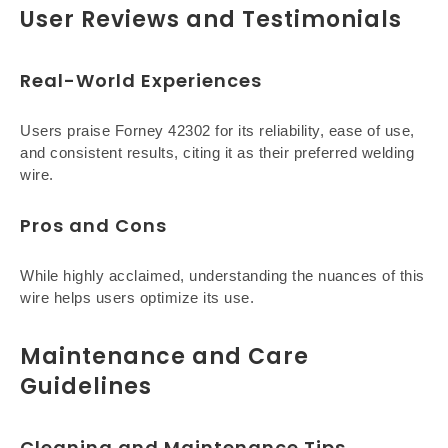
User Reviews and Testimonials
Real-World Experiences
Users praise Forney 42302 for its reliability, ease of use,
and consistent results, citing it as their preferred welding
wire.
Pros and Cons
While highly acclaimed, understanding the nuances of this
wire helps users optimize its use.
Maintenance and Care
Guidelines
Cleaning and Maintenance Tips