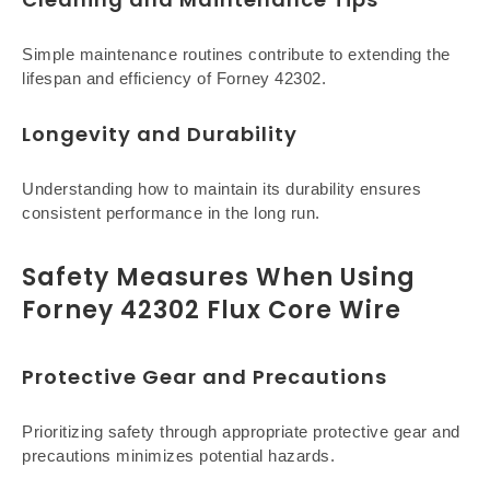
Simple maintenance routines contribute to extending the
lifespan and efficiency of Forney 42302.
Longevity and Durability
Understanding how to maintain its durability ensures
consistent performance in the long run.
Safety Measures When Using
Forney 42302 Flux Core Wire
Protective Gear and Precautions
Prioritizing safety through appropriate protective gear and
precautions minimizes potential hazards.