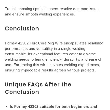
Troubleshooting tips help users resolve common issues
and ensure smooth welding experiences.
Conclusion
Forney 42302 Flux Core Mig Wire encapsulates reliability,
performance, and versatility in a single welding
consumable. Its exceptional features cater to diverse
welding needs, offering efficiency, durability, and ease of
use. Embracing this wire elevates welding experiences,
ensuring impeccable results across various projects.
Unique FAQs After the
Conclusion
Is Forney 42302 suitable for both beginners and