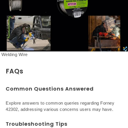
Welding Wire
FAQs
Common Questions Answered
Explore answers to common queries regarding Forney
42302, addressing various concerns users may have.
Troubleshooting Tips