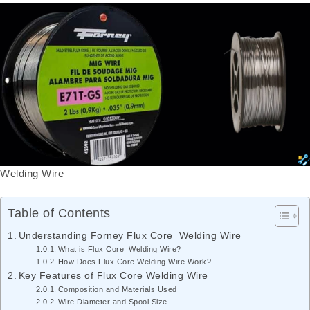
Welding Wire
Table of Contents
Understanding Forney Flux Core Welding Wire
What is Flux Core Welding Wire?
How Does Flux Core Welding Wire Work?
Key Features of Flux Core Welding Wire
Composition and Materials Used
Wire Diameter and Spool Size