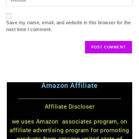
Save my name, email, and website in this browser for the
next time I comment.
Amazon Affiliate
Affiliate Discloser
we uses Amazon associates program, on
affiliate advertising program for promoting
products from amazon united state of