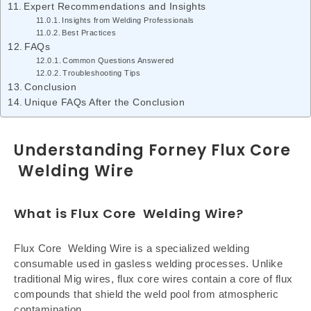
Expert Recommendations and Insights
Insights from Welding Professionals
Best Practices
FAQs
Common Questions Answered
Troubleshooting Tips
Conclusion
Unique FAQs After the Conclusion
Understanding Forney Flux Core
Welding Wire
What is Flux Core Welding Wire?
Flux Core Welding Wire is a specialized welding
consumable used in gasless welding processes. Unlike
traditional Mig wires, flux core wires contain a core of flux
compounds that shield the weld pool from atmospheric
contamination.