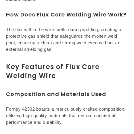
How Does Flux Core Welding Wire Work?
The flux within the wire melts during welding, creating a
protective gas shield that safeguards the molten weld
pool, ensuring a clean and strong weld even without an
external shielding gas.
Key Features of Flux Core
Welding Wire
Composition and Materials Used
Forney 42302 boasts a meticulously crafted composition,
utilizing high-quality materials that ensure consistent
performance and durability.