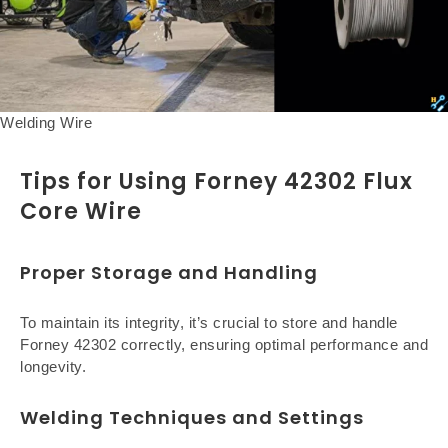
Welding Wire
Tips for Using Forney 42302 Flux
Core Wire
Proper Storage and Handling
To maintain its integrity, it’s crucial to store and handle
Forney 42302 correctly, ensuring optimal performance and
longevity.
Welding Techniques and Settings