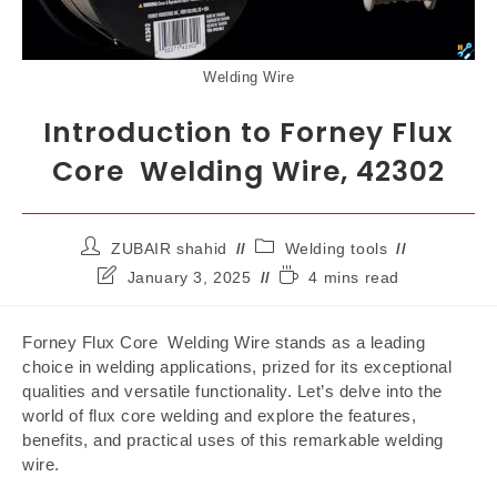
Welding Wire
Introduction to Forney Flux
Core Welding Wire, 42302
ZUBAIR shahid
Welding tools
January 3, 2025
4 mins read
Forney Flux Core Welding Wire stands as a leading
choice in welding applications, prized for its exceptional
qualities and versatile functionality. Let’s delve into the
world of flux core welding and explore the features,
benefits, and practical uses of this remarkable welding
wire.