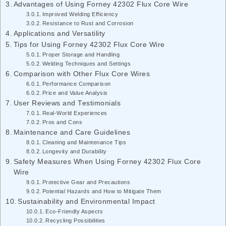
Advantages of Using Forney 42302 Flux Core Wire
Improved Welding Efficiency
Resistance to Rust and Corrosion
Applications and Versatility
Tips for Using Forney 42302 Flux Core Wire
Proper Storage and Handling
Welding Techniques and Settings
Comparison with Other Flux Core Wires
Performance Comparison
Price and Value Analysis
User Reviews and Testimonials
Real-World Experiences
Pros and Cons
Maintenance and Care Guidelines
Cleaning and Maintenance Tips
Longevity and Durability
Safety Measures When Using Forney 42302 Flux Core
Wire
Protective Gear and Precautions
Potential Hazards and How to Mitigate Them
Sustainability and Environmental Impact
Eco-Friendly Aspects
Recycling Possibilities