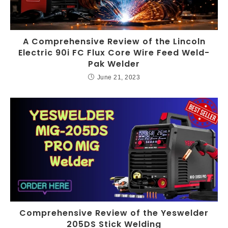
A Comprehensive Review of the Lincoln
Electric 90i FC Flux Core Wire Feed Weld-
Pak Welder
June 21, 2023
Comprehensive Review of the Yeswelder
205DS Stick Welding