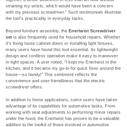
straining my wrists, which would have been a concern
with my previous screwdriver.” Such testimonials illustrate
the tool’s practicality in everyday tasks.
Beyond furniture assembly, the
Enertwist Screwdriver
set
is also frequently used for household repairs. Whether
it’s fixing loose cabinet doors or installing light fixtures,
many users have found this tool essential. Its lightweight
design and cordless operation make it easy to maneuver
in tight spaces. A user noted, “I kept my Enertwist in the
kitchen, and it became my go-to for quick fixes around the
house—so handy!” This sentiment reflects the
convenience and user-friendliness that the electric
screwdriver offers.
In addition to home applications, some users have taken
advantage of its capabilities for automotive tasks. From
working with seat adjustments to performing minor repairs
under the hood, the Enertwist has proven to be a valuable
addition to the toolkit of those involved in automotive