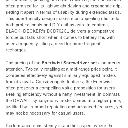
often praised for its lightweight design and ergonomic grip,
setting it apart in terms of usability during extended tasks.
This user-friendly design makes it an appealing choice for
both professionals and DIY enthusiasts. In contrast,
BLACK+DECKER’s BCD702C1 delivers a competitive
torque but falls short when it comes to battery life, with
users frequently citing a need for more frequent
recharges.
The pricing of the
Enertwist Screwdriver set
also merits
attention. Typically retailing at a mid-range price point, it
competes effectively against similarly equipped models
from its rivals. Considering its features, the Enertwist
often presents a compelling value proposition for users
seeking efficiency without a hefty investment. In contrast,
the DEWALT synonymous model comes at a higher price,
justified by its brand reputation and advanced features, yet
may not be necessary for casual users.
Performance consistency is another aspect where the