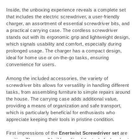
Inside, the unboxing experience reveals a complete set
that includes the electric screwdriver, a user-friendly
charger, an assortment of essential screwdriver bits, and
a practical carrying case. The cordless screwdriver
stands out with its ergonomic grip and lightweight design,
which signals usability and comfort, especially during
prolonged usage. The charger has a compact design,
ideal for home use or on-the-go tasks, ensuring
convenience for users.
Among the included accessories, the variety of
screwdriver bits allows for versatility in handling different
tasks, from assembling furniture to simple repairs around
the house. The carrying case adds additional value,
providing a means of organization and safe transport,
which is particularly beneficial for enthusiasts who
appreciate keeping their tools in pristine condition.
First impressions of the
Enertwist Screwdriver set
are