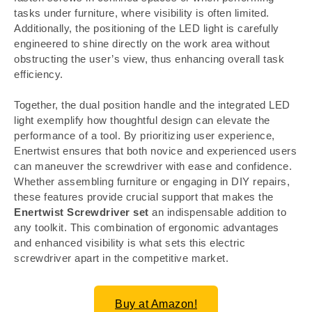
tasks under furniture, where visibility is often limited.
Additionally, the positioning of the LED light is carefully
engineered to shine directly on the work area without
obstructing the user’s view, thus enhancing overall task
efficiency.
Together, the dual position handle and the integrated LED
light exemplify how thoughtful design can elevate the
performance of a tool. By prioritizing user experience,
Enertwist ensures that both novice and experienced users
can maneuver the screwdriver with ease and confidence.
Whether assembling furniture or engaging in DIY repairs,
these features provide crucial support that makes the
Enertwist Screwdriver set
an indispensable addition to
any toolkit. This combination of ergonomic advantages
and enhanced visibility is what sets this electric
screwdriver apart in the competitive market.
Buy at Amazon!