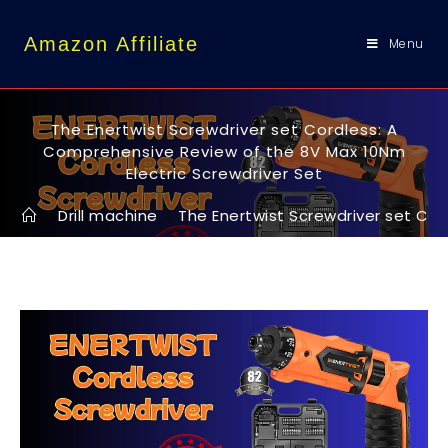
content
Amazon Affiliate
Menu
The Enertwist Screwdriver set Cordless: A
Comprehensive Review of the 8V Max 10Nm
Electric Screwdriver Set
>
Drill machine
>
The Enertwist Screwdriver set Cor