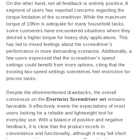
On the other hand, not all feedback is entirely positive. A
segment of users has reported concerns regarding the
torque limitation of the screwdriver. While the maximum
torque of 10Nm is adequate for many household tasks,
some customers have encountered situations where they
desired a higher torque for heavy-duty applications. This
has led to mixed feelings about the screwdriver’s
performance in more demanding scenarios. Additionally, a
few users expressed that the screwdriver’s speed
settings could benefit from more options, citing that the
existing two-speed settings sometimes feel restrictive for
precise tasks.
Despite the aforementioned drawbacks, the overall
consensus on the
Enertwist Screwdriver set
remains
favorable. It effectively meets the expectations of most
users looking for a reliable and lightweight tool for
everyday use. With a balance of positive and negative
feedback, it is clear that the product excels in
convenience and functionality, although it may fall short