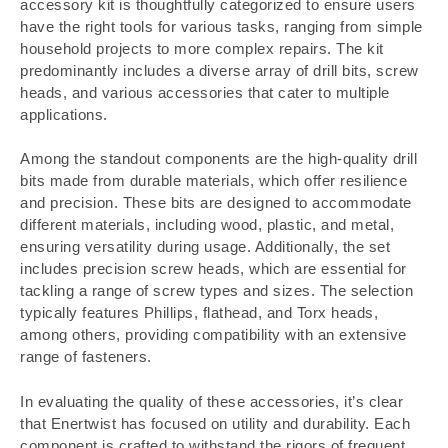
accessory kit is thoughtfully categorized to ensure users
have the right tools for various tasks, ranging from simple
household projects to more complex repairs. The kit
predominantly includes a diverse array of drill bits, screw
heads, and various accessories that cater to multiple
applications.
Among the standout components are the high-quality drill
bits made from durable materials, which offer resilience
and precision. These bits are designed to accommodate
different materials, including wood, plastic, and metal,
ensuring versatility during usage. Additionally, the set
includes precision screw heads, which are essential for
tackling a range of screw types and sizes. The selection
typically features Phillips, flathead, and Torx heads,
among others, providing compatibility with an extensive
range of fasteners.
In evaluating the quality of these accessories, it’s clear
that Enertwist has focused on utility and durability. Each
component is crafted to withstand the rigors of frequent