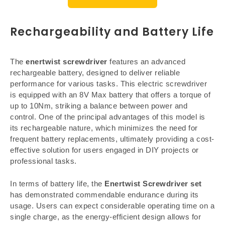
Rechargeability and Battery Life
The
enertwist screwdriver
features an advanced
rechargeable battery, designed to deliver reliable
performance for various tasks. This electric screwdriver
is equipped with an 8V Max battery that offers a torque of
up to 10Nm, striking a balance between power and
control. One of the principal advantages of this model is
its rechargeable nature, which minimizes the need for
frequent battery replacements, ultimately providing a cost-
effective solution for users engaged in DIY projects or
professional tasks.
In terms of battery life, the
Enertwist Screwdriver set
has demonstrated commendable endurance during its
usage. Users can expect considerable operating time on a
single charge, as the energy-efficient design allows for