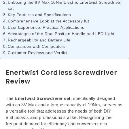
Unboxing the 8V Max 10Nm Electric Enertwist Screwdriver
set
Key Features and Specifications
Comprehensive Look at the Accessory Kit
User Experience: Practical Applications
Advantages of the Dual Position Handle and LED Light
Rechargeability and Battery Life
Comparison with Competitors
Customer Reviews and Verdict
Enertwist Cordless Screwdriver
Review
The
Enertwist Screwdriver set
, specifically designed
with an 8V Max and a torque capacity of 10Nm, serves as
a versatile tool that addresses the needs of both DIY
enthusiasts and professionals alike. Recognizing the
frequent demand for efficiency and convenience in