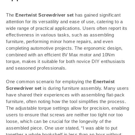
The
Enertwist Screwdriver set
has gained significant
attention for its versatility and ease of use, catering to a
wide range of practical applications. Users often report its
effectiveness in various tasks, such as assembling
furniture, performing minor home repairs, and even
completing automotive projects. The ergonomic design,
combined with an efficient 8V Max motor and 10Nm
torque, makes it suitable for both novice DIY enthusiasts
and seasoned professionals.
One common scenario for employing the
Enertwist
Screwdriver set
is during furniture assembly. Many users
have shared their experiences with assembling flat-pack
furniture, often noting how the tool simplifies the process.
The adjustable torque settings allow for precision, enabling
users to ensure that screws are neither too tight nor too
loose, which can be crucial for the longevity of the
assembled piece. One user stated, “I was able to put
together a whole bookshelf in less than an hour without