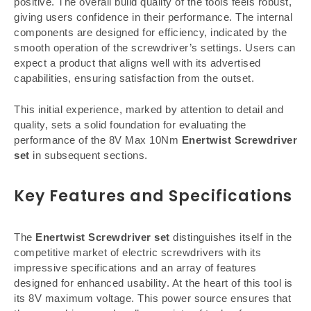
positive. The overall build quality of the tools feels robust,
giving users confidence in their performance. The internal
components are designed for efficiency, indicated by the
smooth operation of the screwdriver’s settings. Users can
expect a product that aligns well with its advertised
capabilities, ensuring satisfaction from the outset.
This initial experience, marked by attention to detail and
quality, sets a solid foundation for evaluating the
performance of the 8V Max 10Nm
Enertwist Screwdriver
set
in subsequent sections.
Key Features and Specifications
The
Enertwist Screwdriver set
distinguishes itself in the
competitive market of electric screwdrivers with its
impressive specifications and an array of features
designed for enhanced usability. At the heart of this tool is
its 8V maximum voltage. This power source ensures that