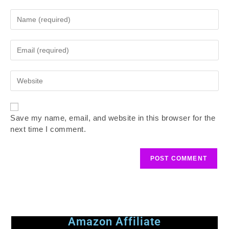
Save my name, email, and website in this browser for the
next time I comment.
Amazon Affiliate