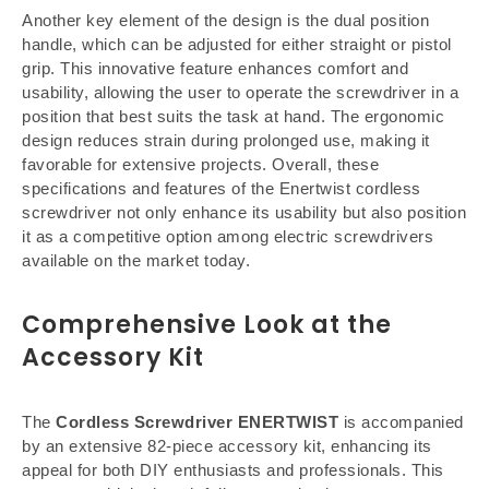
Another key element of the design is the dual position
handle, which can be adjusted for either straight or pistol
grip. This innovative feature enhances comfort and
usability, allowing the user to operate the screwdriver in a
position that best suits the task at hand. The ergonomic
design reduces strain during prolonged use, making it
favorable for extensive projects. Overall, these
specifications and features of the Enertwist cordless
screwdriver not only enhance its usability but also position
it as a competitive option among electric screwdrivers
available on the market today.
Comprehensive Look at the
Accessory Kit
The
Cordless Screwdriver ENERTWIST
is accompanied
by an extensive 82-piece accessory kit, enhancing its
appeal for both DIY enthusiasts and professionals. This