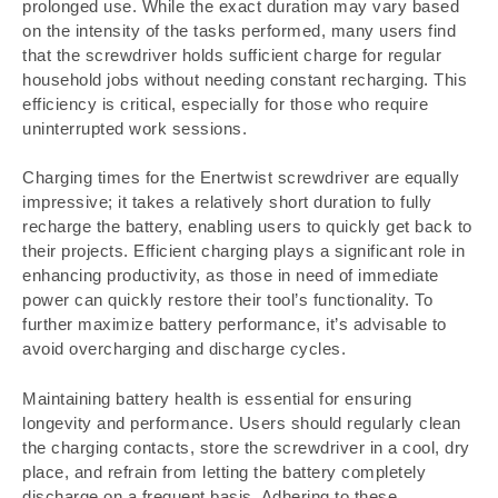
prolonged use. While the exact duration may vary based
on the intensity of the tasks performed, many users find
that the screwdriver holds sufficient charge for regular
household jobs without needing constant recharging. This
efficiency is critical, especially for those who require
uninterrupted work sessions.
Charging times for the Enertwist screwdriver are equally
impressive; it takes a relatively short duration to fully
recharge the battery, enabling users to quickly get back to
their projects. Efficient charging plays a significant role in
enhancing productivity, as those in need of immediate
power can quickly restore their tool’s functionality. To
further maximize battery performance, it’s advisable to
avoid overcharging and discharge cycles.
Maintaining battery health is essential for ensuring
longevity and performance. Users should regularly clean
the charging contacts, store the screwdriver in a cool, dry
place, and refrain from letting the battery completely
discharge on a frequent basis. Adhering to these