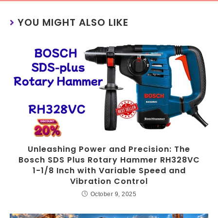
YOU MIGHT ALSO LIKE
Unleashing Power and Precision: The
Bosch SDS Plus Rotary Hammer RH328VC
1-1/8 Inch with Variable Speed and
Vibration Control
October 9, 2025