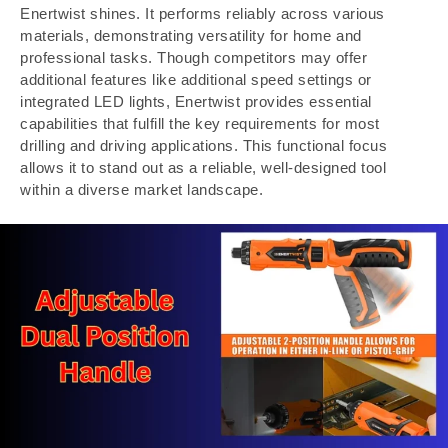
Enertwist shines. It performs reliably across various
materials, demonstrating versatility for home and
professional tasks. Though competitors may offer
additional features like additional speed settings or
integrated LED lights, Enertwist provides essential
capabilities that fulfill the key requirements for most
drilling and driving applications. This functional focus
allows it to stand out as a reliable, well-designed tool
within a diverse market landscape.