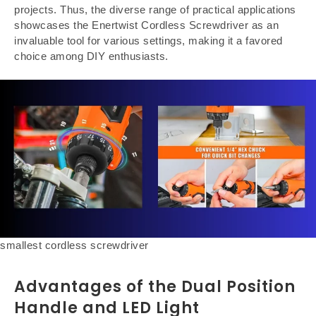
projects. Thus, the diverse range of practical applications
showcases the Enertwist Cordless Screwdriver as an
invaluable tool for various settings, making it a favored
choice among DIY enthusiasts.
smallest cordless screwdriver
Advantages of the Dual Position
Handle and LED Light