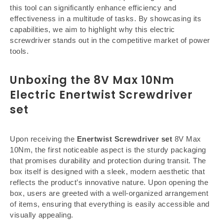
this tool can significantly enhance efficiency and
effectiveness in a multitude of tasks. By showcasing its
capabilities, we aim to highlight why this electric
screwdriver stands out in the competitive market of power
tools.
Unboxing the 8V Max 10Nm
Electric Enertwist Screwdriver
set
Upon receiving the
Enertwist Screwdriver set
8V Max
10Nm, the first noticeable aspect is the sturdy packaging
that promises durability and protection during transit. The
box itself is designed with a sleek, modern aesthetic that
reflects the product’s innovative nature. Upon opening the
box, users are greeted with a well-organized arrangement
of items, ensuring that everything is easily accessible and
visually appealing.