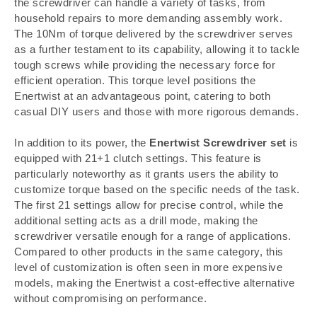
the screwdriver can handle a variety of tasks, from
household repairs to more demanding assembly work.
The 10Nm of torque delivered by the screwdriver serves
as a further testament to its capability, allowing it to tackle
tough screws while providing the necessary force for
efficient operation. This torque level positions the
Enertwist at an advantageous point, catering to both
casual DIY users and those with more rigorous demands.
In addition to its power, the
Enertwist Screwdriver set
is
equipped with 21+1 clutch settings. This feature is
particularly noteworthy as it grants users the ability to
customize torque based on the specific needs of the task.
The first 21 settings allow for precise control, while the
additional setting acts as a drill mode, making the
screwdriver versatile enough for a range of applications.
Compared to other products in the same category, this
level of customization is often seen in more expensive
models, making the Enertwist a cost-effective alternative
without compromising on performance.