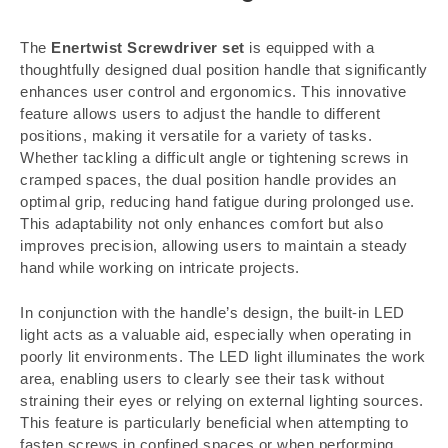
The
Enertwist Screwdriver set
is equipped with a
thoughtfully designed dual position handle that significantly
enhances user control and ergonomics. This innovative
feature allows users to adjust the handle to different
positions, making it versatile for a variety of tasks.
Whether tackling a difficult angle or tightening screws in
cramped spaces, the dual position handle provides an
optimal grip, reducing hand fatigue during prolonged use.
This adaptability not only enhances comfort but also
improves precision, allowing users to maintain a steady
hand while working on intricate projects.
In conjunction with the handle’s design, the built-in LED
light acts as a valuable aid, especially when operating in
poorly lit environments. The LED light illuminates the work
area, enabling users to clearly see their task without
straining their eyes or relying on external lighting sources.
This feature is particularly beneficial when attempting to
fasten screws in confined spaces or when performing