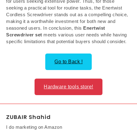
for users seeking extensive power. Thus, for those
seeking a practical tool for routine tasks, the Enertwist
Cordless Screwdriver stands out as a compelling choice,
making it a worthwhile investment for both new and
seasoned users. In conclusion, this
Enertwist
Screwdriver set
meets various user needs while having
specific limitations that potential buyers should consider.
Go to Back !
Hardware tools store!
ZUBAIR Shahid
I do marketing on Amazon