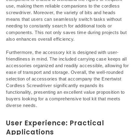
use, making them reliable companions to the cordless
screwdriver. Moreover, the variety of bits and heads
means that users can seamlessly switch tasks without
needing to constantly search for additional tools or
components. This not only saves time during projects but
also enhances overall efficiency.
Furthermore, the accessory kit is designed with user-
friendliness in mind. The included carrying case keeps all
accessories organized and readily accessible, allowing for
ease of transport and storage. Overall, the well-rounded
selection of accessories that accompany the Enertwist
Cordless Screwdriver significantly expands its
functionality, presenting an excellent value proposition to
buyers looking for a comprehensive tool kit that meets
diverse needs.
User Experience: Practical
Applications