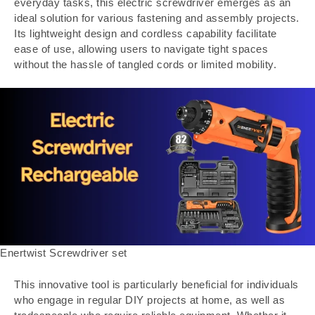
everyday tasks, this electric screwdriver emerges as an
ideal solution for various fastening and assembly projects.
Its lightweight design and cordless capability facilitate
ease of use, allowing users to navigate tight spaces
without the hassle of tangled cords or limited mobility.
Enertwist Screwdriver set
This innovative tool is particularly beneficial for individuals
who engage in regular DIY projects at home, as well as