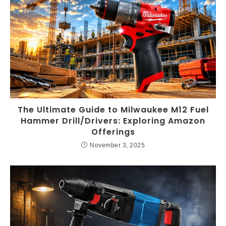
The Ultimate Guide to Milwaukee M12 Fuel
Hammer Drill/Drivers: Exploring Amazon
Offerings
November 3, 2025