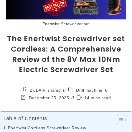
Enertwist Screwdriver set
The Enertwist Screwdriver set
Cordless: A Comprehensive
Review of the 8V Max 10Nm
Electric Screwdriver Set
ZUBAIR shahid
Drill machine
December 25, 2025
14 mins read
Table of Contents
Enertwist Cordless Screwdriver Review