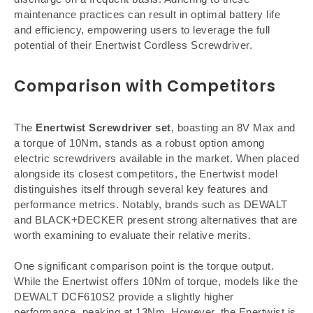
maintenance practices can result in optimal battery life
and efficiency, empowering users to leverage the full
potential of their Enertwist Cordless Screwdriver.
Comparison with Competitors
The
Enertwist Screwdriver set
, boasting an 8V Max and
a torque of 10Nm, stands as a robust option among
electric screwdrivers available in the market. When placed
alongside its closest competitors, the Enertwist model
distinguishes itself through several key features and
performance metrics. Notably, brands such as DEWALT
and BLACK+DECKER present strong alternatives that are
worth examining to evaluate their relative merits.
One significant comparison point is the torque output.
While the Enertwist offers 10Nm of torque, models like the
DEWALT DCF610S2 provide a slightly higher
performance, peaking at 13Nm. However, the Enertwist is