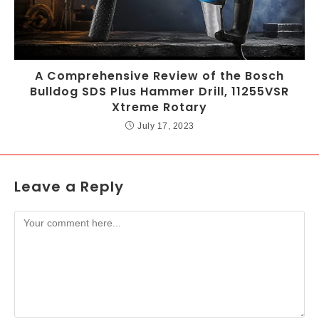
A Comprehensive Review of the Bosch
Bulldog SDS Plus Hammer Drill, 11255VSR
Xtreme Rotary
July 17, 2023
Leave a Reply