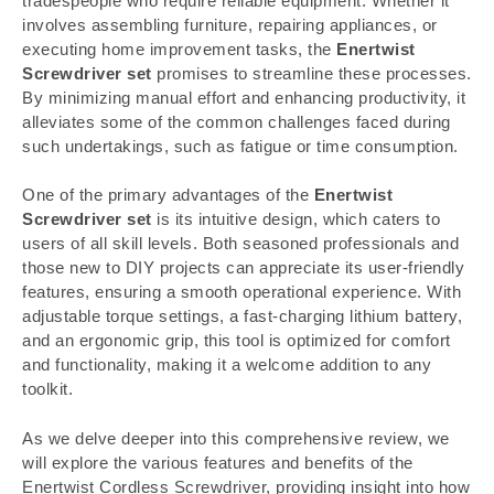
tradespeople who require reliable equipment. Whether it
involves assembling furniture, repairing appliances, or
executing home improvement tasks, the
Enertwist
Screwdriver set
promises to streamline these processes.
By minimizing manual effort and enhancing productivity, it
alleviates some of the common challenges faced during
such undertakings, such as fatigue or time consumption.
One of the primary advantages of the
Enertwist
Screwdriver set
is its intuitive design, which caters to
users of all skill levels. Both seasoned professionals and
those new to DIY projects can appreciate its user-friendly
features, ensuring a smooth operational experience. With
adjustable torque settings, a fast-charging lithium battery,
and an ergonomic grip, this tool is optimized for comfort
and functionality, making it a welcome addition to any
toolkit.
As we delve deeper into this comprehensive review, we
will explore the various features and benefits of the
Enertwist Cordless Screwdriver, providing insight into how