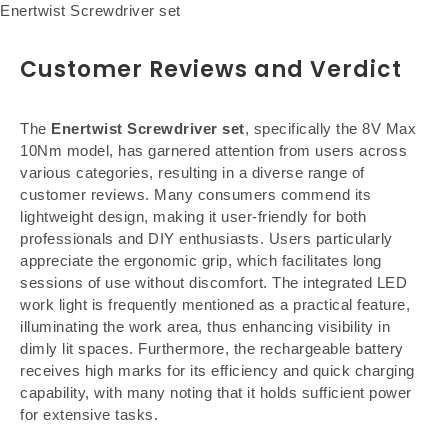
Enertwist Screwdriver set
Customer Reviews and Verdict
The
Enertwist Screwdriver set
, specifically the 8V Max
10Nm model, has garnered attention from users across
various categories, resulting in a diverse range of
customer reviews. Many consumers commend its
lightweight design, making it user-friendly for both
professionals and DIY enthusiasts. Users particularly
appreciate the ergonomic grip, which facilitates long
sessions of use without discomfort. The integrated LED
work light is frequently mentioned as a practical feature,
illuminating the work area, thus enhancing visibility in
dimly lit spaces. Furthermore, the rechargeable battery
receives high marks for its efficiency and quick charging
capability, with many noting that it holds sufficient power
for extensive tasks.