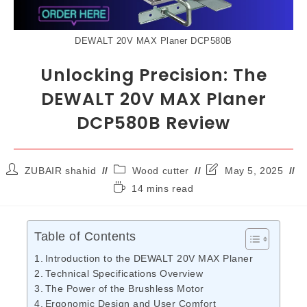
DEWALT 20V MAX Planer DCP580B
Unlocking Precision: The
DEWALT 20V MAX Planer
DCP580B Review
ZUBAIR shahid
Wood cutter
May 5, 2025
14 mins read
Table of Contents
Introduction to the DEWALT 20V MAX Planer
Technical Specifications Overview
The Power of the Brushless Motor
Ergonomic Design and User Comfort