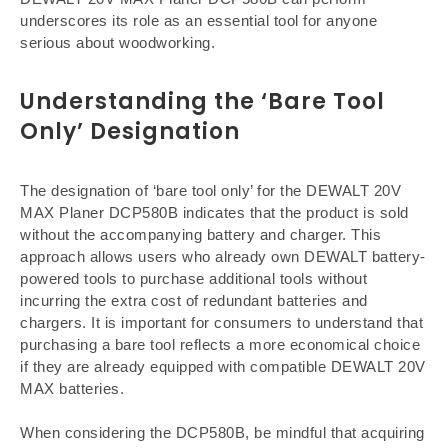
underscores its role as an essential tool for anyone
serious about woodworking.
Understanding the ‘Bare Tool
Only’ Designation
The designation of ‘bare tool only’ for the DEWALT 20V
MAX Planer DCP580B indicates that the product is sold
without the accompanying battery and charger. This
approach allows users who already own DEWALT battery-
powered tools to purchase additional tools without
incurring the extra cost of redundant batteries and
chargers. It is important for consumers to understand that
purchasing a bare tool reflects a more economical choice
if they are already equipped with compatible DEWALT 20V
MAX batteries.
When considering the DCP580B, be mindful that acquiring