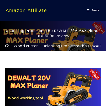
content
Amazon Affiliate
Menu
Unlocking Precision: The DEWALT 20V MAX Planer
DCP580B Review
>
Wood cutter
>
Unlocking Precision: The DEWALT