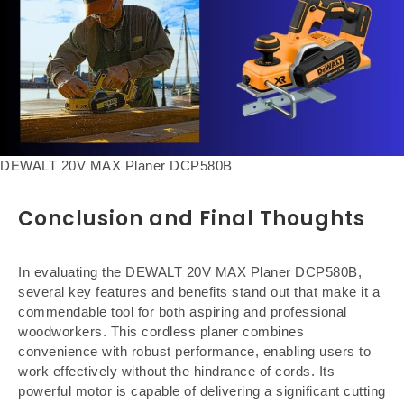
DEWALT 20V MAX Planer DCP580B
Conclusion and Final Thoughts
In evaluating the DEWALT 20V MAX Planer DCP580B,
several key features and benefits stand out that make it a
commendable tool for both aspiring and professional
woodworkers. This cordless planer combines
convenience with robust performance, enabling users to
work effectively without the hindrance of cords. Its
powerful motor is capable of delivering a significant cutting