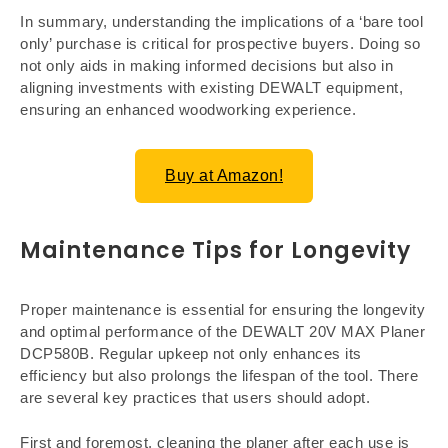
In summary, understanding the implications of a ‘bare tool
only’ purchase is critical for prospective buyers. Doing so
not only aids in making informed decisions but also in
aligning investments with existing DEWALT equipment,
ensuring an enhanced woodworking experience.
Buy at Amazon!
Maintenance Tips for Longevity
Proper maintenance is essential for ensuring the longevity
and optimal performance of the DEWALT 20V MAX Planer
DCP580B. Regular upkeep not only enhances its
efficiency but also prolongs the lifespan of the tool. There
are several key practices that users should adopt.
First and foremost, cleaning the planer after each use is