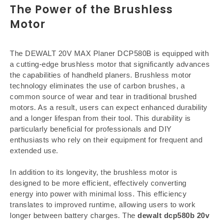
The Power of the Brushless
Motor
The DEWALT 20V MAX Planer DCP580B is equipped with
a cutting-edge brushless motor that significantly advances
the capabilities of handheld planers. Brushless motor
technology eliminates the use of carbon brushes, a
common source of wear and tear in traditional brushed
motors. As a result, users can expect enhanced durability
and a longer lifespan from their tool. This durability is
particularly beneficial for professionals and DIY
enthusiasts who rely on their equipment for frequent and
extended use.
In addition to its longevity, the brushless motor is
designed to be more efficient, effectively converting
energy into power with minimal loss. This efficiency
translates to improved runtime, allowing users to work
longer between battery charges. The
dewalt dcp580b 20v