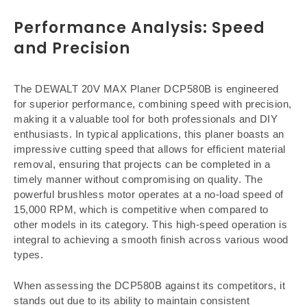
Performance Analysis: Speed
and Precision
The DEWALT 20V MAX Planer DCP580B is engineered
for superior performance, combining speed with precision,
making it a valuable tool for both professionals and DIY
enthusiasts. In typical applications, this planer boasts an
impressive cutting speed that allows for efficient material
removal, ensuring that projects can be completed in a
timely manner without compromising on quality. The
powerful brushless motor operates at a no-load speed of
15,000 RPM, which is competitive when compared to
other models in its category. This high-speed operation is
integral to achieving a smooth finish across various wood
types.
When assessing the DCP580B against its competitors, it
stands out due to its ability to maintain consistent