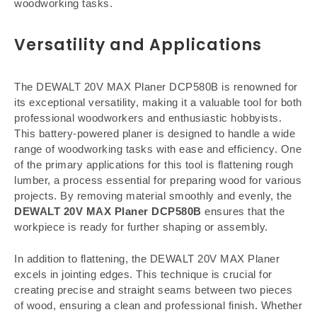
woodworking tasks.
Versatility and Applications
The DEWALT 20V MAX Planer DCP580B is renowned for
its exceptional versatility, making it a valuable tool for both
professional woodworkers and enthusiastic hobbyists.
This battery-powered planer is designed to handle a wide
range of woodworking tasks with ease and efficiency. One
of the primary applications for this tool is flattening rough
lumber, a process essential for preparing wood for various
projects. By removing material smoothly and evenly, the
DEWALT 20V MAX Planer DCP580B
ensures that the
workpiece is ready for further shaping or assembly.
In addition to flattening, the DEWALT 20V MAX Planer
excels in jointing edges. This technique is crucial for
creating precise and straight seams between two pieces
of wood, ensuring a clean and professional finish. Whether