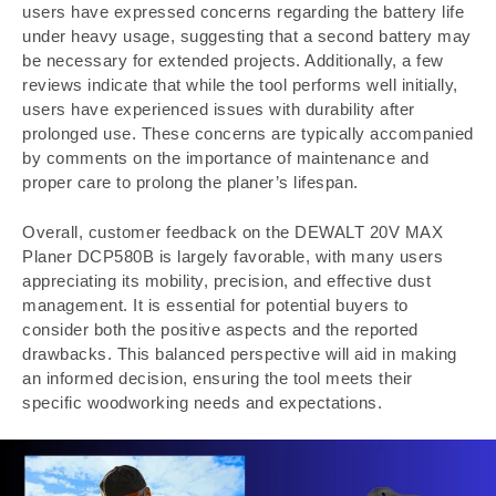
users have expressed concerns regarding the battery life
under heavy usage, suggesting that a second battery may
be necessary for extended projects. Additionally, a few
reviews indicate that while the tool performs well initially,
users have experienced issues with durability after
prolonged use. These concerns are typically accompanied
by comments on the importance of maintenance and
proper care to prolong the planer’s lifespan.
Overall, customer feedback on the DEWALT 20V MAX
Planer DCP580B is largely favorable, with many users
appreciating its mobility, precision, and effective dust
management. It is essential for potential buyers to
consider both the positive aspects and the reported
drawbacks. This balanced perspective will aid in making
an informed decision, ensuring the tool meets their
specific woodworking needs and expectations.