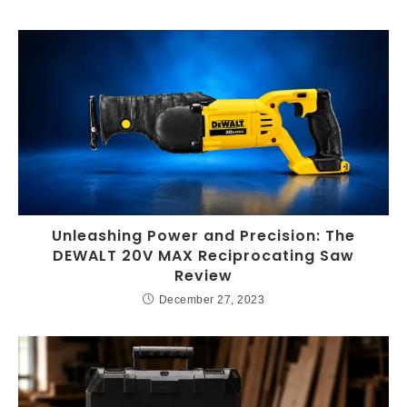
Unleashing Power and Precision: The
DEWALT 20V MAX Reciprocating Saw
Review
December 27, 2023