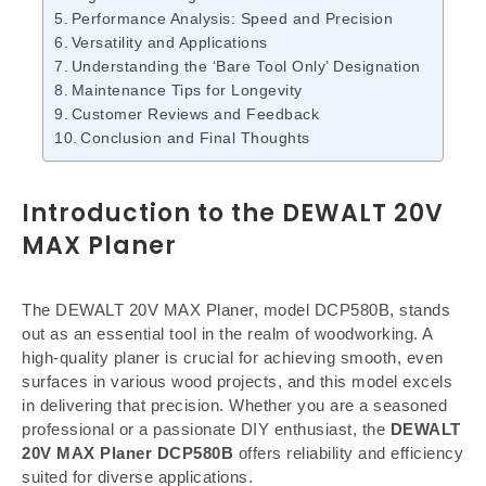
Performance Analysis: Speed and Precision
Versatility and Applications
Understanding the ‘Bare Tool Only’ Designation
Maintenance Tips for Longevity
Customer Reviews and Feedback
Conclusion and Final Thoughts
Introduction to the DEWALT 20V
MAX Planer
The DEWALT 20V MAX Planer, model DCP580B, stands
out as an essential tool in the realm of woodworking. A
high-quality planer is crucial for achieving smooth, even
surfaces in various wood projects, and this model excels
in delivering that precision. Whether you are a seasoned
professional or a passionate DIY enthusiast, the
DEWALT
20V MAX Planer DCP580B
offers reliability and efficiency
suited for diverse applications.