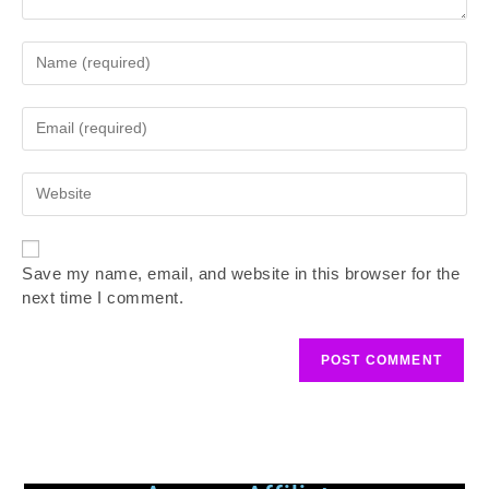
Save my name, email, and website in this browser for the
next time I comment.