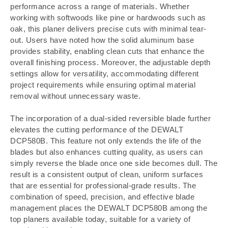
performance across a range of materials. Whether
working with softwoods like pine or hardwoods such as
oak, this planer delivers precise cuts with minimal tear-
out. Users have noted how the solid aluminum base
provides stability, enabling clean cuts that enhance the
overall finishing process. Moreover, the adjustable depth
settings allow for versatility, accommodating different
project requirements while ensuring optimal material
removal without unnecessary waste.
The incorporation of a dual-sided reversible blade further
elevates the cutting performance of the DEWALT
DCP580B. This feature not only extends the life of the
blades but also enhances cutting quality, as users can
simply reverse the blade once one side becomes dull. The
result is a consistent output of clean, uniform surfaces
that are essential for professional-grade results. The
combination of speed, precision, and effective blade
management places the DEWALT DCP580B among the
top planers available today, suitable for a variety of