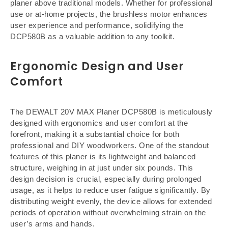
planer above traditional models. Whether for professional
use or at-home projects, the brushless motor enhances
user experience and performance, solidifying the
DCP580B as a valuable addition to any toolkit.
Ergonomic Design and User
Comfort
The DEWALT 20V MAX Planer DCP580B is meticulously
designed with ergonomics and user comfort at the
forefront, making it a substantial choice for both
professional and DIY woodworkers. One of the standout
features of this planer is its lightweight and balanced
structure, weighing in at just under six pounds. This
design decision is crucial, especially during prolonged
usage, as it helps to reduce user fatigue significantly. By
distributing weight evenly, the device allows for extended
periods of operation without overwhelming strain on the
user’s arms and hands.