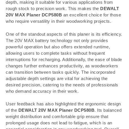
depth, making it suitable for various applications from
rough stock to precision work. This makes the
DEWALT
20V MAX Planer DCP580B
an excellent choice for those
who require versatility in their woodworking projects.
One of the standout aspects of this planer is its efficiency.
The 20V MAX battery technology not only provides
powerful operation but also offers extended runtime,
allowing users to complete tasks without frequent
interruptions for recharging. Additionally, the ease of blade
changes further enhances productivity, as woodworkers
can transition between tasks quickly. The incorporated
adjustable depth settings are vital for achieving the
desired precision, catering to the needs of professionals
who demand accuracy in their work.
User feedback has also highlighted the ergonomic design
of the
DEWALT 20V MAX Planer DCP580B
. Its balanced
weight distribution and comfortable grip ensure that
prolonged usage does not lead to fatigue, which is an