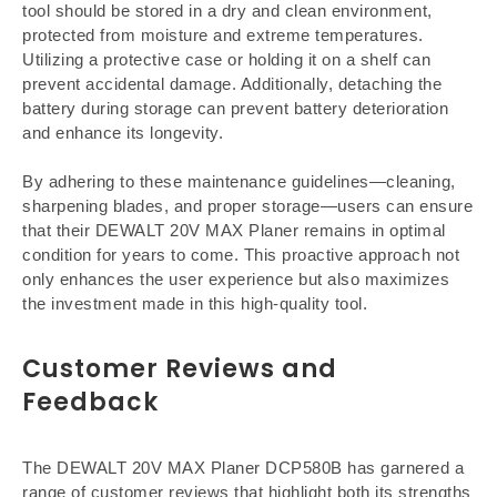
tool should be stored in a dry and clean environment,
protected from moisture and extreme temperatures.
Utilizing a protective case or holding it on a shelf can
prevent accidental damage. Additionally, detaching the
battery during storage can prevent battery deterioration
and enhance its longevity.
By adhering to these maintenance guidelines—cleaning,
sharpening blades, and proper storage—users can ensure
that their DEWALT 20V MAX Planer remains in optimal
condition for years to come. This proactive approach not
only enhances the user experience but also maximizes
the investment made in this high-quality tool.
Customer Reviews and
Feedback
The DEWALT 20V MAX Planer DCP580B has garnered a
range of customer reviews that highlight both its strengths