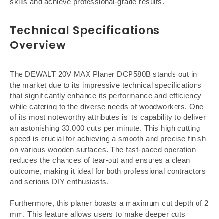
skills and achieve professional-grade results.
Technical Specifications
Overview
The DEWALT 20V MAX Planer DCP580B stands out in
the market due to its impressive technical specifications
that significantly enhance its performance and efficiency
while catering to the diverse needs of woodworkers. One
of its most noteworthy attributes is its capability to deliver
an astonishing 30,000 cuts per minute. This high cutting
speed is crucial for achieving a smooth and precise finish
on various wooden surfaces. The fast-paced operation
reduces the chances of tear-out and ensures a clean
outcome, making it ideal for both professional contractors
and serious DIY enthusiasts.
Furthermore, this planer boasts a maximum cut depth of 2
mm. This feature allows users to make deeper cuts