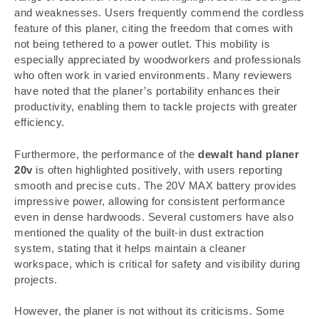
and weaknesses. Users frequently commend the cordless
feature of this planer, citing the freedom that comes with
not being tethered to a power outlet. This mobility is
especially appreciated by woodworkers and professionals
who often work in varied environments. Many reviewers
have noted that the planer’s portability enhances their
productivity, enabling them to tackle projects with greater
efficiency.
Furthermore, the performance of the
dewalt hand planer
20v
is often highlighted positively, with users reporting
smooth and precise cuts. The 20V MAX battery provides
impressive power, allowing for consistent performance
even in dense hardwoods. Several customers have also
mentioned the quality of the built-in dust extraction
system, stating that it helps maintain a cleaner
workspace, which is critical for safety and visibility during
projects.
However, the planer is not without its criticisms. Some