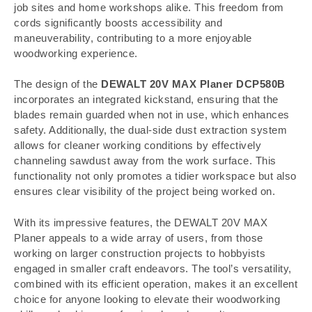
job sites and home workshops alike. This freedom from
cords significantly boosts accessibility and
maneuverability, contributing to a more enjoyable
woodworking experience.
The design of the
DEWALT 20V MAX Planer DCP580B
incorporates an integrated kickstand, ensuring that the
blades remain guarded when not in use, which enhances
safety. Additionally, the dual-side dust extraction system
allows for cleaner working conditions by effectively
channeling sawdust away from the work surface. This
functionality not only promotes a tidier workspace but also
ensures clear visibility of the project being worked on.
With its impressive features, the DEWALT 20V MAX
Planer appeals to a wide array of users, from those
working on larger construction projects to hobbyists
engaged in smaller craft endeavors. The tool’s versatility,
combined with its efficient operation, makes it an excellent
choice for anyone looking to elevate their woodworking