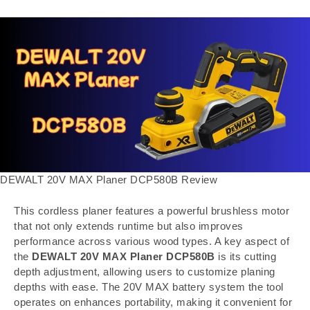
DEWALT 20V MAX Planer DCP580B Review
This cordless planer features a powerful brushless motor
that not only extends runtime but also improves
performance across various wood types. A key aspect of
the
DEWALT 20V MAX Planer DCP580B
is its cutting
depth adjustment, allowing users to customize planing
depths with ease. The 20V MAX battery system the tool
operates on enhances portability, making it convenient for