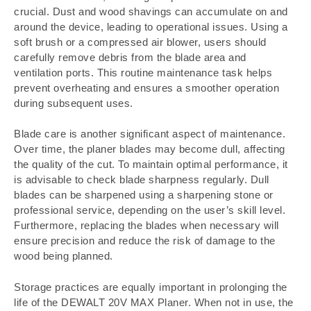
crucial. Dust and wood shavings can accumulate on and
around the device, leading to operational issues. Using a
soft brush or a compressed air blower, users should
carefully remove debris from the blade area and
ventilation ports. This routine maintenance task helps
prevent overheating and ensures a smoother operation
during subsequent uses.
Blade care is another significant aspect of maintenance.
Over time, the planer blades may become dull, affecting
the quality of the cut. To maintain optimal performance, it
is advisable to check blade sharpness regularly. Dull
blades can be sharpened using a sharpening stone or
professional service, depending on the user’s skill level.
Furthermore, replacing the blades when necessary will
ensure precision and reduce the risk of damage to the
wood being planned.
Storage practices are equally important in prolonging the
life of the DEWALT 20V MAX Planer. When not in use, the