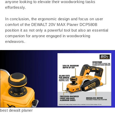
anyone looking to elevate their woodworking tasks
effortlessly.
In conclusion, the ergonomic design and focus on user
comfort of the DEWALT 20V MAX Planer DCP580B
position it as not only a powerful tool but also an essential
companion for anyone engaged in woodworking
endeavors.
best dewalt planer