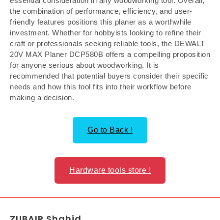
essential consideration in any woodworking tool. Overall,
the combination of performance, efficiency, and user-
friendly features positions this planer as a worthwhile
investment. Whether for hobbyists looking to refine their
craft or professionals seeking reliable tools, the DEWALT
20V MAX Planer DCP580B offers a compelling proposition
for anyone serious about woodworking. It is
recommended that potential buyers consider their specific
needs and how this tool fits into their workflow before
making a decision.
Go to Back !
Hardware tools store !
ZUBAIR Shahid