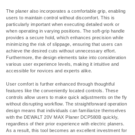
The planer also incorporates a comfortable grip, enabling
users to maintain control without discomfort. This is
particularly important when executing detailed work or
when operating in varying positions. The soft-grip handle
provides a secure hold, which enhances precision while
minimizing the risk of slippage, ensuring that users can
achieve the desired cuts without unnecessary effort.
Furthermore, the design elements take into consideration
various user experience levels, making it intuitive and
accessible for novices and experts alike.
User comfort is further enhanced through thoughtful
features like the conveniently located controls. These
controls allow users to make quick adjustments on the fly
without disrupting workflow. The straightforward operation
design means that individuals can familiarize themselves
with the DEWALT 20V MAX Planer DCP580B quickly,
regardless of their prior experience with electric planers.
As a result, this tool becomes an excellent investment for