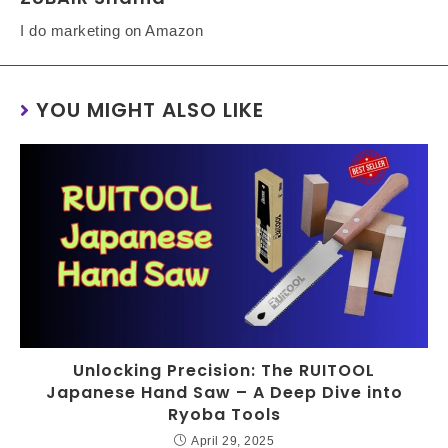
I do marketing on Amazon
YOU MIGHT ALSO LIKE
Unlocking Precision: The RUITOOL
Japanese Hand Saw – A Deep Dive into
Ryoba Tools
April 29, 2025