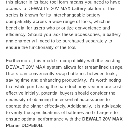
this planer in its bare tool form means you need to have
access to DEWALT’s 20V MAX battery platform. This
series is known for its interchangeable battery
compatibility across a wide range of tools, which is
beneficial for users who prioritize convenience and
efficiency. Should you lack these accessories, a battery
and charger will need to be purchased separately to
ensure the functionality of the tool.
Furthermore, this model’s compatibility with the existing
DEWALT 20V MAX system allows for streamlined usage.
Users can conveniently swap batteries between tools,
saving time and enhancing productivity. It’s worth noting
that while purchasing the bare tool may seem more cost-
effective initially, potential buyers should consider the
necessity of obtaining the essential accessories to
operate the planer effectively. Additionally, it is advisable
to verify the specifications of batteries and chargers to
ensure optimal performance with the
DEWALT 20V MAX
Planer DCP580B
.