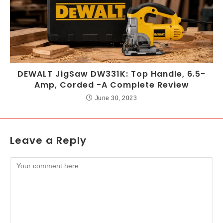
DEWALT JigSaw DW331K: Top Handle, 6.5-
Amp, Corded -A Complete Review
June 30, 2023
Leave a Reply