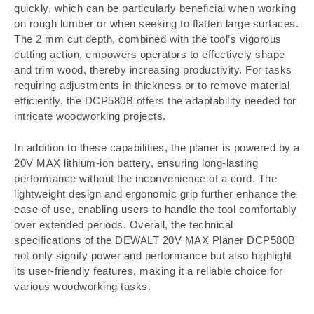
quickly, which can be particularly beneficial when working
on rough lumber or when seeking to flatten large surfaces.
The 2 mm cut depth, combined with the tool’s vigorous
cutting action, empowers operators to effectively shape
and trim wood, thereby increasing productivity. For tasks
requiring adjustments in thickness or to remove material
efficiently, the DCP580B offers the adaptability needed for
intricate woodworking projects.
In addition to these capabilities, the planer is powered by a
20V MAX lithium-ion battery, ensuring long-lasting
performance without the inconvenience of a cord. The
lightweight design and ergonomic grip further enhance the
ease of use, enabling users to handle the tool comfortably
over extended periods. Overall, the technical
specifications of the DEWALT 20V MAX Planer DCP580B
not only signify power and performance but also highlight
its user-friendly features, making it a reliable choice for
various woodworking tasks.