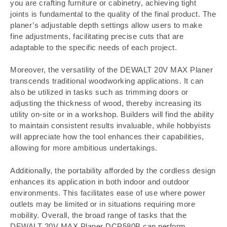
you are crafting furniture or cabinetry, achieving tight
joints is fundamental to the quality of the final product. The
planer’s adjustable depth settings allow users to make
fine adjustments, facilitating precise cuts that are
adaptable to the specific needs of each project.
Moreover, the versatility of the DEWALT 20V MAX Planer
transcends traditional woodworking applications. It can
also be utilized in tasks such as trimming doors or
adjusting the thickness of wood, thereby increasing its
utility on-site or in a workshop. Builders will find the ability
to maintain consistent results invaluable, while hobbyists
will appreciate how the tool enhances their capabilities,
allowing for more ambitious undertakings.
Additionally, the portability afforded by the cordless design
enhances its application in both indoor and outdoor
environments. This facilitates ease of use where power
outlets may be limited or in situations requiring more
mobility. Overall, the broad range of tasks that the
DEWALT 20V MAX Planer DCP580B can perform