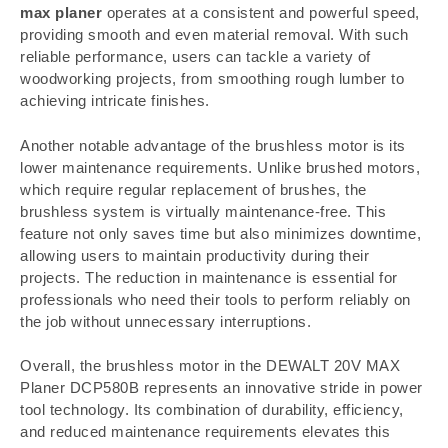
max planer
operates at a consistent and powerful speed,
providing smooth and even material removal. With such
reliable performance, users can tackle a variety of
woodworking projects, from smoothing rough lumber to
achieving intricate finishes.
Another notable advantage of the brushless motor is its
lower maintenance requirements. Unlike brushed motors,
which require regular replacement of brushes, the
brushless system is virtually maintenance-free. This
feature not only saves time but also minimizes downtime,
allowing users to maintain productivity during their
projects. The reduction in maintenance is essential for
professionals who need their tools to perform reliably on
the job without unnecessary interruptions.
Overall, the brushless motor in the DEWALT 20V MAX
Planer DCP580B represents an innovative stride in power
tool technology. Its combination of durability, efficiency,
and reduced maintenance requirements elevates this